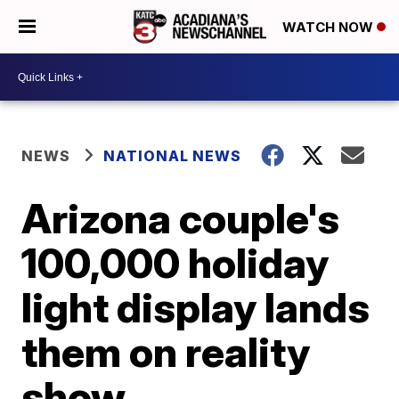
WATCH NOW
NEWS
NATIONAL NEWS
Arizona couple's
100,000 holiday
light display lands
them on reality
show