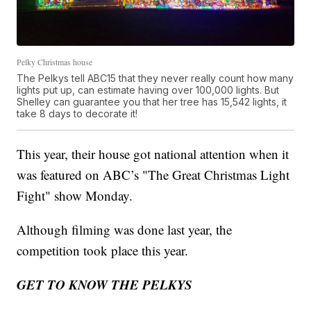
Pelky Christmas house
The Pelkys tell ABC15 that they never really count how many
lights put up, can estimate having over 100,000 lights. But
Shelley can guarantee you that her tree has 15,542 lights, it
take 8 days to decorate it!
This year, their house got national attention when it
was featured on ABC’s "The Great Christmas Light
Fight" show Monday.
Although filming was done last year, the
competition took place this year.
GET TO KNOW THE PELKYS