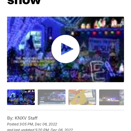
By:
KNXV Staff
Posted
3:05 PM, Dec 06, 2022
and last updated
5:20 PM, Dec 06, 2022