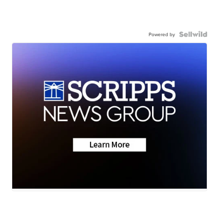
Powered by