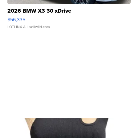
2026 BMW X3 30 xDrive
$56,335
LOTLINX A.
| sellwild.com