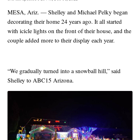
MESA, Ariz. — Shelley and Michael Pelky began
decorating their home 24 years ago. It all started
with icicle lights on the front of their house, and the
couple added more to their display each year.
“We gradually turned into a snowball hill,” said
Shelley to ABC15 Arizona.