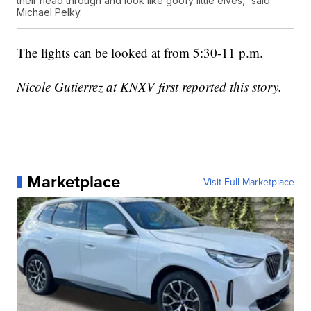
their head through and look like goofy little elves,” said
Michael Pelky.
The lights can be looked at from 5:30-11 p.m.
Nicole Gutierrez at KNXV first reported this story.
Marketplace
Visit Full Marketplace