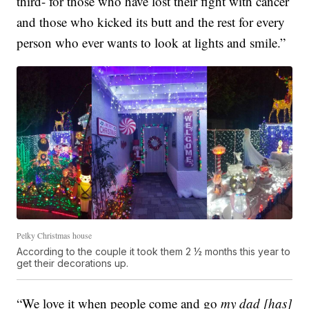
third- for those who have lost their fight with cancer
and those who kicked its butt and the rest for every
person who ever wants to look at lights and smile.”
Pelky Christmas house
According to the couple it took them 2 ½ months this year to
get their decorations up.
“We love it when people come and go
my dad [has]