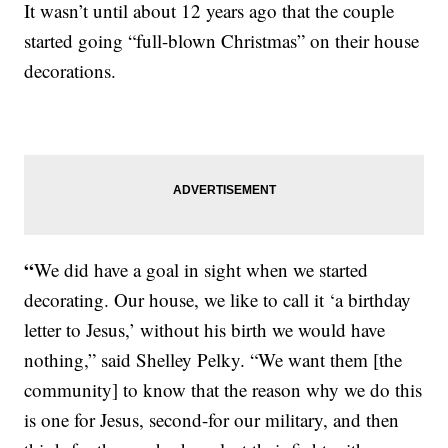
It wasn’t until about 12 years ago that the couple
started going “full-blown Christmas” on their house
decorations.
“
We did have a goal in sight when we started
decorating. Our house, we like to call it ‘a birthday
letter to Jesus,’ without his birth we would have
nothing,” said Shelley Pelky. “We want them [the
community] to know that the reason why we do this
is one for Jesus, second-for our military, and then