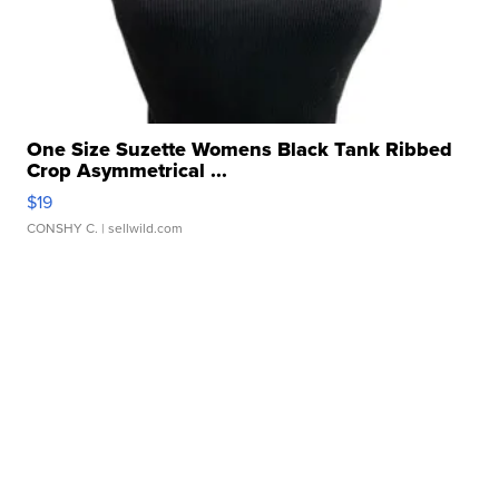
One Size Suzette Womens Black Tank Ribbed
Crop Asymmetrical ...
$19
CONSHY C.
| sellwild.com