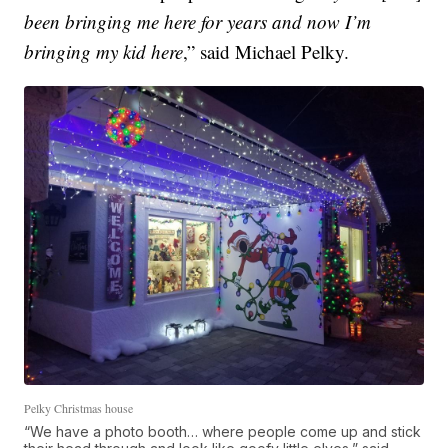
been bringing me here for years and now I’m
bringing my kid here
,” said Michael Pelky.
Pelky Christmas house
“We have a photo booth… where people come up and stick