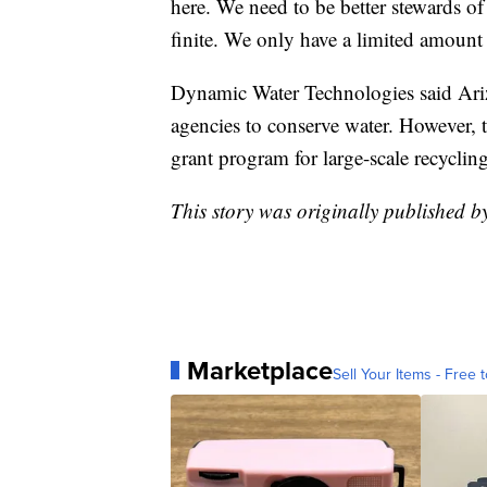
here. We need to be better stewards of 
finite. We only have a limited amount
Dynamic Water Technologies said Ariz
agencies to conserve water. However, t
grant program for large-scale recycling
This story was originally published b
Marketplace
Sell Your Items - Free t