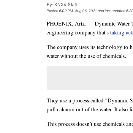
By:
KNXV Staff
Posted
6:09 PM, Aug 06, 2021
and last updated
6:3
PHOENIX, Ariz. — Dynamic Water T
engineering company that’s
taking act
The company uses its technology to he
water without the use of chemicals.
They use a process called "Dynamic Sc
pull calcium out of the water. It also 
This process doesn’t use chemicals and