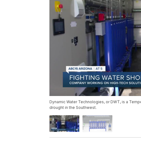
Dynamic Water Technologies, or DWT, is a Tempe
drought in the Southwest.