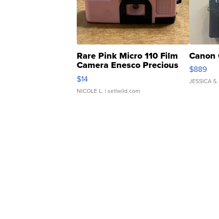
Rare Pink Micro 110 Film
Canon 
Camera Enesco Precious
$889
Moments TD4
$14
JESSICA S.
NICOLE L.
| sellwild.com