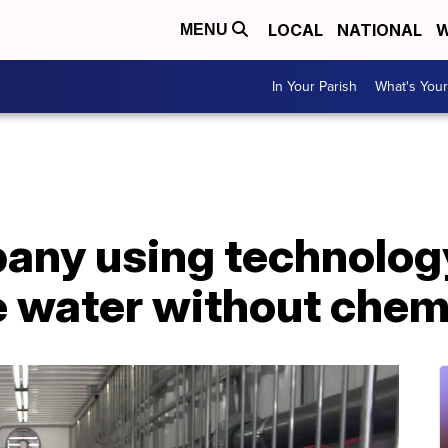
LOCAL
NATIONAL
W
MENU
In Your Parish
What's Your
any using technology
e water without chem