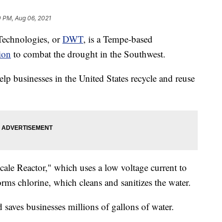
0 PM, Aug 06, 2021
echnologies, or
DWT
, is a Tempe-based
ion
to combat the drought in the Southwest.
lp businesses in the United States recycle and reuse
ale Reactor," which uses a low voltage current to
forms chlorine, which cleans and sanitizes the water.
 saves businesses millions of gallons of water.