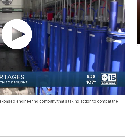
-based engineering company that’s taking action to combat the