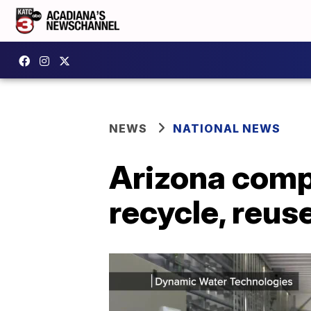
NEWS
NATIONAL NEWS
Arizona comp
recycle, reus