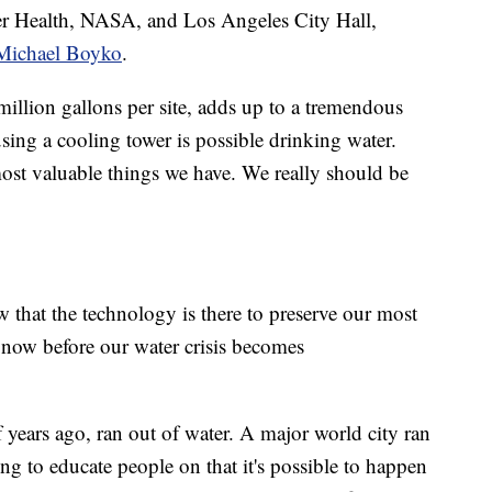
r Health, NASA, and Los Angeles City Hall,
 Michael Boyko
.
 million gallons per site, adds up to a tremendous
using a cooling tower is possible drinking water.
most valuable things we have. We really should be
w that the technology is there to preserve our most
now before our water crisis becomes
years ago, ran out of water. A major world city ran
ing to educate people on that it's possible to happen