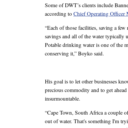
Some of DWT’s clients include Banne
according to
Chief Operating Officer
“Each of those facilities, saving a few
savings and all of the water typically 
Potable drinking water is one of the 
conserving it,” Boyko said.
His goal is to let other businesses kno
precious commodity and to get ahead 
insurmountable.
“Cape Town, South Africa a couple of 
out of water. That's something I'm try