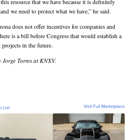
this resource that we have because it is definitely
 and we need to protect what we have,” he said.
ona does not offer incentives for companies and
here is a bill before Congress that would establish a
 projects in the future.
y Jorge Torres at KNXV.
Visit Full Marketplace
o List