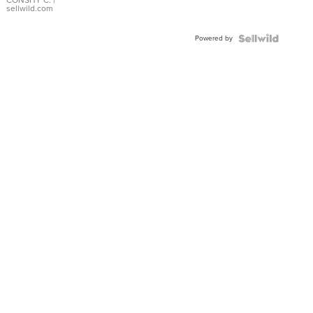
Bracelet
sellwild.com
Adjustable
Buckle
Powered by
Clo...