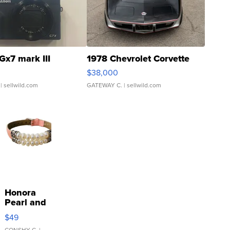
Gx7 mark III
1978 Chevrolet Corvette
$38,000
| sellwild.com
GATEWAY C.
| sellwild.com
Honora
Pearl and
Pink
$49
Leather
CONSHY C.
|