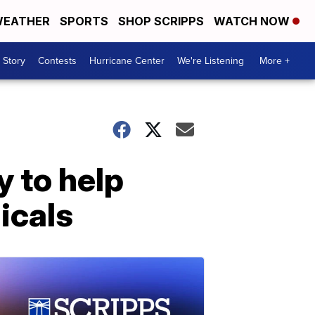
EATHER
SPORTS
SHOP SCRIPPS
WATCH NOW
 Story
Contests
Hurricane Center
We're Listening
More +
 to help
icals