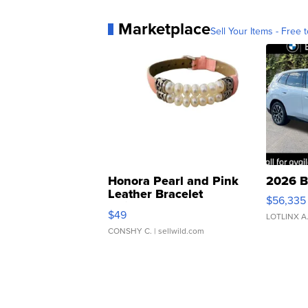
Marketplace
Sell Your Items - Free t
Honora Pearl and Pink
2026 B
Leather Bracelet
$56,335
Adjustable Buckle Clo...
$49
LOTLINX A
CONSHY C.
| sellwild.com