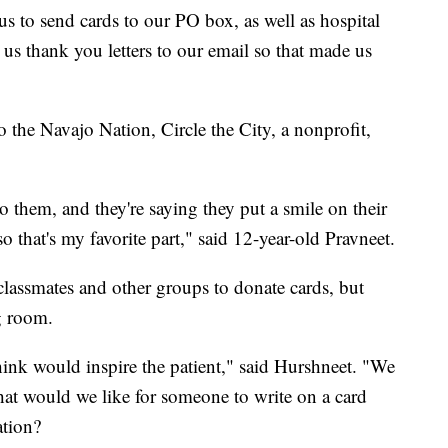
s to send cards to our PO box, as well as hospital
us thank you letters to our email so that made us
o the Navajo Nation, Circle the City, a nonprofit,
to them, and they're saying they put a smile on their
o that's my favorite part," said 12-year-old Pravneet.
classmates and other groups to donate cards, but
g room.
ink would inspire the patient," said Hurshneet. "We
what would we like for someone to write on a card
ation?