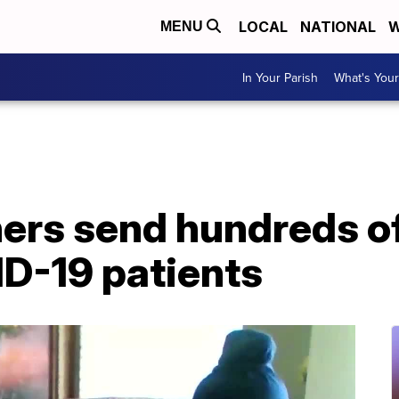
LOCAL
NATIONAL
W
MENU
In Your Parish
What's Your
hers send hundreds 
ID-19 patients