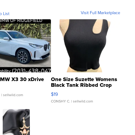
Visit Full Marketplace
o List
MW X3 30 xDrive
One Size Suzette Womens
Black Tank Ribbed Crop
Asymmetrical ...
$19
.
| sellwild.com
CONSHY C.
| sellwild.com