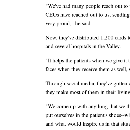
"We've had many people reach out to u
CEOs have reached out to us, sending 
very proud," he said.
Now, they've distributed 1,200 cards t
and several hospitals in the Valley.
"It helps the patients when we give it 
faces when they receive them as well, s
Through social media, they've gotten 
they make most of them in their livin
"We come up with anything that we th
put ourselves in the patient's shoes--
and what would inspire us in that situ