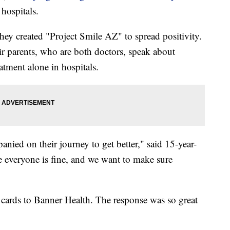
hospitals.
ey created "Project Smile AZ" to spread positivity.
eir parents, who are both doctors, speak about
tment alone in hospitals.
ied on their journey to get better," said 15-year-
 everyone is fine, and we want to make sure
 cards to Banner Health. The response was so great