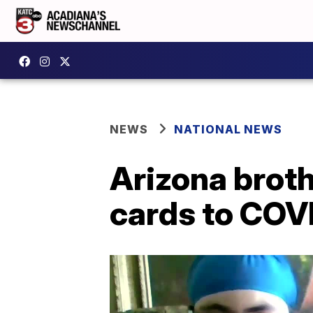
NEWS
NATIONAL NEWS
Arizona brot
cards to COV