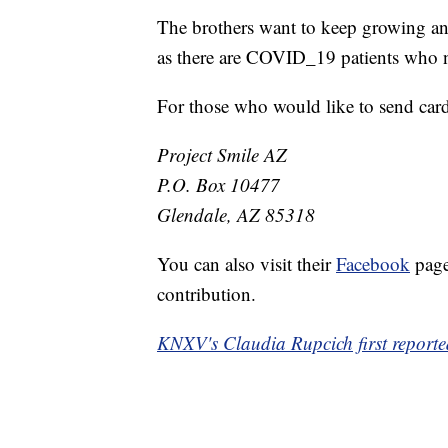
The brothers want to keep growing and
as there are COVID_19 patients who 
For those who would like to send cards
Project Smile AZ
P.O. Box 10477
Glendale, AZ 85318
You can also visit their
Facebook
page
contribution.
KNXV's Claudia Rupcich first reported