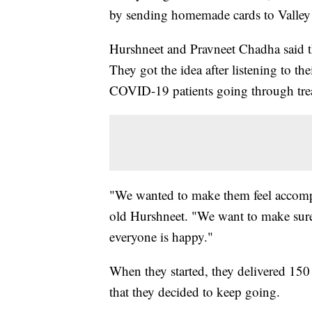
by sending homemade cards to Valley 
Hurshneet and Pravneet Chadha said th
They got the idea after listening to th
COVID-19 patients going through trea
"We wanted to make them feel accompan
old Hurshneet. "We want to make sure
everyone is happy."
When they started, they delivered 150
that they decided to keep going.