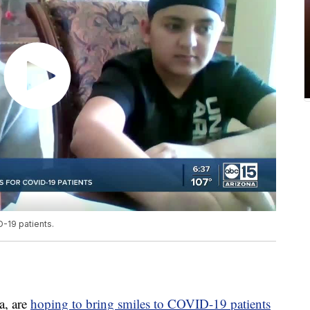
-19 patients.
a, are
hoping to bring smiles to COVID-19 patients