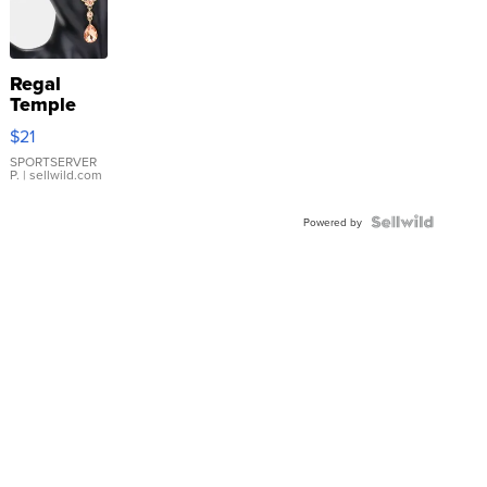
Regal
Temple
Droplet
$21
Earrings
SPORTSERVER
P.
| sellwild.com
Powered by