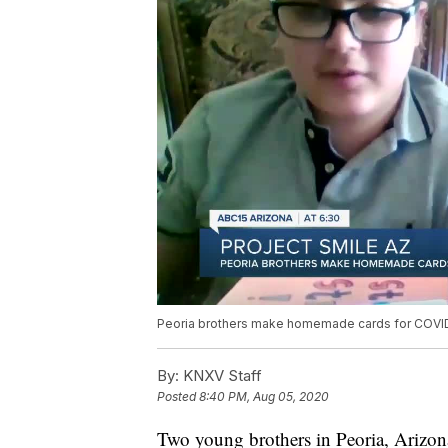
Peoria brothers make homemade cards for COVID
By:
KNXV Staff
Posted
8:40 PM, Aug 05, 2020
Two young brothers in Peoria, Arizon