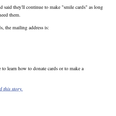
 said they'll continue to make "smile cards" as long
need them.
, the mailing address is:
 to learn how to donate cards or to make a
 this story.