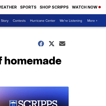
EATHER
SPORTS
SHOP SCRIPPS
WATCH NOW
 Story
Contests
Hurricane Center
We're Listening
More +
of homemade