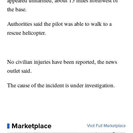
appeared unharmed, about 15 miles northwest of
the base.
Authorities said the pilot was able to walk to a
rescue helicopter.
No civilian injuries have been reported, the news
outlet said.
The cause of the incident is under investigation.
Marketplace
Visit Full Marketplace