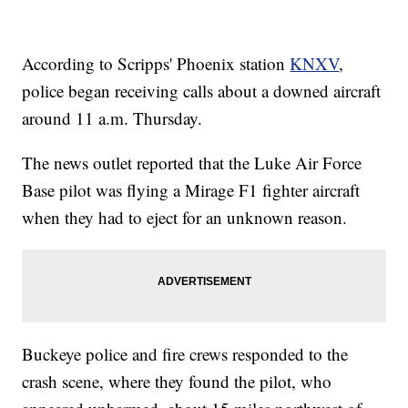
According to Scripps' Phoenix station
KNXV
,
police began receiving calls about a downed aircraft
around 11 a.m. Thursday.
The news outlet reported that the Luke Air Force
Base pilot was flying a Mirage F1 fighter aircraft
when they had to eject for an unknown reason.
Buckeye police and fire crews responded to the
crash scene, where they found the pilot, who