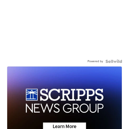
Powered by