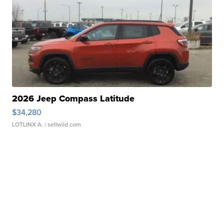
2026 Jeep Compass Latitude
$34,280
LOTLINX A.
| sellwild.com