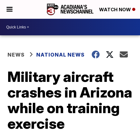
WATCH NOW
NEWS
NATIONAL NEWS
Military aircraft
crashes in Arizona
while on training
exercise