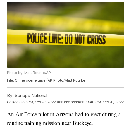
Photo by: Matt Rourke/AP
File: Crime scene tape (AP Photo/Matt Rourke)
By:
Scripps National
Posted
9:30 PM, Feb 10, 2022
and last updated
10:40 PM, Feb 10, 2022
An Air Force pilot in Arizona had to eject during a
routine training mission near Buckeye.