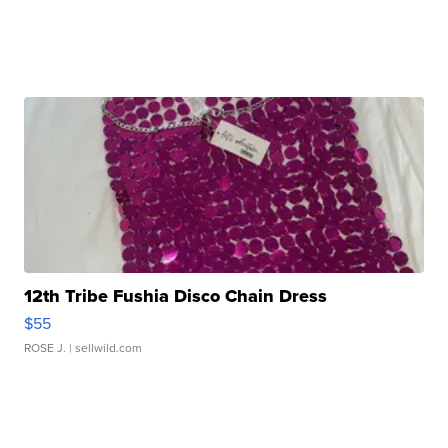
12th Tribe Fushia Disco Chain Dress
$55
ROSE J.
| sellwild.com