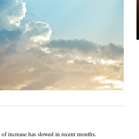
e of increase has slowed in recent months.