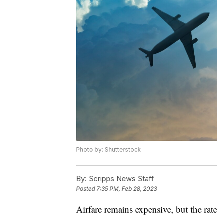
Photo by: Shutterstock
By:
Scripps News Staff
Posted
7:35 PM, Feb 28, 2023
Airfare remains expensive, but the rat