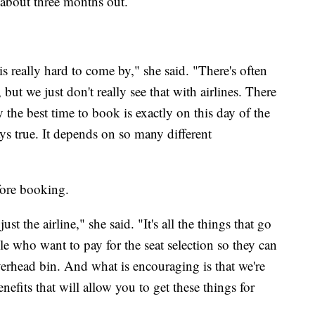
st about three months out.
 is really hard to come by," she said. "There's often
, but we just don't really see that with airlines. There
 the best time to book is exactly on this day of the
ways true. It depends on so many different
ore booking.
ust the airline," she said. "It's all the things that go
le who want to pay for the seat selection so they can
verhead bin. And what is encouraging is that we're
nefits that will allow you to get these things for