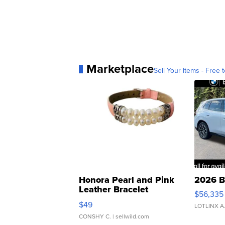
Marketplace
Sell Your Items - Free t
Honora Pearl and Pink
2026 B
Leather Bracelet
$56,335
Adjustable Buckle Clo...
$49
LOTLINX A
CONSHY C.
| sellwild.com