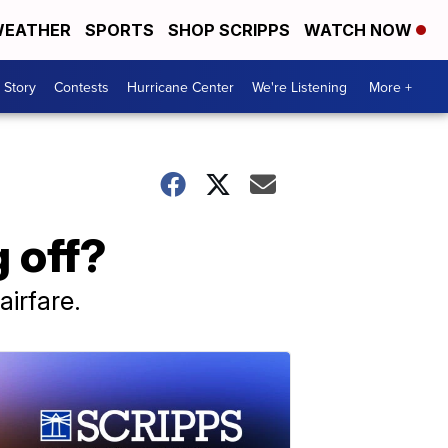
EATHER
SPORTS
SHOP SCRIPPS
WATCH NOW
 Story
Contests
Hurricane Center
We're Listening
More +
g off?
irfare.