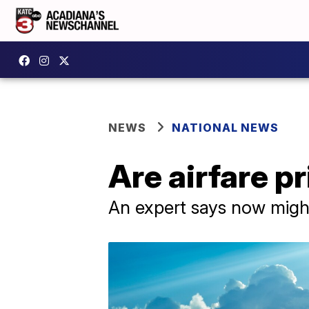
NEWS
NATIONAL NEWS
Are airfare pr
An expert says now might