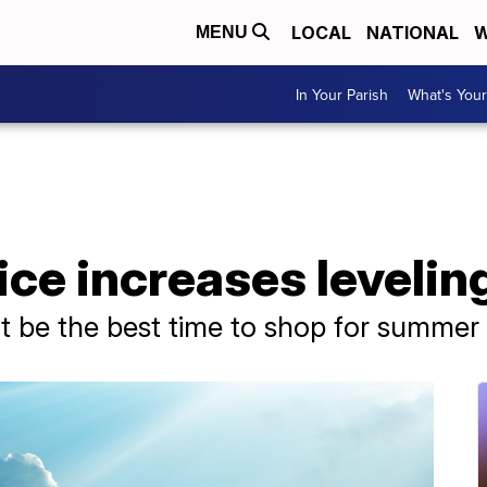
LOCAL
NATIONAL
W
MENU
In Your Parish
What's Your
ice increases levelin
 be the best time to shop for summer a