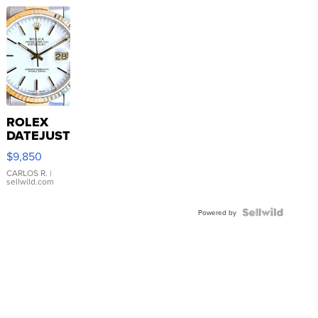
ROLEX
DATEJUST
16233
$9,850
WHITE
DIAL
CARLOS R.
|
sellwild.com
FLUTED
BEZEL
TWO-
Powered by
TONE
JUBILE...