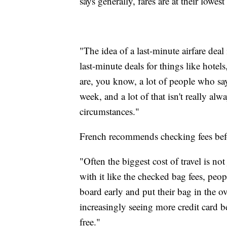
says generally, fares are at their lowe
"The idea of a last-minute airfare deal
last-minute deals for things like hotels
are, you know, a lot of people who say
week, and a lot of that isn't really al
circumstances."
French recommends checking fees bef
"Often the biggest cost of travel is not j
with it like the checked bag fees, peop
board early and put their bag in the o
increasingly seeing more credit card be
free."