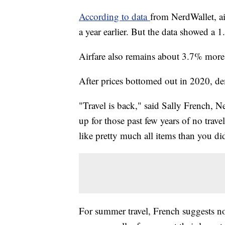
According to data
from NerdWallet, a
a year earlier. But the data showed a 
Airfare also remains about 3.7% more
After prices bottomed out in 2020, de
"Travel is back," said Sally French, N
up for those past few years of no trav
like pretty much all items than you d
For summer travel, French suggests no