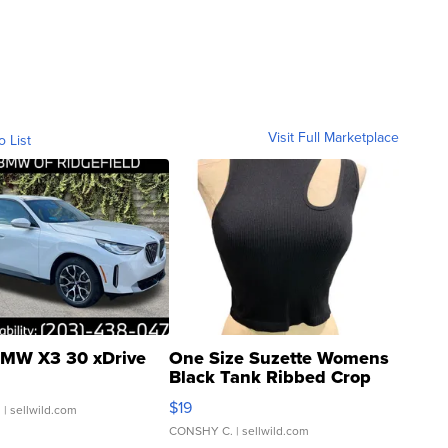
Visit Full Marketplace
o List
MW X3 30 xDrive
One Size Suzette Womens
Black Tank Ribbed Crop
Asymmetrical ...
$19
.
| sellwild.com
CONSHY C.
| sellwild.com