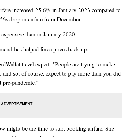
irfare increased 25.6% in January 2023 compared to
1.5% drop in airfare from December.
 expensive than in January 2020.
mand has helped force prices back up.
erdWallet travel expert. "People are trying to make
el, and so, of course, expect to pay more than you did
id pre-pandemic."
w might be the time to start booking airfare. She