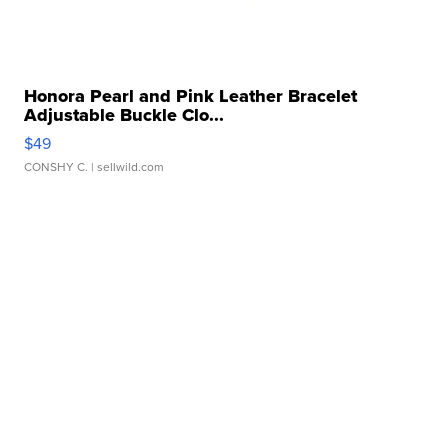
Honora Pearl and Pink Leather Bracelet
Adjustable Buckle Clo...
$49
CONSHY C.
| sellwild.com