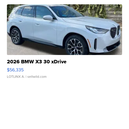
2026 BMW X3 30 xDrive
$56,335
LOTLINX A.
| sellwild.com