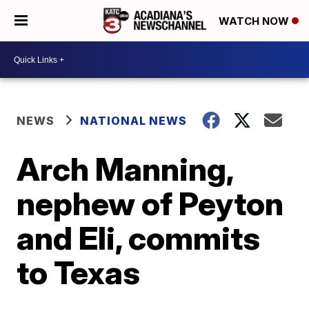
WATCH NOW
NEWS
NATIONAL NEWS
Arch Manning,
nephew of Peyton
and Eli, commits
to Texas