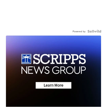
Powered by