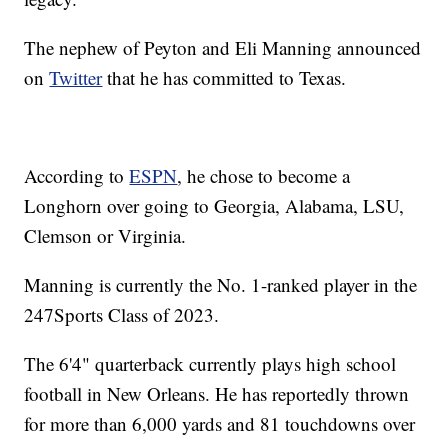
The nephew of Peyton and Eli Manning announced
on
Twitter
that he has committed to Texas.
According to
ESPN
, he chose to become a
Longhorn over going to Georgia, Alabama, LSU,
Clemson or Virginia.
Manning is currently the No. 1-ranked player in the
247Sports Class of 2023.
The 6'4" quarterback currently plays high school
football in New Orleans. He has reportedly thrown
for more than 6,000 yards and 81 touchdowns over