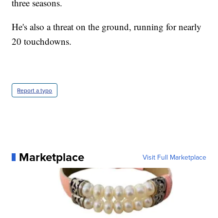
three seasons.
He's also a threat on the ground, running for nearly
20 touchdowns.
Report a typo
Marketplace
Visit Full Marketplace