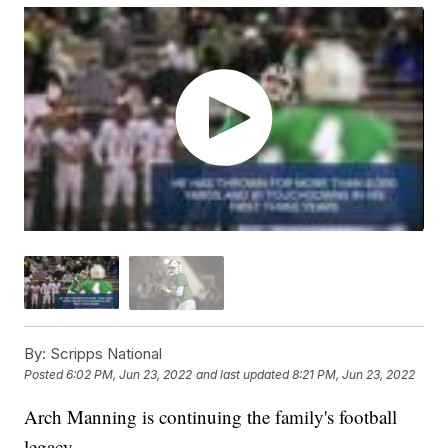
By:
Scripps National
Posted
6:02 PM, Jun 23, 2022
and last updated
8:21 PM, Jun 23, 2022
Arch Manning is continuing the family's football
legacy.