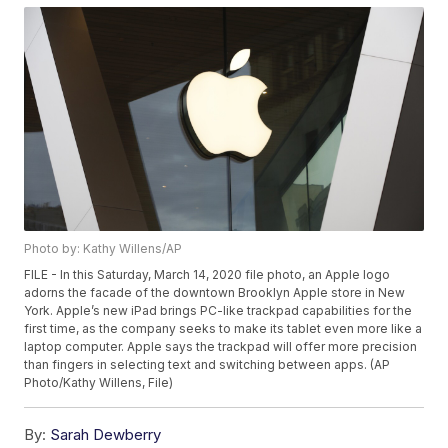
Photo by: Kathy Willens/AP
FILE - In this Saturday, March 14, 2020 file photo, an Apple logo
adorns the facade of the downtown Brooklyn Apple store in New
York. Apple’s new iPad brings PC-like trackpad capabilities for the
first time, as the company seeks to make its tablet even more like a
laptop computer. Apple says the trackpad will offer more precision
than fingers in selecting text and switching between apps. (AP
Photo/Kathy Willens, File)
By:
Sarah Dewberry