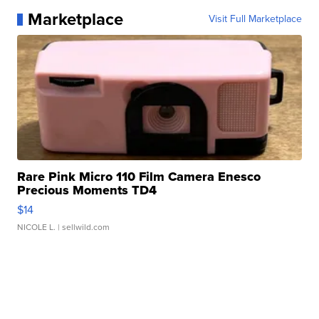
Marketplace
Visit Full Marketplace
Rare Pink Micro 110 Film Camera Enesco
Precious Moments TD4
$14
NICOLE L.
| sellwild.com