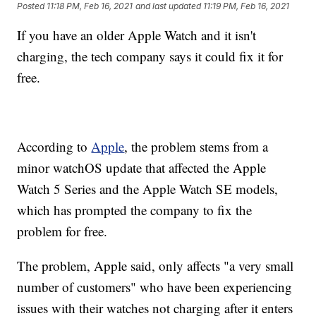
Posted
11:18 PM, Feb 16, 2021
and last updated
11:19 PM, Feb 16, 2021
If you have an older Apple Watch and it isn't
charging, the tech company says it could fix it for
free.
According to
Apple
, the problem stems from a
minor watchOS update that affected the Apple
Watch 5 Series and the Apple Watch SE models,
which has prompted the company to fix the
problem for free.
The problem, Apple said, only affects "a very small
number of customers" who have been experiencing
issues with their watches not charging after it enters