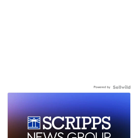
Powered by