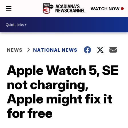
WATCH NOW
NEWS
NATIONAL NEWS
Apple Watch 5, SE
not charging,
Apple might fix it
for free