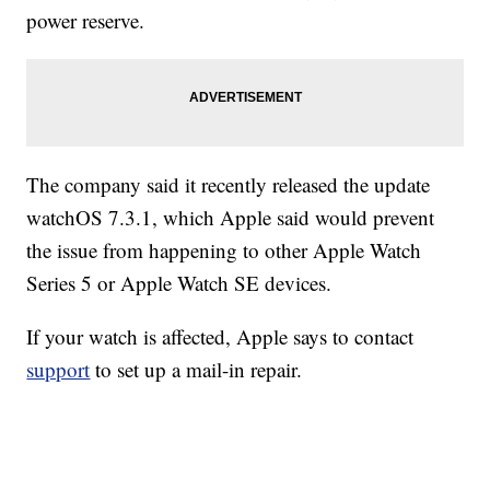
power reserve.
The company said it recently released the update
watchOS 7.3.1, which Apple said would prevent
the issue from happening to other Apple Watch
Series 5 or Apple Watch SE devices.
If your watch is affected, Apple says to contact
support
to set up a mail-in repair.