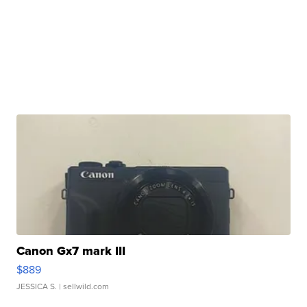
Canon Gx7 mark III
$889
JESSICA S.
| sellwild.com