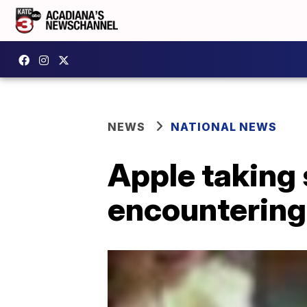
NEWS
NATIONAL NEWS
Apple taking 
encountering