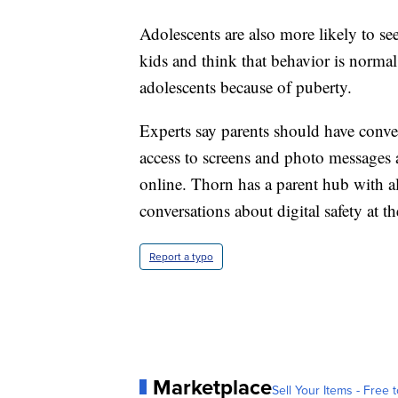
Adolescents are also more likely to se
kids and think that behavior is norm
adolescents because of puberty.
Experts say parents should have conver
access to screens and photo messages 
online. Thorn has a parent hub with al
conversations about digital safety at t
Report a typo
Marketplace
Sell Your Items - Free t