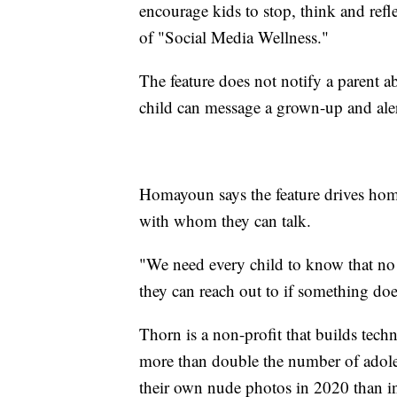
encourage kids to stop, think and ref
of "Social Media Wellness."
The feature does not notify a parent a
child can message a grown-up and aler
Homayoun says the feature drives home
with whom they can talk.
"We need every child to know that no 
they can reach out to if something doe
Thorn is a non-profit that builds tech
more than double the number of adole
their own nude photos in 2020 than i