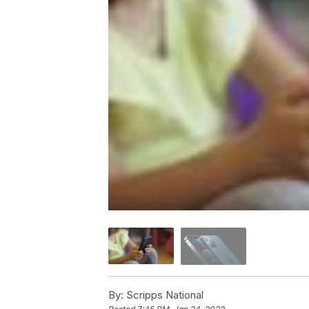
By:
Scripps National