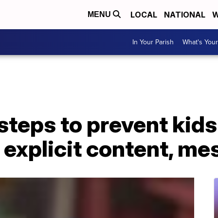
LOCAL
NATIONAL
W
MENU
In Your Parish
What's Your
steps to prevent kid
 explicit content, m