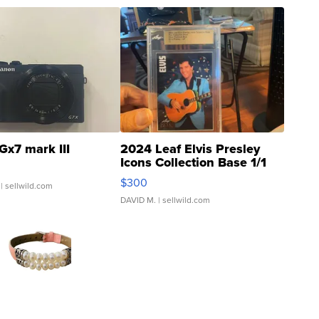
Gx7 mark III
2024 Leaf Elvis Presley
Icons Collection Base 1/1
SSP Clear ...
$300
| sellwild.com
DAVID M.
| sellwild.com