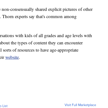
e non-consensually shared explicit pictures of other
al. Thorn experts say that's common among
sations with kids of all grades and age levels with
about the types of content they can encounter
l sorts of resources to have age-appropriate
heir
website
.
Visit Full Marketplace
o List