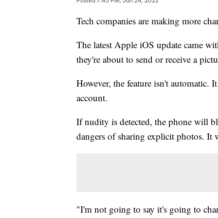
Posted
7:45 PM, Jan 24, 2022
Tech companies are making more chang
The latest Apple iOS update came with 
they're about to send or receive a pic
However, the feature isn't automatic. 
account.
If nudity is detected, the phone will 
dangers of sharing explicit photos. It 
"I'm not going to say it's going to chan