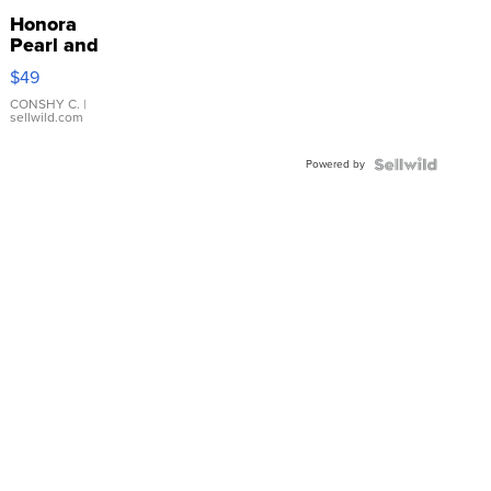
Honora
Pearl and
Pink
$49
Leather
Bracelet
CONSHY C.
|
sellwild.com
Adjustable
Buckle
Powered by
Clo...