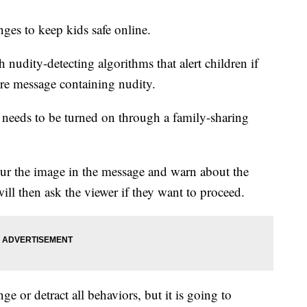
es to keep kids safe online.
nudity-detecting algorithms that alert children if
ture message containing nudity.
It needs to be turned on through a family-sharing
blur the image in the message and warn about the
will then ask the viewer if they want to proceed.
ge or detract all behaviors, but it is going to