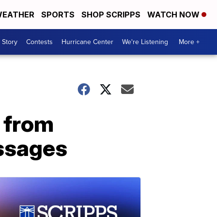
EATHER
SPORTS
SHOP SCRIPPS
WATCH NOW
 Story
Contests
Hurricane Center
We're Listening
More +
s from
essages