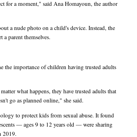
lect for a moment," said Ana Homayoun, the author
bout a nude photo on a child's device. Instead, the
t a parent themselves.
 the importance of children having trusted adults
matter what happens, they have trusted adults that
sn't go as planned online," she said.
nology to protect kids from sexual abuse. It found
scents — ages 9 to 12 years old — were sharing
n 2019.