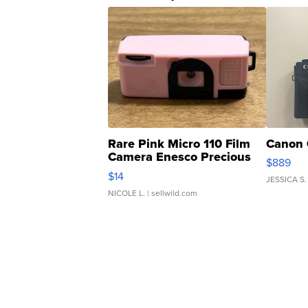
Rare Pink Micro 110 Film
Canon 
Camera Enesco Precious
$889
Moments TD4
$14
JESSICA S.
NICOLE L.
| sellwild.com