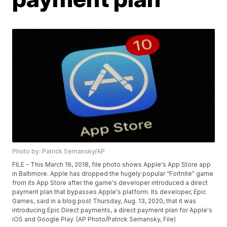
Photo by: Patrick Semansky/AP
FILE - This March 19, 2018, file photo shows Apple's App Store app
in Baltimore. Apple has dropped the hugely popular “Fortnite" game
from its App Store after the game's developer introduced a direct
payment plan that bypasses Apple's platform. Its developer, Epic
Games, said in a blog post Thursday, Aug. 13, 2020, that it was
introducing Epic Direct payments, a direct payment plan for Apple's
iOS and Google Play. (AP Photo/Patrick Semansky, File)