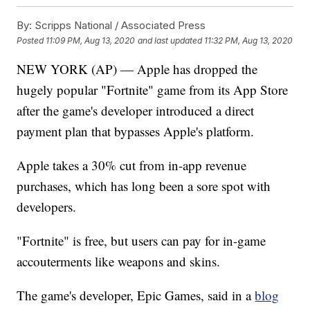
By:
Scripps National / Associated Press
Posted
11:09 PM, Aug 13, 2020
and last updated
11:32 PM, Aug 13, 2020
NEW YORK (AP) — Apple has dropped the
hugely popular "Fortnite" game from its App Store
after the game's developer introduced a direct
payment plan that bypasses Apple's platform.
Apple takes a 30% cut from in-app revenue
purchases, which has long been a sore spot with
developers.
"Fortnite" is free, but users can pay for in-game
accouterments like weapons and skins.
The game's developer, Epic Games, said in a
blog