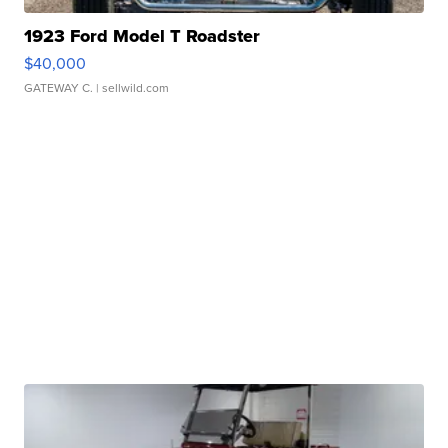
1923 Ford Model T Roadster
$40,000
GATEWAY C.
| sellwild.com