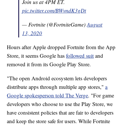
Join us at 4PM ET.
pic.twitter.com/BWvndK3gDt
— Fortnite (@FortniteGame)
August
13, 2020
Hours after Apple dropped Fortnite from the App
Store, it seems Google has
followed suit
and
removed it from its Google Play Store.
"The open Android ecosystem lets developers
distribute apps through multiple app stores,"
a
Google spokesperson told The Verge
. "For game
developers who choose to use the Play Store, we
have consistent policies that are fair to developers
and keep the store safe for users. While Fortnite