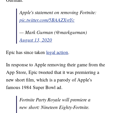
Apple's statement on removing Fortnite:
pic.twitter.com/5BAAZXvtYc
— Mark Gurman (@markgurman)
August 13, 2020
Epic has since taken
legal action
.
In response to Apple removing their game from the
App Store, Epic tweeted that it was premiering a
new short film, which is a parody of Apple’s
famous 1984 Super Bowl ad.
Fortnite Party Royale will premiere a
new short: Nineteen Eighty-Fortnite.