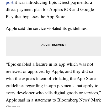
post
it was introducing Epic Direct payments, a
direct-payment plan for Apple's iOS and Google
Play that bypasses the App Store.
Apple said the service violated its guidelines.
“Epic enabled a feature in its app which was not
reviewed or approved by Apple, and they did so
with the express intent of violating the App Store
guidelines regarding in-app payments that apply to
every developer who sells digital goods or services,”
Apple said in a statement to Bloomberg News' Mark
Gurman.