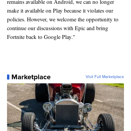
remains available on Android, we can no longer
make it available on Play because it violates our
policies. However, we welcome the opportunity to
continue our discussions with Epic and bring
Fortnite back to Google Play."
Marketplace
Visit Full Marketplace