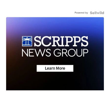
Powered by