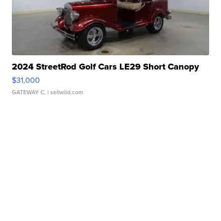
2024 StreetRod Golf Cars LE29 Short Canopy
$31,000
GATEWAY C.
| sellwild.com