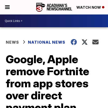
WATCH NOW
NEWS
NATIONAL NEWS
Google, Apple
remove Fortnite
from app stores
over direct
payment plan