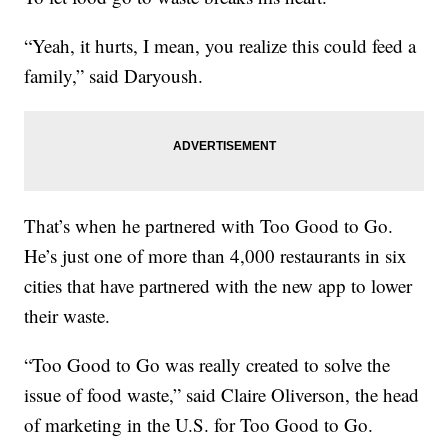
“Yeah, it hurts, I mean, you realize this could feed a
family,” said Daryoush.
That’s when he partnered with Too Good to Go.
He’s just one of more than 4,000 restaurants in six
cities that have partnered with the new app to lower
their waste.
“Too Good to Go was really created to solve the
issue of food waste,” said Claire Oliverson, the head
of marketing in the U.S. for Too Good to Go.