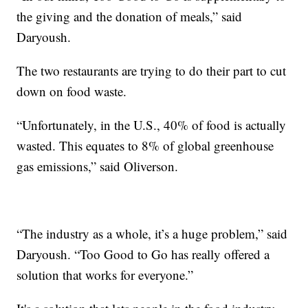
the giving and the donation of meals,” said
Daryoush.
The two restaurants are trying to do their part to cut
down on food waste.
“Unfortunately, in the U.S., 40% of food is actually
wasted. This equates to 8% of global greenhouse
gas emissions,” said Oliverson.
“The industry as a whole, it’s a huge problem,” said
Daryoush. “Too Good to Go has really offered a
solution that works for everyone.”