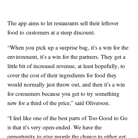
The app aims to let restaurants sell their leftover
food to customers at a steep discount.
“When you pick up a surprise bag, it’s a win for the
environment, it’s a win for the partners. They get a
little bit of increased revenue, at least hopefully, to
cover the cost of their ingredients for food they
would normally just throw out, and then it’s a win
for consumers because you get to try something
new for a third of the price,” said Oliverson.
“I feel like one of the best parts of Too Good to Go
is that it’s very open-ended. We have the
opportunity to give people the chance to either get