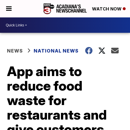
WATCH NOW
NEWS
NATIONAL NEWS
App aims to
reduce food
waste for
restaurants and
give customers