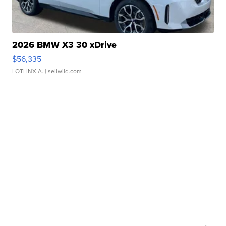
2026 BMW X3 30 xDrive
$56,335
LOTLINX A.
| sellwild.com