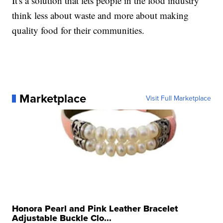
It's a solution that lets people in the food industry
think less about waste and more about making
quality food for their communities.
Marketplace
Visit Full Marketplace
Honora Pearl and Pink Leather Bracelet
Adjustable Buckle Clo...