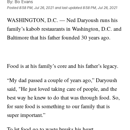
By:
Bo Evans
Posted
8:58 PM, Jul 26, 2021
and last updated
8:58 PM, Jul 26, 2021
WASHINGTON, D.C. — Ned Daryoush runs his
family’s kabob restaurants in Washington, D.C. and
Baltimore that his father founded 30 years ago.
Food is at his family’s core and his father’s legacy.
“My dad passed a couple of years ago,” Daryoush
said, "He just loved taking care of people, and the
best way he knew to do that was through food. So,
for sure food is something to our family that is
super important.”
To let food go to waste breaks his heart.