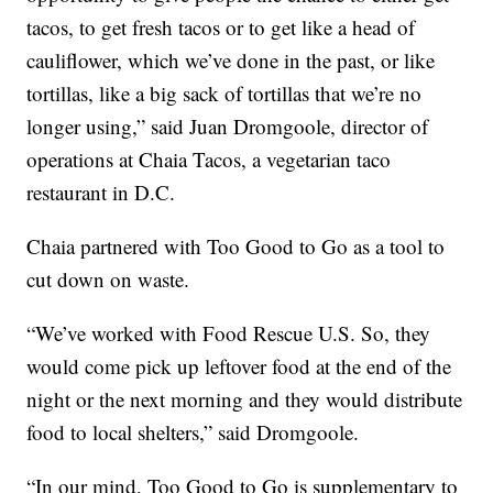
tacos, to get fresh tacos or to get like a head of
cauliflower, which we’ve done in the past, or like
tortillas, like a big sack of tortillas that we’re no
longer using,” said Juan Dromgoole, director of
operations at Chaia Tacos, a vegetarian taco
restaurant in D.C.
Chaia partnered with Too Good to Go as a tool to
cut down on waste.
“We’ve worked with Food Rescue U.S. So, they
would come pick up leftover food at the end of the
night or the next morning and they would distribute
food to local shelters,” said Dromgoole.
“In our mind, Too Good to Go is supplementary to