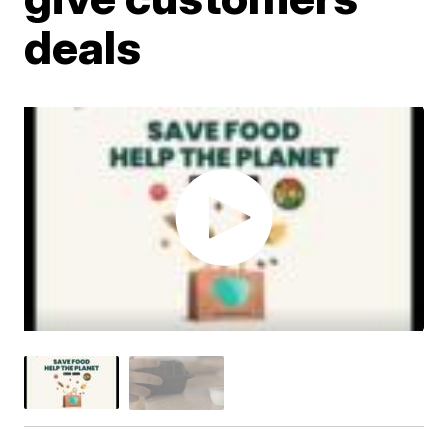
deals