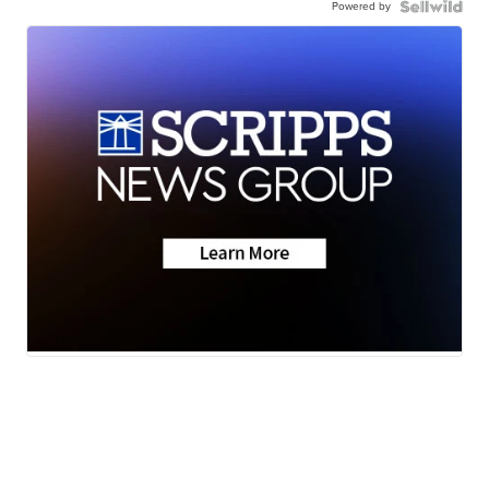
Powered by