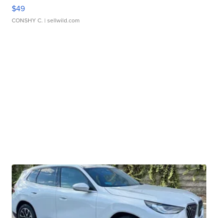
$49
CONSHY C.
| sellwild.com