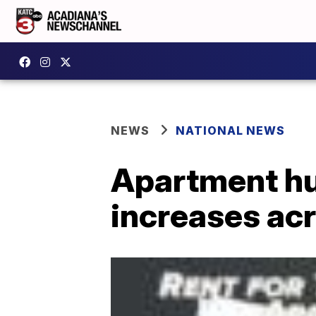
NEWS
NATIONAL NEWS
Apartment hun
increases ac