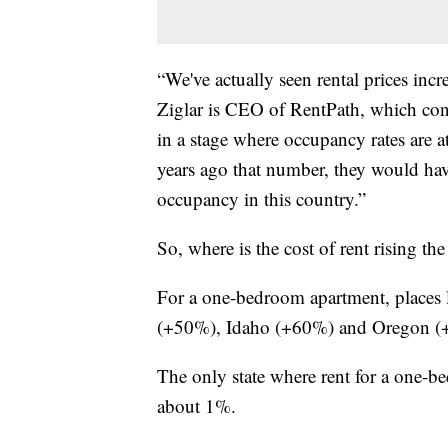
“We've actually seen rental prices incr
Ziglar is CEO of RentPath, which cond
in a stage where occupancy rates are 
years ago that number, they would have
occupancy in this country.”
So, where is the cost of rent rising th
For a one-bedroom apartment, places
(+50%), Idaho (+60%) and Oregon (+41
The only state where rent for a one-b
about 1%.