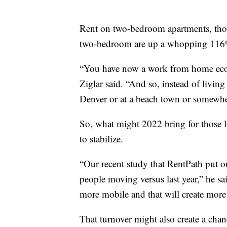
Rent on two-bedroom apartments, though
two-bedroom are up a whopping 116% 
“You have now a work from home econ
Ziglar said. “And so, instead of livin
Denver or at a beach town or somewher
So, what might 2022 bring for those lo
to stabilize.
“Our recent study that RentPath put o
people moving versus last year,” he sa
more mobile and that will create more
That turnover might also create a chanc