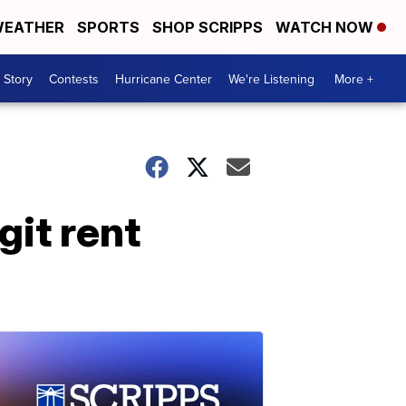
EATHER
SPORTS
SHOP SCRIPPS
WATCH NOW
 Story
Contests
Hurricane Center
We're Listening
More +
it rent