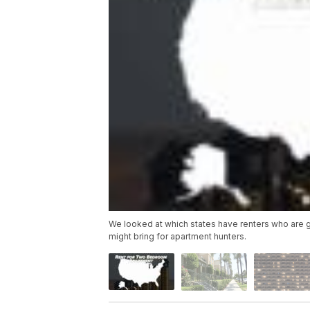
We looked at which states have renters who are ge
might bring for apartment hunters.