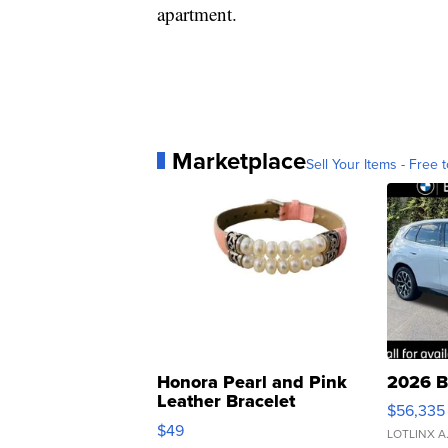
apartment.
Marketplace
Sell Your Items - Free t
Honora Pearl and Pink
2026 B
Leather Bracelet
$56,335
Adjustable Buckle Clo...
$49
LOTLINX A