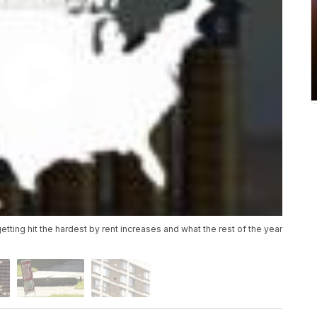
tting hit the hardest by rent increases and what the rest of the year