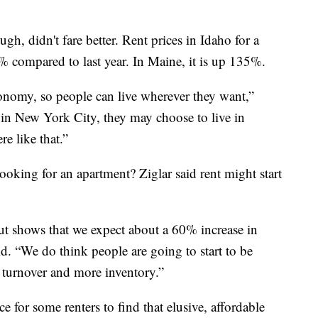
, didn't fare better. Rent prices in Idaho for a
compared to last year. In Maine, it is up 135%.
omy, so people can live wherever they want,”
g in New York City, they may choose to live in
e like that.”
oking for an apartment? Ziglar said rent might start
ut shows that we expect about a 60% increase in
id. “We do think people are going to start to be
 turnover and more inventory.”
e for some renters to find that elusive, affordable