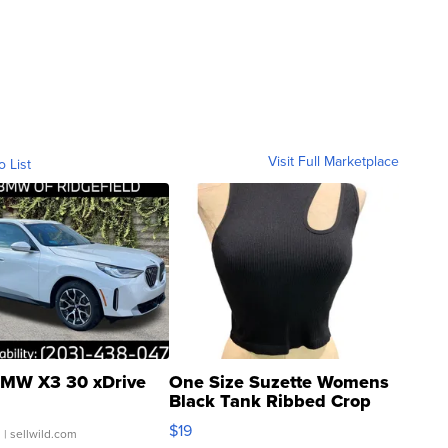
Visit Full Marketplace
o List
MW X3 30 xDrive
One Size Suzette Womens
Black Tank Ribbed Crop
Asymmetrical ...
$19
.
| sellwild.com