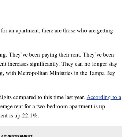
an apartment, there are those who are getting
ng. They’ve been paying their rent. They’ve been
rent increases significantly. They can no longer stay
ong, with Metropolitan Ministries in the Tampa Bay
igits compared to this time last year.
According to a
erage rent for a two-bedroom apartment is up
ent is up 22.1%.