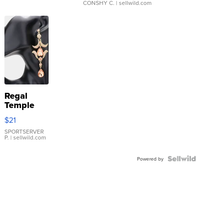
CONSHY C.
| sellwild.com
Regal
Temple
Droplet
$21
Earrings
SPORTSERVER
P.
| sellwild.com
Powered by