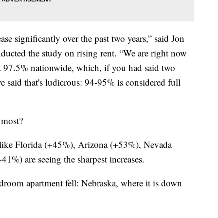
ease significantly over the past two years,” said Jon
ucted the study on rising rent. “We are right now
at 97.5% nationwide, which, if you had said two
 said that's ludicrous: 94-95% is considered full
e most?
 like Florida (+45%), Arizona (+53%), Nevada
%) are seeing the sharpest increases.
edroom apartment fell: Nebraska, where it is down