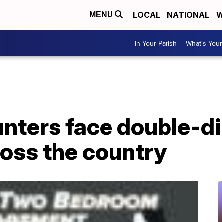
LOCAL
NATIONAL
W
MENU
In Your Parish
What's Your
ters face double-dig
ross the country