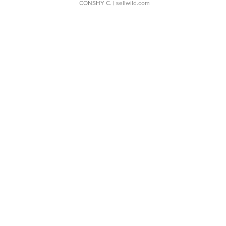
CONSHY C.
| sellwild.com