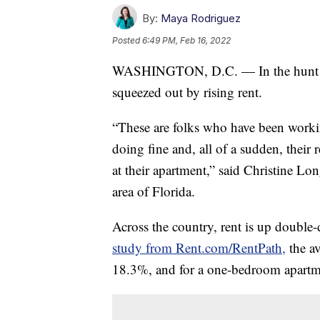
By:
Maya Rodriguez
Posted
6:49 PM, Feb 16, 2022
WASHINGTON, D.C. — In the hunt for 
squeezed out by rising rent.
“These are folks who have been worki
doing fine and, all of a sudden, their 
at their apartment,” said Christine L
area of Florida.
Across the country, rent is up double-d
study from Rent.com/RentPath,
the av
18.3%, and for a one-bedroom apartm