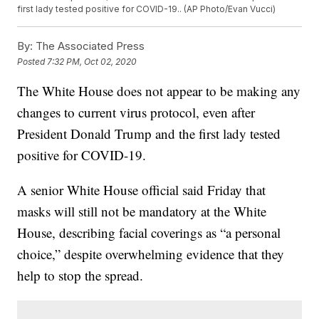
first lady tested positive for COVID-19.. (AP Photo/Evan Vucci)
By:
The Associated Press
Posted
7:32 PM, Oct 02, 2020
The White House does not appear to be making any
changes to current virus protocol, even after
President Donald Trump and the first lady tested
positive for COVID-19.
A senior White House official said Friday that
masks will still not be mandatory at the White
House, describing facial coverings as “a personal
choice,” despite overwhelming evidence that they
help to stop the spread.