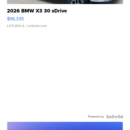
2026 BMW X3 30 xDrive
$56,335
LOTLINX A.
| sellwild.com
Powered by