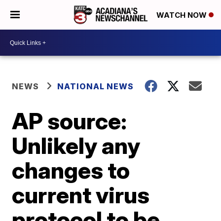
WATCH NOW
NEWS
NATIONAL NEWS
AP source:
Unlikely any
changes to
current virus
protocol to be