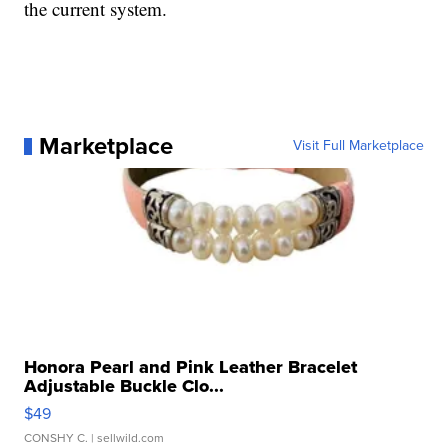
the current system.
Marketplace
Visit Full Marketplace
Honora Pearl and Pink Leather Bracelet
Adjustable Buckle Clo...
$49
CONSHY C.
| sellwild.com