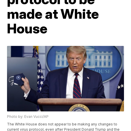
made at White
House
Photo by: Evan Vucci/AP
The White House does not appear to be making any changes to
current virus protocol, even after President Donald Trump and the