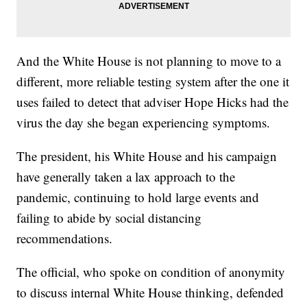
And the White House is not planning to move to a
different, more reliable testing system after the one it
uses failed to detect that adviser Hope Hicks had the
virus the day she began experiencing symptoms.
The president, his White House and his campaign
have generally taken a lax approach to the
pandemic, continuing to hold large events and
failing to abide by social distancing
recommendations.
The official, who spoke on condition of anonymity
to discuss internal White House thinking, defended