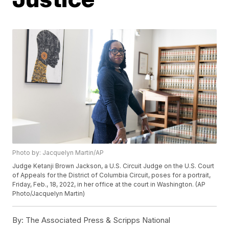
Photo by: Jacquelyn Martin/AP
Judge Ketanji Brown Jackson, a U.S. Circuit Judge on the U.S. Court
of Appeals for the District of Columbia Circuit, poses for a portrait,
Friday, Feb., 18, 2022, in her office at the court in Washington. (AP
Photo/Jacquelyn Martin)
By:
The Associated Press & Scripps National