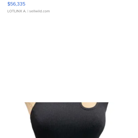
$56,335
LOTLINX A.
| sellwild.com