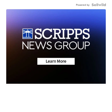
Powered by