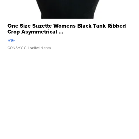
One Size Suzette Womens Black Tank Ribbed
Crop Asymmetrical ...
$19
CONSHY C.
| sellwild.com