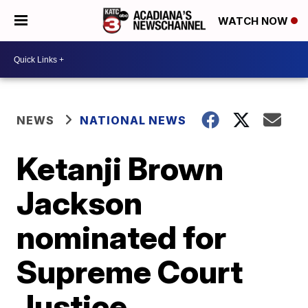
WATCH NOW
NEWS
NATIONAL NEWS
Ketanji Brown
Jackson
nominated for
Supreme Court
Justice