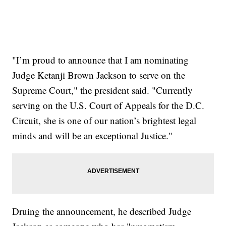
"I’m proud to announce that I am nominating
Judge Ketanji Brown Jackson to serve on the
Supreme Court," the president said. "Currently
serving on the U.S. Court of Appeals for the D.C.
Circuit, she is one of our nation’s brightest legal
minds and will be an exceptional Justice."
Druing the announcement, he described Judge