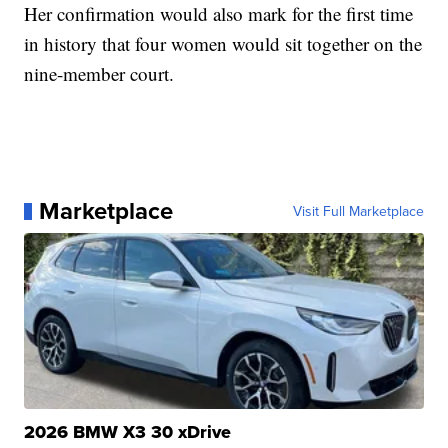
Her confirmation would also mark for the first time
in history that four women would sit together on the
nine-member court.
Marketplace
Visit Full Marketplace
2026 BMW X3 30 xDrive