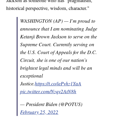
Jackson as someone who has "pragmatism,
historical perspective, wisdom, character."
WASHINGTON (AP) — I’m proud to
announce that I am nominating Judge
Ketanji Brown Jackson to serve on the
Supreme Court. Currently serving on
the U.S. Court of Appeals for the D.C.
Circuit, she is one of our nation’s
brightest legal minds and will be an
exceptional
Justice.
https://t.co/iePvhz1YaA
pic.twitter.com/Nzqv2AtN8h
— President Biden (@POTUS)
February 25, 2022