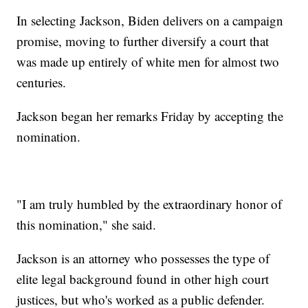
In selecting Jackson, Biden delivers on a campaign
promise, moving to further diversify a court that
was made up entirely of white men for almost two
centuries.
Jackson began her remarks Friday by accepting the
nomination.
"I am truly humbled by the extraordinary honor of
this nomination," she said.
Jackson is an attorney who possesses the type of
elite legal background found in other high court
justices, but who's worked as a public defender.