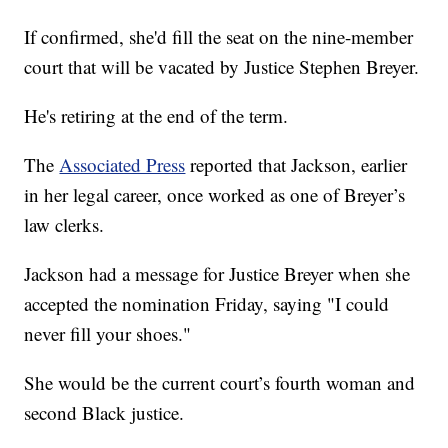
If confirmed, she'd fill the seat on the nine-member
court that will be vacated by Justice Stephen Breyer.
He's retiring at the end of the term.
The
Associated Press
reported that Jackson, earlier
in her legal career, once worked as one of Breyer’s
law clerks.
Jackson had a message for Justice Breyer when she
accepted the nomination Friday, saying "I could
never fill your shoes."
She would be the current court’s fourth woman and
second Black justice.