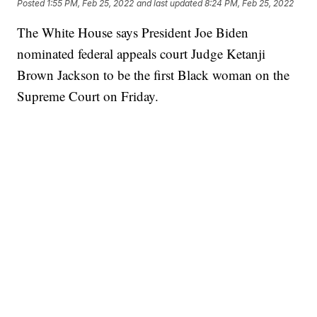
Posted
1:55 PM, Feb 25, 2022
and last updated
8:24 PM, Feb 25, 2022
The White House says President Joe Biden
nominated federal appeals court Judge Ketanji
Brown Jackson to be the first Black woman on the
Supreme Court on Friday.