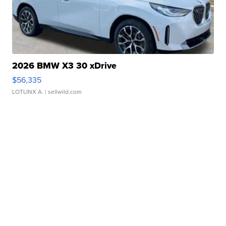
2026 BMW X3 30 xDrive
$56,335
LOTLINX A.
| sellwild.com