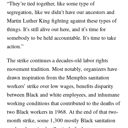
“They’re tied together, like some type of
segregation, like we didn’t have our ancestors and
Martin Luther King fighting against these types of
things. It’s still alive out here, and it’s time for
somebody to be held accountable. It’s time to take
action.”
The strike continues a decades-old labor rights
movement tradition. Most notably, organizers have
drawn inspiration from the Memphis sanitation
workers’ strike over low wages, benefits disparity
between Black and white employees, and inhumane
working conditions that contributed to the deaths of
two Black workers in 1968. At the end of that two-
month strike, some 1,300 mostly Black sanitation