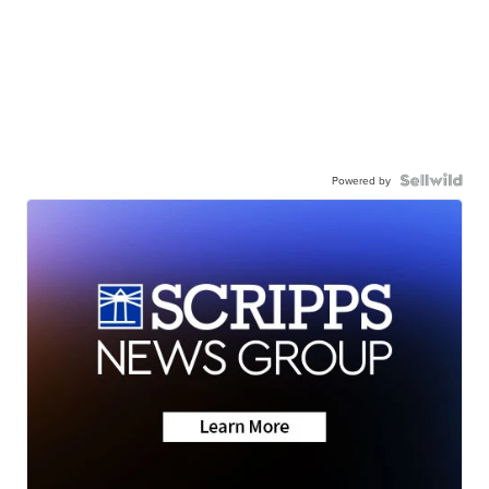
Powered by