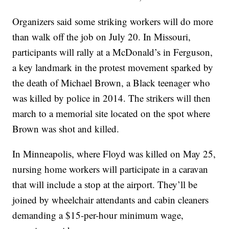
Organizers said some striking workers will do more
than walk off the job on July 20. In Missouri,
participants will rally at a McDonald’s in Ferguson,
a key landmark in the protest movement sparked by
the death of Michael Brown, a Black teenager who
was killed by police in 2014. The strikers will then
march to a memorial site located on the spot where
Brown was shot and killed.
In Minneapolis, where Floyd was killed on May 25,
nursing home workers will participate in a caravan
that will include a stop at the airport. They’ll be
joined by wheelchair attendants and cabin cleaners
demanding a $15-per-hour minimum wage,