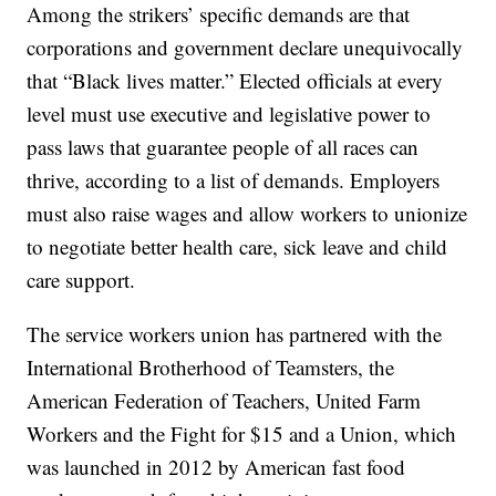
Among the strikers’ specific demands are that
corporations and government declare unequivocally
that “Black lives matter.” Elected officials at every
level must use executive and legislative power to
pass laws that guarantee people of all races can
thrive, according to a list of demands. Employers
must also raise wages and allow workers to unionize
to negotiate better health care, sick leave and child
care support.
The service workers union has partnered with the
International Brotherhood of Teamsters, the
American Federation of Teachers, United Farm
Workers and the Fight for $15 and a Union, which
was launched in 2012 by American fast food