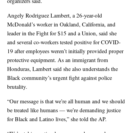
organizers said.
Angely Rodriguez Lambert, a 26-year-old
McDonald’s worker in Oakland, California, and
leader in the Fight for $15 and a Union, said she
and several co-workers tested positive for COVID-
19 after employees weren’t initially provided proper
protective equipment. As an immigrant from
Honduras, Lambert said she also understands the
Black community’s urgent fight against police
brutality.
“Our message is that we’re all human and we should
be treated like humans — we’re demanding justice
for Black and Latino lives,” she told the AP.