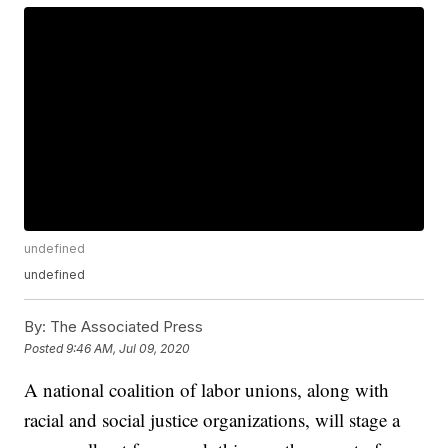
undefined
undefined
By:
The Associated Press
Posted
9:46 AM, Jul 09, 2020
A national coalition of labor unions, along with
racial and social justice organizations, will stage a