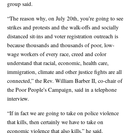
group said.
“The reason why, on July 20th, you’re going to see
strikes and protests and the walk-offs and socially
distanced sit-ins and voter registration outreach is
because thousands and thousands of poor, low-
wage workers of every race, creed and color
understand that racial, economic, health care,
immigration, climate and other justice fights are all
connected,” the Rev. William Barber II, co-chair of
the Poor People’s Campaign, said in a telephone
interview.
“If in fact we are going to take on police violence
that kills, then certainly we have to take on
economic violence that also kills,” he said.