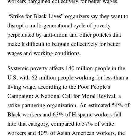
workers bargained collectively for better wages.
“Strike for Black Lives” organizers say they want to
disrupt a multi-generational cycle of poverty
perpetuated by anti-union and other policies that
make it difficult to bargain collectively for better
wages and working conditions.
Systemic poverty affects 140 million people in the
U.S, with 62 million people working for less than a
living wage, according to the Poor People’s
Campaign: A National Call for Moral Revival, a
strike partnering organization. An estimated 54% of
Black workers and 63% of Hispanic workers fall
into that category, compared to 37% of white
workers and 40% of Asian American workers, the