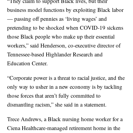
“They claim to support Black lives, but their
business model functions by exploiting Black labor
— passing off pennies as ‘living wages’ and
pretending to be shocked when COVID-19 sickens
those Black people who make up their essential
workers,” said Henderson, co-executive director of
Tennessee-based Highlander Research and
Education Center.
“Corporate power is a threat to racial justice, and the
only way to usher in a new economy is by tackling
those forces that aren’t fully committed to
dismantling racism,” she said in a statement.
Trece Andrews, a Black nursing home worker for a
Ciena Healthcare-managed retirement home in the