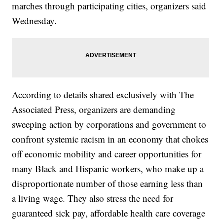
marches through participating cities, organizers said
Wednesday.
According to details shared exclusively with The
Associated Press, organizers are demanding
sweeping action by corporations and government to
confront systemic racism in an economy that chokes
off economic mobility and career opportunities for
many Black and Hispanic workers, who make up a
disproportionate number of those earning less than
a living wage. They also stress the need for
guaranteed sick pay, affordable health care coverage