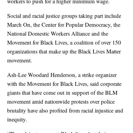
workers to push for a higher minimum wage.
Social and racial justice groups taking part include
March On, the Center for Popular Democracy, the
National Domestic Workers Alliance and the
Movement for Black Lives, a coalition of over 150
organizations that make up the Black Lives Matter
movement.
Ash-Lee Woodard Henderson, a strike organizer
with the Movement for Black Lives, said corporate
giants that have come out in support of the BLM
movement amid nationwide protests over police
brutality have also profited from racial injustice and
inequity.