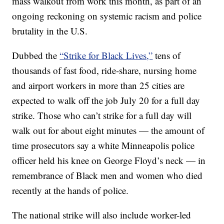
mass walkout from work this month, as part of an
ongoing reckoning on systemic racism and police
brutality in the U.S.
Dubbed the
“Strike for Black Lives,”
tens of
thousands of fast food, ride-share, nursing home
and airport workers in more than 25 cities are
expected to walk off the job July 20 for a full day
strike. Those who can’t strike for a full day will
walk out for about eight minutes — the amount of
time prosecutors say a white Minneapolis police
officer held his knee on George Floyd’s neck — in
remembrance of Black men and women who died
recently at the hands of police.
The national strike will also include worker-led