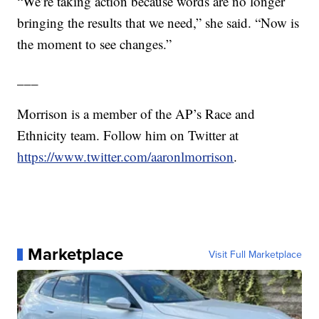
“We’re taking action because words are no longer
bringing the results that we need,” she said. “Now is
the moment to see changes.”
___
Morrison is a member of the AP’s Race and
Ethnicity team. Follow him on Twitter at
https://www.twitter.com/aaronlmorrison
.
Marketplace
Visit Full Marketplace