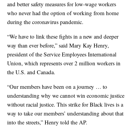
and better safety measures for low-wage workers
who never had the option of working from home
during the coronavirus pandemic.
“We have to link these fights in a new and deeper
way than ever before,” said Mary Kay Henry,
president of the Service Employees International
Union, which represents over 2 million workers in
the U.S. and Canada.
“Our members have been on a journey … to
understanding why we cannot win economic justice
without racial justice. This strike for Black lives is a
way to take our members’ understanding about that
into the streets,” Henry told the AP.