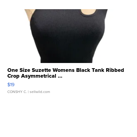
One Size Suzette Womens Black Tank Ribbed
Crop Asymmetrical ...
$19
CONSHY C.
| sellwild.com