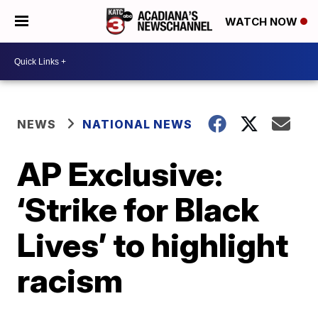
WATCH NOW
NEWS
NATIONAL NEWS
AP Exclusive:
‘Strike for Black
Lives’ to highlight
racism