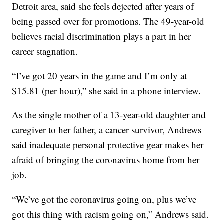
Detroit area, said she feels dejected after years of
being passed over for promotions. The 49-year-old
believes racial discrimination plays a part in her
career stagnation.
“I’ve got 20 years in the game and I’m only at
$15.81 (per hour),” she said in a phone interview.
As the single mother of a 13-year-old daughter and
caregiver to her father, a cancer survivor, Andrews
said inadequate personal protective gear makes her
afraid of bringing the coronavirus home from her
job.
“We’ve got the coronavirus going on, plus we’ve
got this thing with racism going on,” Andrews said.