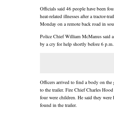
Officials said 46 people have been fo
heat-related illnesses after a tractor-t
Monday on a remote back road in sou
Police Chief William McManus said a ci
by a cry for help shortly before 6 p.
Officers arrived to find a body on the 
to the trailer. Fire Chief Charles Hood
four were children. He said they were
found in the trailer.