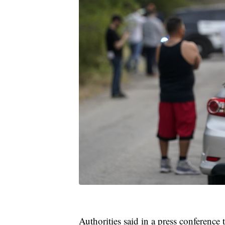
Authorities said in a press conference 