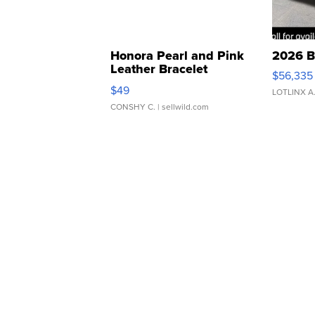
Honora Pearl and Pink
2026 B
Leather Bracelet
$56,335
Adjustable Buckle Clo...
$49
LOTLINX A
CONSHY C.
| sellwild.com