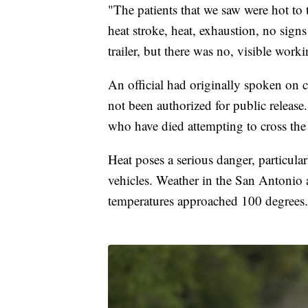
"The patients that we saw were hot to
heat stroke, heat, exhaustion, no signs 
trailer, but there was no, visible work
An official had originally spoken on 
not been authorized for public releas
who have died attempting to cross the
Heat poses a serious danger, particula
vehicles. Weather in the San Antonio
temperatures approached 100 degrees.