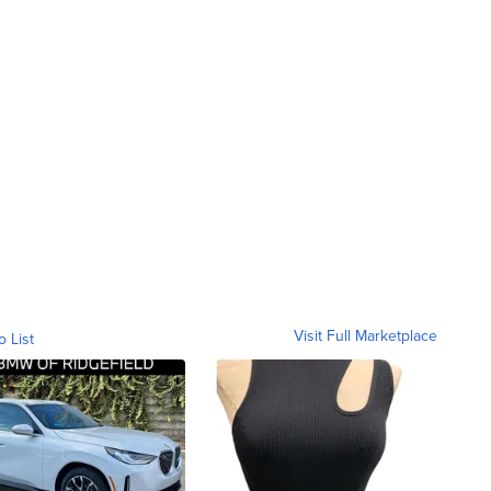
Visit Full Marketplace
o List