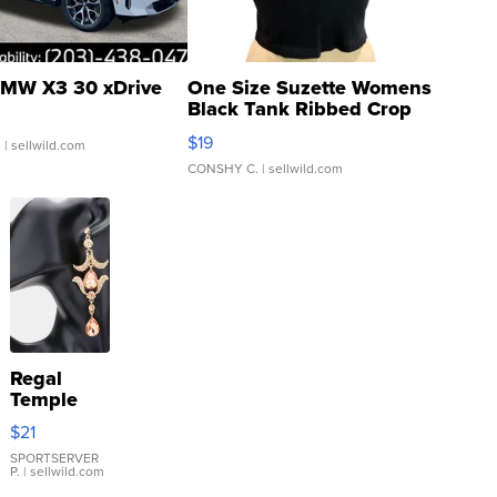
MW X3 30 xDrive
One Size Suzette Womens
Black Tank Ribbed Crop
Asymmetrical ...
$19
.
| sellwild.com
CONSHY C.
| sellwild.com
Regal
Temple
Droplet
$21
Earrings
SPORTSERVER
P.
| sellwild.com