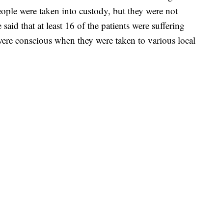
eople were taken into custody, but they were not
said that at least 16 of the patients were suffering
ere conscious when they were taken to various local