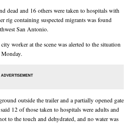
und dead and 16 others were taken to hospitals with
railer rig containing suspected migrants was found
thwest San Antonio.
ty worker at the scene was alerted to the situation
m. Monday.
ground outside the trailer and a partially opened gate
 said 12 of those taken to hospitals were adults and
 hot to the touch and dehydrated, and no water was