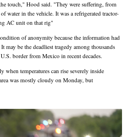
 the touch," Hood said. "They were suffering, from
of water in the vehicle. It was a refrigerated tractor-
ing AC unit on that rig"
condition of anonymity because the information had
e. It may be the deadliest tragedy among thousands
 U.S. border from Mexico in recent decades.
rly when temperatures can rise severely inside
 area was mostly cloudy on Monday, but