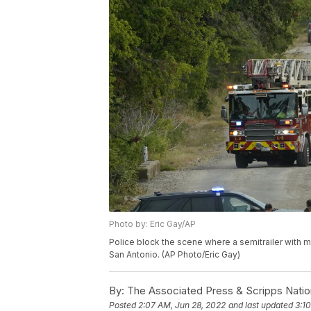
Photo by: Eric Gay/AP
Police block the scene where a semitrailer with 
San Antonio. (AP Photo/Eric Gay)
By:
The Associated Press & Scripps Natio
Posted
2:07 AM, Jun 28, 2022
and last updated
3:1