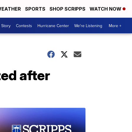
EATHER
SPORTS
SHOP SCRIPPS
WATCH NOW
 Story
Contests
Hurricane Center
We're Listening
More +
zed after