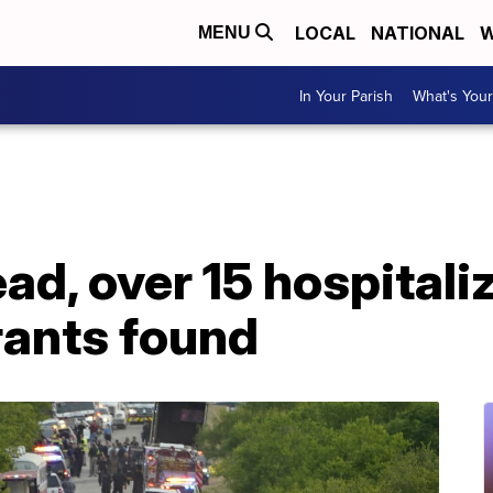
LOCAL
NATIONAL
W
MENU
In Your Parish
What's Your
ad, over 15 hospitali
grants found