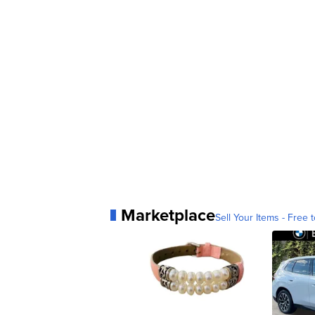
Marketplace
Sell Your Items - Free t