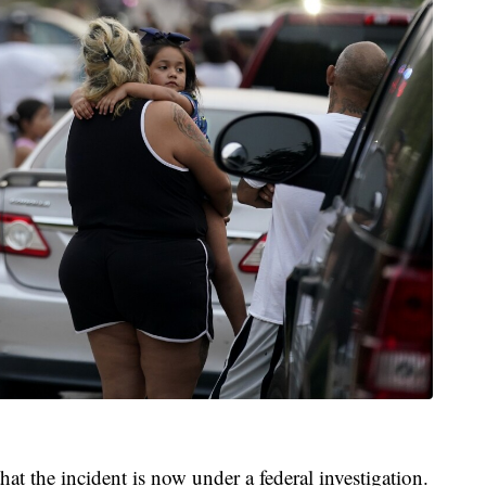
that the incident is now under a federal investigation.