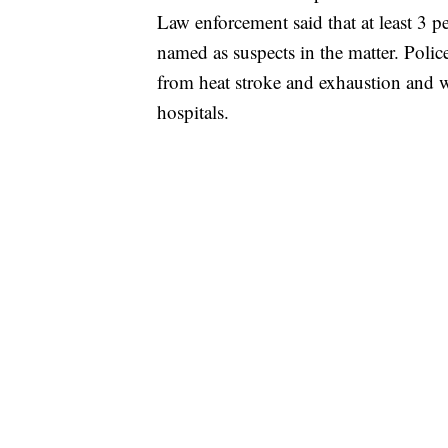
Law enforcement said that at least 3 p
named as suspects in the matter. Police 
from heat stroke and exhaustion and w
hospitals.