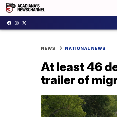
NEWS
NATIONAL NEWS
At least 46 de
trailer of mi