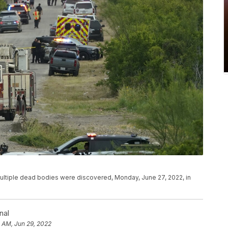
multiple dead bodies were discovered, Monday, June 27, 2022, in
nal
0 AM, Jun 29, 2022