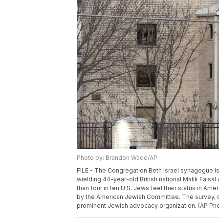
Photo by: Brandon Wade/AP
FILE - The Congregation Beth Israel synagogue is s
wielding 44-year-old British national Malik Faisa
than four in ten U.S. Jews feel their status in Ame
by the American Jewish Committee. The survey, c
prominent Jewish advocacy organization. (AP Pho