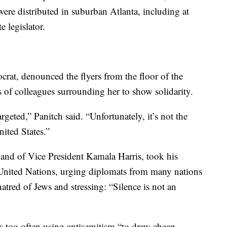
ere distributed in suburban Atlanta, including at
 legislator.
rat, denounced the flyers from the floor of the
 of colleagues surrounding her to show solidarity.
geted,” Panitch said. “Unfortunately, it’s not the
nited States.”
nd of Vice President Kamala Harris, took his
 United Nations, urging diplomats from many nations
hatred of Jews and stressing: “Silence is not an
 too often using antisemitism “to draw cheap