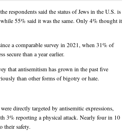
e respondents said the status of Jews in the U.S. is
e, while 55% said it was the same. Only 4% thought it
g since a comparable survey in 2021, when 31% of
ss secure than a year earlier.
vey that antisemitism has grown in the past five
seriously than other forms of bigotry or hate.
were directly targeted by antisemitic expressions,
ith 3% reporting a physical attack. Nearly four in 10
 their safety.