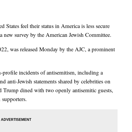
d States feel their status in America is less secure
 to a new survey by the American Jewish Committee.
 2022, was released Monday by the AJC, a prominent
-profile incidents of antisemitism, including a
d anti-Jewish statements shared by celebrities on
d Trump dined with two openly antisemitic guests,
 supporters.