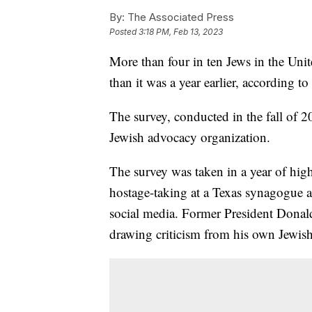
By:
The Associated Press
Posted
3:18 PM, Feb 13, 2023
More than four in ten Jews in the Unite
than it was a year earlier, according
The survey, conducted in the fall of
Jewish advocacy organization.
The survey was taken in a year of high
hostage-taking at a Texas synagogue an
social media. Former President Donal
drawing criticism from his own Jewish