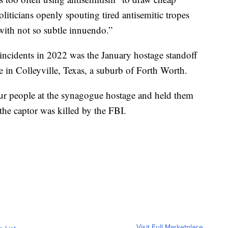
oliticians openly spouting tired antisemitic tropes
ith not so subtle innuendo.”
incidents in 2022 was the January hostage standoff
 in Colleyville, Texas, a suburb of Forth Worth.
our people at the synagogue hostage and held them
the captor was killed by the FBI.
Visit Full Marketplace