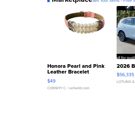
Sell Your Items - Free t
Honora Pearl and Pink
2026 B
Leather Bracelet
$56,335
Adjustable Buckle Clo...
$49
LOTLINX A
CONSHY C.
| sellwild.com