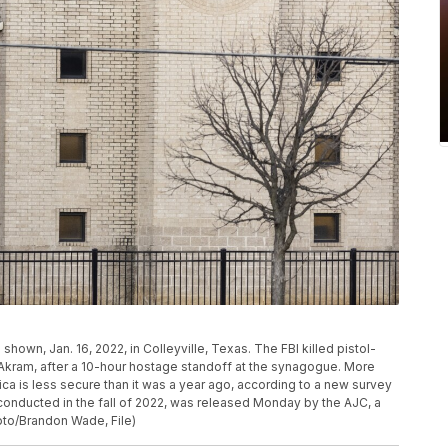
hown, Jan. 16, 2022, in Colleyville, Texas. The FBI killed pistol-
l Akram, after a 10-hour hostage standoff at the synagogue. More
rica is less secure than it was a year ago, according to a new survey
onducted in the fall of 2022, was released Monday by the AJC, a
to/Brandon Wade, File)