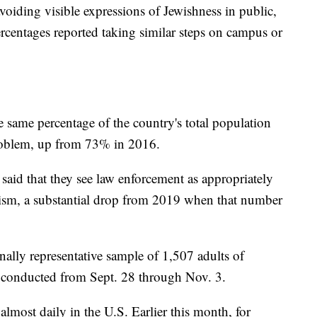
avoiding visible expressions of Jewishness in public,
ercentages reported taking similar steps on campus or
ame percentage of the country's total population
problem, up from 73% in 2016.
aid that they see law enforcement as appropriately
tism, a substantial drop from 2019 when that number
nally representative sample of 1,507 adults of
s conducted from Sept. 28 through Nov. 3.
almost daily in the U.S. Earlier this month, for