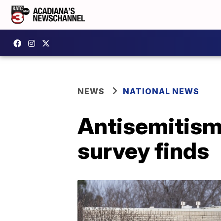
NEWS
NATIONAL NEWS
Antisemitism 
survey finds