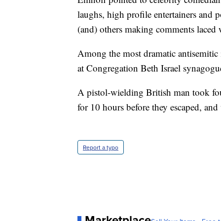
laughs, high profile entertainers and p
(and) others making comments laced w
Among the most dramatic antisemitic 
at Congregation Beth Israel synagogue
A pistol-wielding British man took f
for 10 hours before they escaped, and 
Report a typo
Marketplace