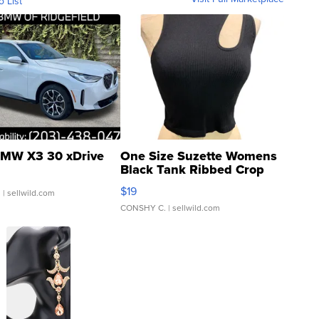
o List
MW X3 30 xDrive
One Size Suzette Womens
Black Tank Ribbed Crop
Asymmetrical ...
$19
.
| sellwild.com
CONSHY C.
| sellwild.com