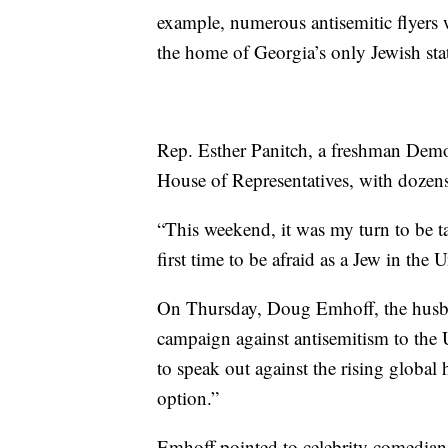
example, numerous antisemitic flyers w
the home of Georgia’s only Jewish state
Rep. Esther Panitch, a freshman Democ
House of Representatives, with dozens
“This weekend, it was my turn to be tar
first time to be afraid as a Jew in the U
On Thursday, Doug Emhoff, the husba
campaign against antisemitism to the
to speak out against the rising global 
option.”
Emhoff pointed to celebrity comedians