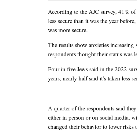
According to the AJC survey, 41% of th
less secure than it was the year befor
was more secure.
The results show anxieties increasin
respondents thought their status was le
Four in five Jews said in the 2022 sur
years; nearly half said it’s taken less 
A quarter of the respondents said they 
either in person or on social media, w
changed their behavior to lower risks to