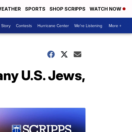
EATHER
SPORTS
SHOP SCRIPPS
WATCH NOW
 Story
Contests
Hurricane Center
We're Listening
More +
any U.S. Jews,