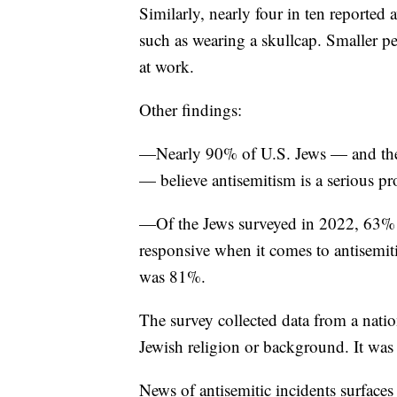
Similarly, nearly four in ten reported 
such as wearing a skullcap. Smaller p
at work.
Other findings:
—Nearly 90% of U.S. Jews — and the s
— believe antisemitism is a serious 
—Of the Jews surveyed in 2022, 63% s
responsive when it comes to antisemi
was 81%.
The survey collected data from a natio
Jewish religion or background. It wa
News of antisemitic incidents surfaces 