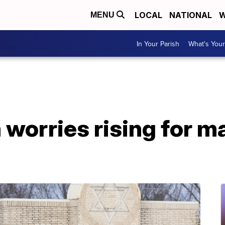
LOCAL
NATIONAL
W
MENU
In Your Parish
What's Your
worries rising for m