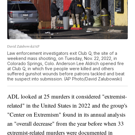
David Zalubowski/AP
Law enforcement investigators exit Club Q, the site of a
weekend mass shooting, on Tuesday, Nov. 22, 2022, in
Colorado Springs, Colo. Anderson Lee Aldrich opened fire
at Club Q, in which five people were killed and others
suffered gunshot wounds before patrons tackled and beat
the suspect into submission. (AP Photo/David Zalubowski)
ADL looked at 25 murders it considered "extremist-
related" in the United States in 2022 and the group's
"Center on Extremism" found in its annual analysis
an "overall decrease" from the year before when 33
extremist-related murders were documented in