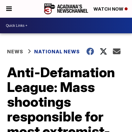
WATCH NOW
NEWS
NATIONAL NEWS
Anti-Defamation
League: Mass
shootings
responsible for
most extremist-