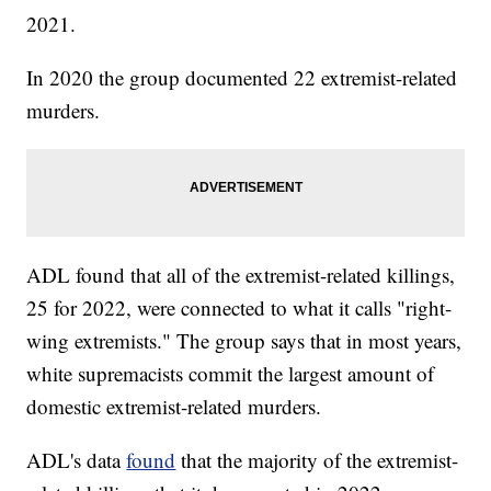
2021.
In 2020 the group documented 22 extremist-related
murders.
ADL found that all of the extremist-related killings,
25 for 2022, were connected to what it calls "right-
wing extremists." The group says that in most years,
white supremacists commit the largest amount of
domestic extremist-related murders.
ADL's data
found
that the majority of the extremist-