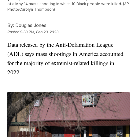
of a May 14 mass shooting in which 10 Black people were killed. (AP
Photo/Carolyn Thompson)
By:
Douglas Jones
Posted
9:38 PM, Feb 23, 2023
Data released by the Anti-Defamation League
(ADL) says mass shootings in America accounted
for the majority of extremist-related killings in
2022.