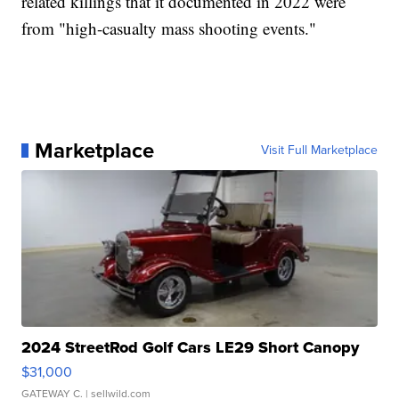
related killings that it documented in 2022 were
from "high-casualty mass shooting events."
Marketplace
Visit Full Marketplace
2024 StreetRod Golf Cars LE29 Short Canopy
$31,000
GATEWAY C.
| sellwild.com