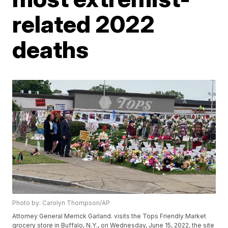
related 2022
deaths
Photo by: Carolyn Thompson/AP
Attorney General Merrick Garland. visits the Tops Friendly Market
grocery store in Buffalo, N.Y., on Wednesday, June 15, 2022, the site