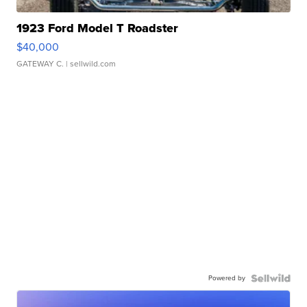
1923 Ford Model T Roadster
$40,000
GATEWAY C.
| sellwild.com
Powered by