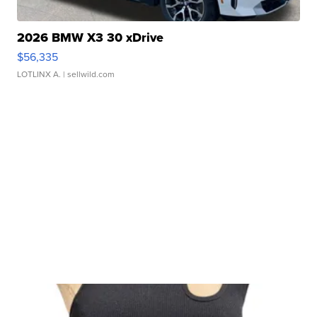
2026 BMW X3 30 xDrive
$56,335
LOTLINX A.
| sellwild.com