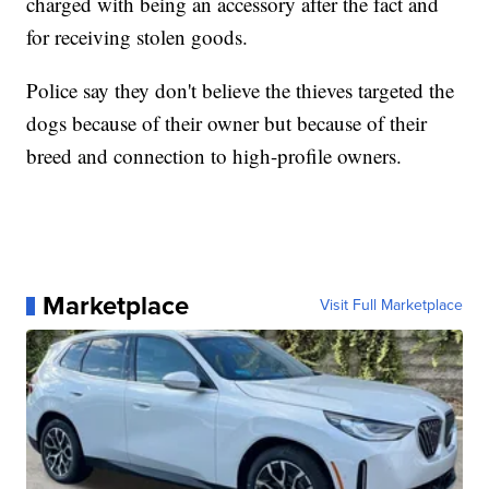
charged with being an accessory after the fact and
for receiving stolen goods.
Police say they don't believe the thieves targeted the
dogs because of their owner but because of their
breed and connection to high-profile owners.
Marketplace
Visit Full Marketplace