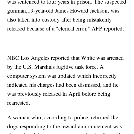
was sentenced to four years in prison. The suspected
gunman,19-year-old James Howard Jackson, was
also taken into custody after being mistakenly
released because of a "clerical error," AFP reported.
NBC Los Angeles reported that White was arrested
by the U.S. Marshals fugitive task force. A
computer system was updated which incorrectly
indicated his charges had been dismissed, and he
was previously released in April before being
rearrested.
A woman who, according to police, returned the
dogs responding to the reward announcement was