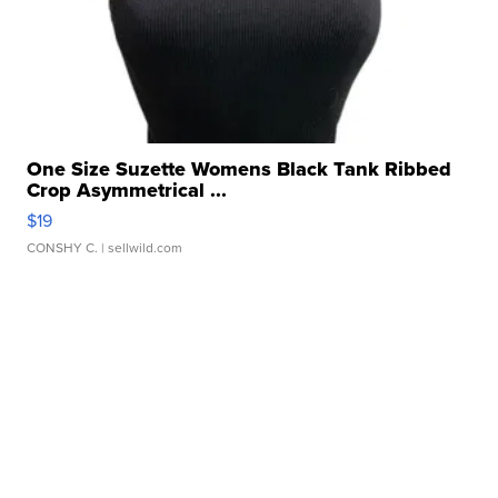
One Size Suzette Womens Black Tank Ribbed
Crop Asymmetrical ...
$19
CONSHY C.
| sellwild.com