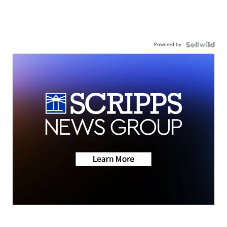
Powered by