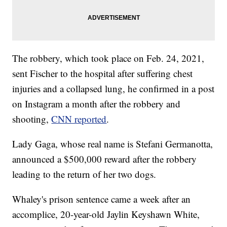
The robbery, which took place on Feb. 24, 2021,
sent Fischer to the hospital after suffering chest
injuries and a collapsed lung, he confirmed in a post
on Instagram a month after the robbery and
shooting,
CNN reported
.
Lady Gaga, whose real name is Stefani Germanotta,
announced a $500,000 reward after the robbery
leading to the return of her two dogs.
Whaley's prison sentence came a week after an
accomplice, 20-year-old Jaylin Keyshawn White,