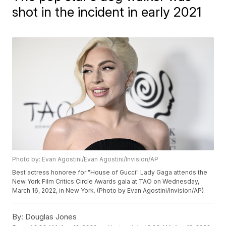
shot in the incident in early 2021
Photo by: Evan Agostini/Evan Agostini/Invision/AP
Best actress honoree for "House of Gucci" Lady Gaga attends the
New York Film Critics Circle Awards gala at TAO on Wednesday,
March 16, 2022, in New York. (Photo by Evan Agostini/Invision/AP)
By:
Douglas Jones