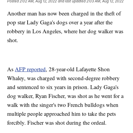
Posted
2:02 AM, Aug 12, 2022
and last updated
2:03 AM, Aug 12, 2022
Another man has now been charged in the theft of
pop star Lady Gaga's dogs over a year after the
robbery in Los Angeles, where her dog walker was
shot.
As
AFP reported
, 28-year-old Lafayette Shon
Whaley, was charged with second-degree robbery
and sentenced to six years in prison. Lady Gaga's
dog walker, Ryan Fischer, was shot as he went for a
walk with the singer's two French bulldogs when
multiple people approached him to take the pets
forcibly. Fischer was shot during the ordeal.