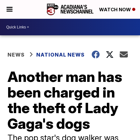
WATCH NOW
NEWS
NATIONAL NEWS
Another man has
been charged in
the theft of Lady
Gaga's dogs
The pop star's dog walker was