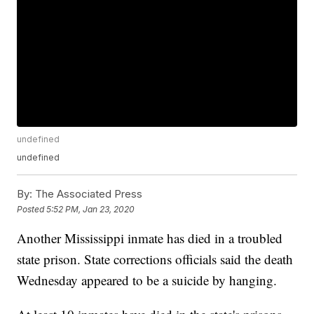
undefined
undefined
By:
The Associated Press
Posted
5:52 PM, Jan 23, 2020
Another Mississippi inmate has died in a troubled
state prison. State corrections officials said the death
Wednesday appeared to be a suicide by hanging.