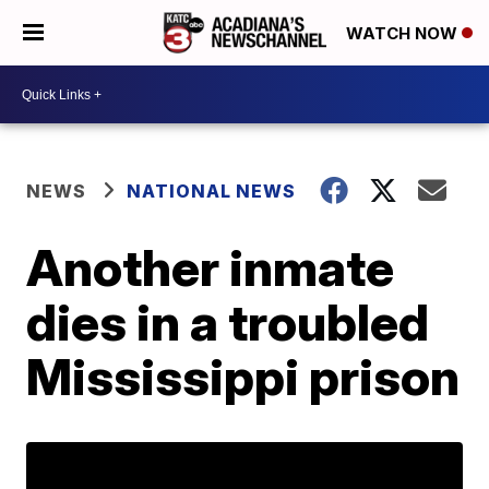
WATCH NOW
NEWS
NATIONAL NEWS
Another inmate
dies in a troubled
Mississippi prison