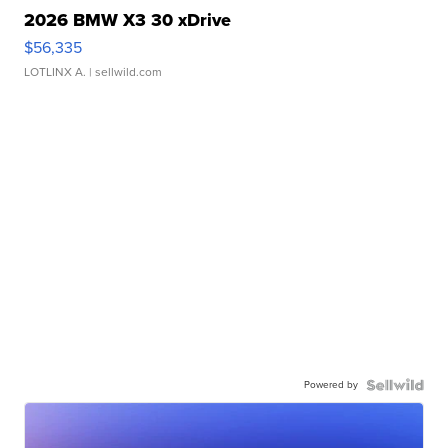
2026 BMW X3 30 xDrive
$56,335
LOTLINX A.
| sellwild.com
Powered by