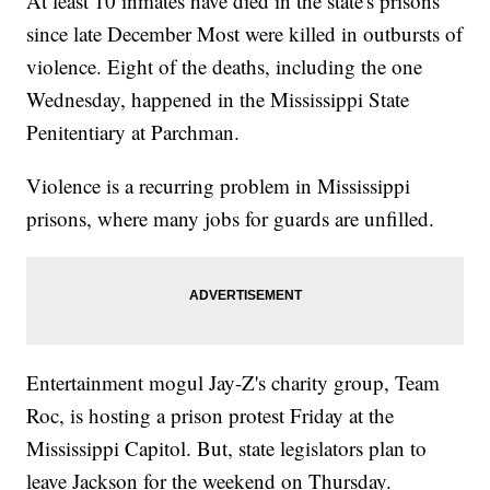
At least 10 inmates have died in the state's prisons
since late December Most were killed in outbursts of
violence. Eight of the deaths, including the one
Wednesday, happened in the Mississippi State
Penitentiary at Parchman.
Violence is a recurring problem in Mississippi
prisons, where many jobs for guards are unfilled.
Entertainment mogul Jay-Z's charity group, Team
Roc, is hosting a prison protest Friday at the
Mississippi Capitol. But, state legislators plan to
leave Jackson for the weekend on Thursday.