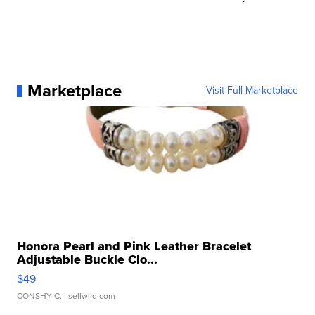
Marketplace
Visit Full Marketplace
Honora Pearl and Pink Leather Bracelet
Adjustable Buckle Clo...
$49
CONSHY C.
| sellwild.com