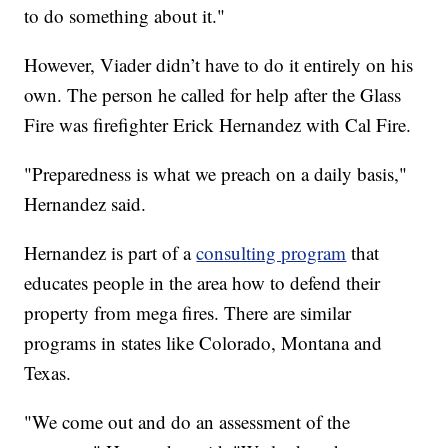
to do something about it."
However, Viader didn’t have to do it entirely on his
own. The person he called for help after the Glass
Fire was firefighter Erick Hernandez with Cal Fire.
"Preparedness is what we preach on a daily basis,"
Hernandez said.
Hernandez is part of a
consulting program
that
educates people in the area how to defend their
property from mega fires. There are similar
programs in states like Colorado, Montana and
Texas.
"We come out and do an assessment of the