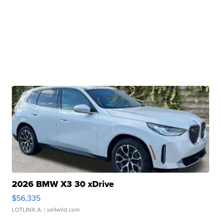
2026 BMW X3 30 xDrive
$56,335
LOTLINX A.
| sellwild.com