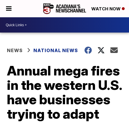
WATCH NOW
NEWS
NATIONAL NEWS
Annual mega fires
in the western U.S.
have businesses
trying to adapt