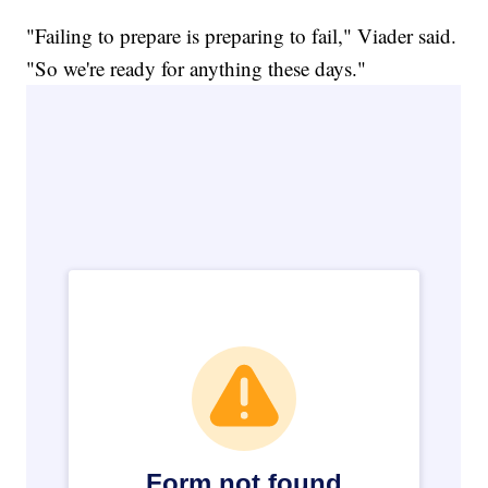
"Failing to prepare is preparing to fail," Viader said.
"So we're ready for anything these days."