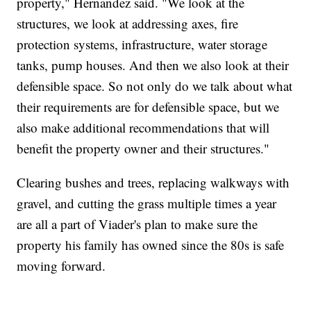
property," Hernandez said. "We look at the
structures, we look at addressing axes, fire
protection systems, infrastructure, water storage
tanks, pump houses. And then we also look at their
defensible space. So not only do we talk about what
their requirements are for defensible space, but we
also make additional recommendations that will
benefit the property owner and their structures."
Clearing bushes and trees, replacing walkways with
gravel, and cutting the grass multiple times a year
are all a part of Viader's plan to make sure the
property his family has owned since the 80s is safe
moving forward.