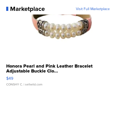
Marketplace
Visit Full Marketplace
Honora Pearl and Pink Leather Bracelet
Adjustable Buckle Clo...
$49
CONSHY C.
| sellwild.com