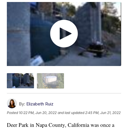
By:
Elizabeth Ruiz
Posted
10:22 PM, Jun 20, 2022
and last updated
2:45 PM, Jun 21, 2022
Deer Park in Napa County, California was once a