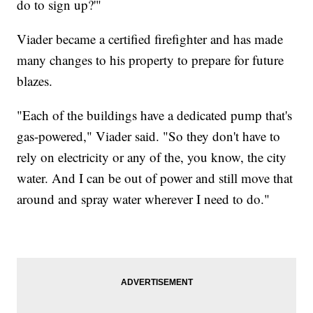
do to sign up?'"
Viader became a certified firefighter and has made
many changes to his property to prepare for future
blazes.
"Each of the buildings have a dedicated pump that's
gas-powered," Viader said. "So they don't have to
rely on electricity or any of the, you know, the city
water. And I can be out of power and still move that
around and spray water wherever I need to do."