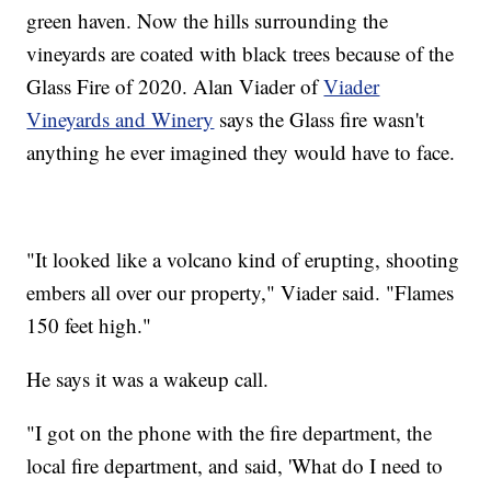
green haven. Now the hills surrounding the
vineyards are coated with black trees because of the
Glass Fire of 2020. Alan Viader of
Viader
Vineyards and Winery
says the Glass fire wasn't
anything he ever imagined they would have to face.
"It looked like a volcano kind of erupting, shooting
embers all over our property," Viader said. "Flames
150 feet high."
He says it was a wakeup call.
"I got on the phone with the fire department, the
local fire department, and said, 'What do I need to