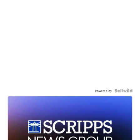
Powered by