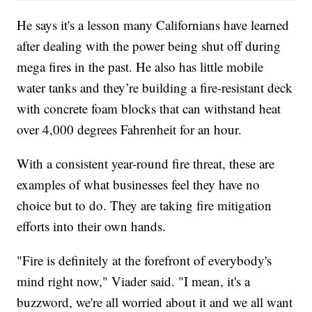
He says it's a lesson many Californians have learned
after dealing with the power being shut off during
mega fires in the past. He also has little mobile
water tanks and they’re building a fire-resistant deck
with concrete foam blocks that can withstand heat
over 4,000 degrees Fahrenheit for an hour.
With a consistent year-round fire threat, these are
examples of what businesses feel they have no
choice but to do. They are taking fire mitigation
efforts into their own hands.
"Fire is definitely at the forefront of everybody's
mind right now," Viader said. "I mean, it's a
buzzword, we're all worried about it and we all want