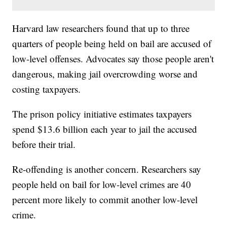
Harvard law researchers found that up to three
quarters of people being held on bail are accused of
low-level offenses. Advocates say those people aren't
dangerous, making jail overcrowding worse and
costing taxpayers.
The prison policy initiative estimates taxpayers
spend $13.6 billion each year to jail the accused
before their trial.
Re-offending is another concern. Researchers say
people held on bail for low-level crimes are 40
percent more likely to commit another low-level
crime.