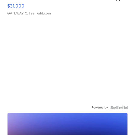
$31,000
GATEWAY C.
| sellwild.com
Powered by