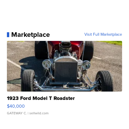
Marketplace
Visit Full Marketplace
1923 Ford Model T Roadster
$40,000
GATEWAY C.
| sellwild.com