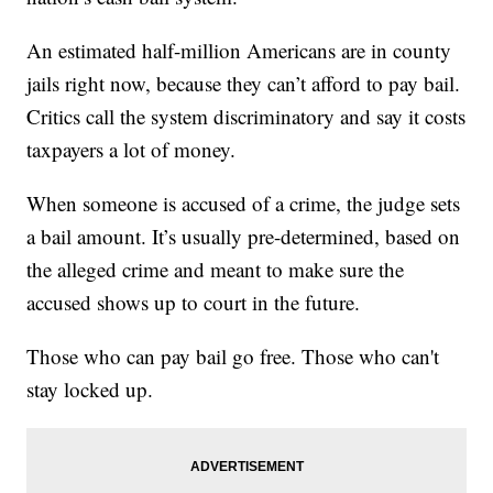
An estimated half-million Americans are in county
jails right now, because they can’t afford to pay bail.
Critics call the system discriminatory and say it costs
taxpayers a lot of money.
When someone is accused of a crime, the judge sets
a bail amount. It’s usually pre-determined, based on
the alleged crime and meant to make sure the
accused shows up to court in the future.
Those who can pay bail go free. Those who can't
stay locked up.