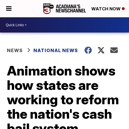
WATCH NOW
NEWS
NATIONAL NEWS
Animation shows
how states are
working to reform
the nation's cash
bail system