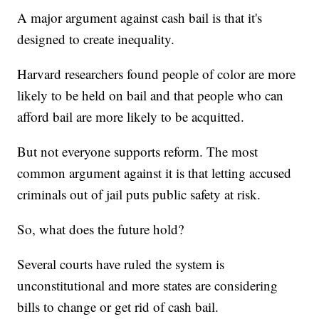
A major argument against cash bail is that it's
designed to create inequality.
Harvard researchers found people of color are more
likely to be held on bail and that people who can
afford bail are more likely to be acquitted.
But not everyone supports reform. The most
common argument against it is that letting accused
criminals out of jail puts public safety at risk.
So, what does the future hold?
Several courts have ruled the system is
unconstitutional and more states are considering
bills to change or get rid of cash bail.