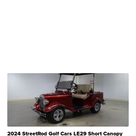
2024 StreetRod Golf Cars LE29 Short Canopy