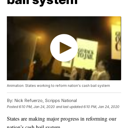
Animation: States working to reform nation's cash bail system
By:
Nick Refuerzo, Scripps National
Posted
6:10 PM, Jan 24, 2020
and last updated
6:10 PM, Jan 24, 2020
States are making major progress in reforming our
nation’s cash bail system.