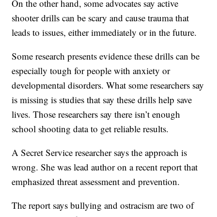
On the other hand, some advocates say active
shooter drills can be scary and cause trauma that
leads to issues, either immediately or in the future.
Some research presents evidence these drills can be
especially tough for people with anxiety or
developmental disorders. What some researchers say
is missing is studies that say these drills help save
lives. Those researchers say there isn’t enough
school shooting data to get reliable results.
A Secret Service researcher says the approach is
wrong. She was lead author on a recent report that
emphasized threat assessment and prevention.
The report says bullying and ostracism are two of