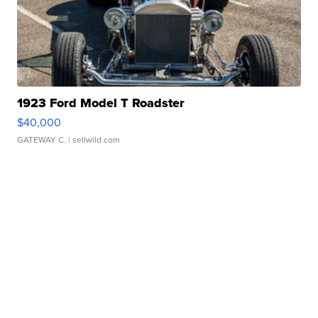
1923 Ford Model T Roadster
$40,000
GATEWAY C.
| sellwild.com