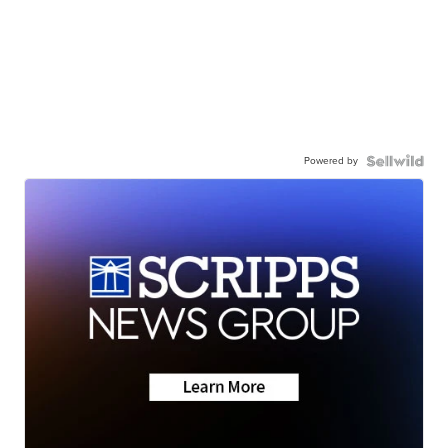
Powered by