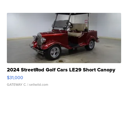
2024 StreetRod Golf Cars LE29 Short Canopy
$31,000
GATEWAY C.
| sellwild.com