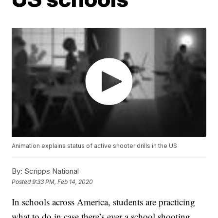
Animation explains status of active shooter drills in the US
By:
Scripps National
Posted
9:33 PM, Feb 14, 2020
In schools across America, students are practicing
what to do in case there’s ever a school shooting.