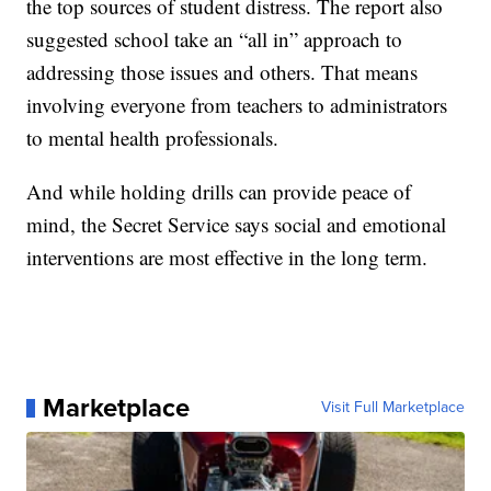
the top sources of student distress. The report also
suggested school take an “all in” approach to
addressing those issues and others. That means
involving everyone from teachers to administrators
to mental health professionals.
And while holding drills can provide peace of
mind, the Secret Service says social and emotional
interventions are most effective in the long term.
Marketplace
Visit Full Marketplace