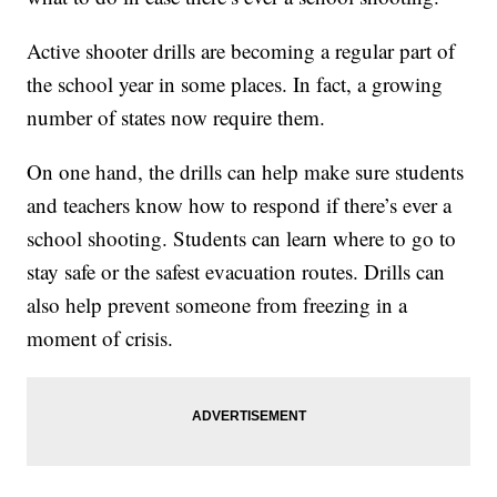
Active shooter drills are becoming a regular part of
the school year in some places. In fact, a growing
number of states now require them.
On one hand, the drills can help make sure students
and teachers know how to respond if there’s ever a
school shooting. Students can learn where to go to
stay safe or the safest evacuation routes. Drills can
also help prevent someone from freezing in a
moment of crisis.