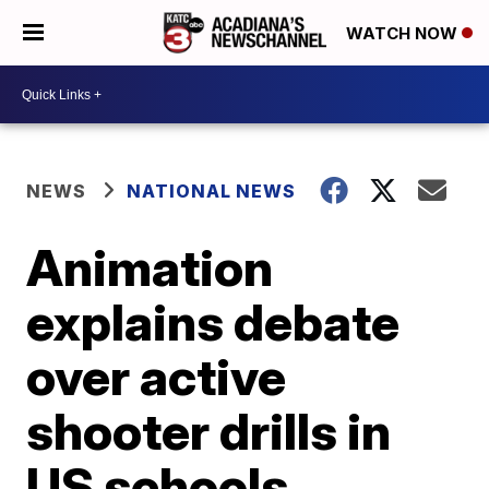
WATCH NOW
NEWS
NATIONAL NEWS
Animation
explains debate
over active
shooter drills in
US schools