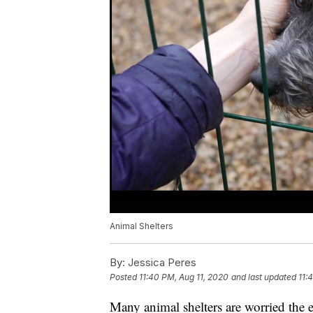
Animal Shelters
By:
Jessica Peres
Posted
11:40 PM, Aug 11, 2020
and last updated
11:
Many animal shelters are worried th