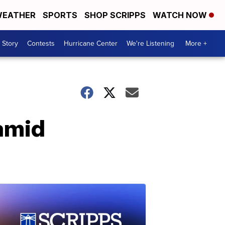
EATHER
SPORTS
SHOP SCRIPPS
WATCH NOW
 Story
Contests
Hurricane Center
We're Listening
More +
 amid