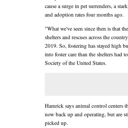
cause a surge in pet surrenders, a star
and adoption rates four months ago.
"What we've seen since then is that th
shelters and rescues across the countr
2019. So, fostering has stayed high but
into foster care than the shelters had
Society of the United States.
Hamrick says animal control centers t
now back up and operating, but are sti
picked up.