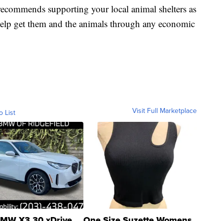
recommends supporting your local animal shelters as
 help get them and the animals through any economic
Visit Full Marketplace
o List
MW X3 30 xDrive
One Size Suzette Womens