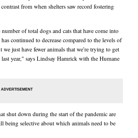
k contrast from when shelters saw record fostering
e number of total dogs and cats that have come into
y has continued to decrease compared to the levels of
 we just have fewer animals that we’re trying to get
 to last year," says Lindsay Hamrick with the Humane
hat shut down during the start of the pandemic are
ll being selective about which animals need to be