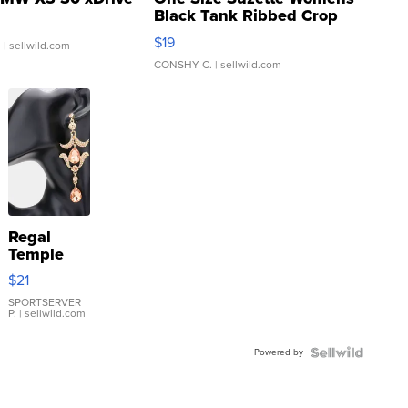
Black Tank Ribbed Crop
Asymmetrical ...
$19
.
| sellwild.com
CONSHY C.
| sellwild.com
Regal
Temple
Droplet
$21
Earrings
SPORTSERVER
P.
| sellwild.com
Powered by