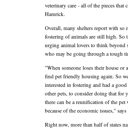
veterinary care - all of the pieces th
Hamrick.
Overall, many shelters report with s
fostering of animals are still high. S
urging animal lovers to think beyond 
who may be going through a tough t
"When someone loses their house or ap
find pet friendly housing again. So we
interested in fostering and had a goo
other pets, to consider doing that for 
there can be a reunification of the pet
because of the economic issues," says
Right now, more than half of states na