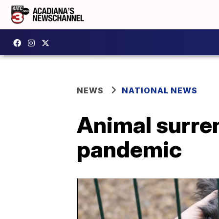
NEWS
NATIONAL NEWS
Animal surren
pandemic