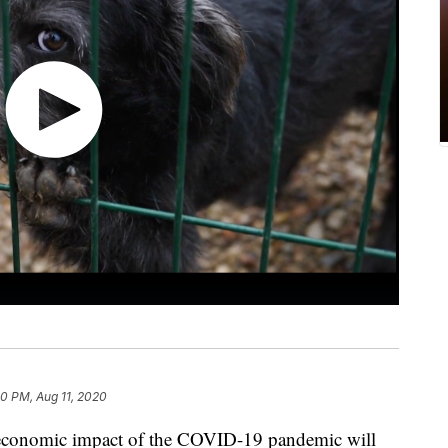
40 PM, Aug 11, 2020
e economic impact of the COVID-19 pandemic will