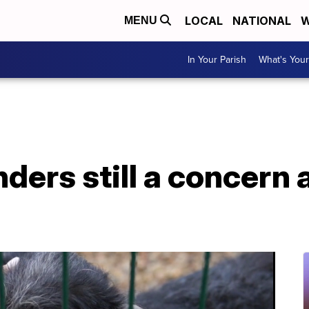
LOCAL
NATIONAL
W
MENU
In Your Parish
What's Your
ders still a concern