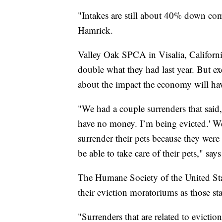
"Intakes are still about 40% down com
Hamrick.
Valley Oak SPCA in Visalia, Californi
double what they had last year. But ex
about the impact the economy will ha
"We had a couple surrenders that said, 
have no money. I’m being evicted.' W
surrender their pets because they wer
be able to take care of their pets," say
The Humane Society of the United State
their eviction moratoriums as those sta
"Surrenders that are related to evicti