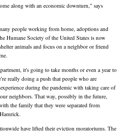
at come along with an economic downturn," says
o many people working from home, adoptions and
o the Humane Society of the United States is now
shelter animals and focus on a neighbor or friend
ime.
artment, it's going to take months or even a year to
’re really doing a push that people who are
d experience during the pandemic with taking care of
your neighbors. That way, possibly in the future,
 with the family that they were separated from
 Hamrick.
tionwide have lifted their eviction moratoriums. The