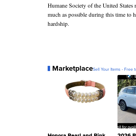
Humane Society of the United States 
much as possible during this time to
hardship.
Marketplace
Sell Your Items - Free t
Honora Pearl and Pink
2026 B