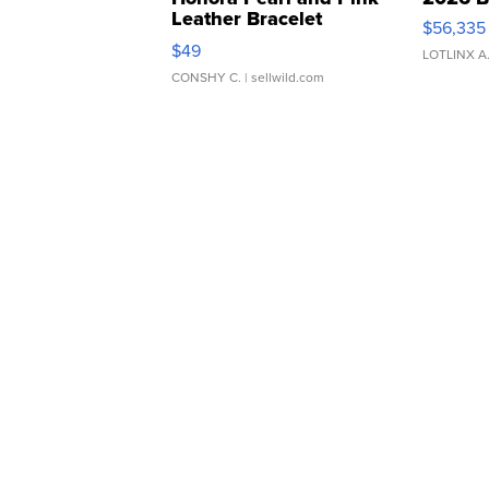
Leather Bracelet
$56,335
Adjustable Buckle Clo...
$49
LOTLINX A
CONSHY C.
| sellwild.com