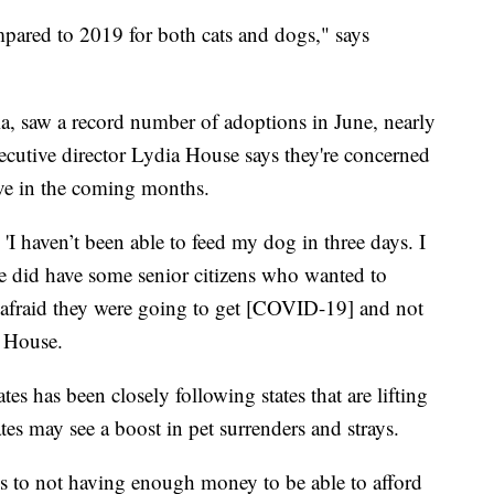
pared to 2019 for both cats and dogs," says
a, saw a record number of adoptions in June, nearly
ecutive director Lydia House says they're concerned
ve in the coming months.
'I haven’t been able to feed my dog in three days. I
e did have some senior citizens who wanted to
e afraid they were going to get [COVID-19] and not
s House.
s has been closely following states that are lifting
tes may see a boost in pet surrenders and strays.
ons to not having enough money to be able to afford