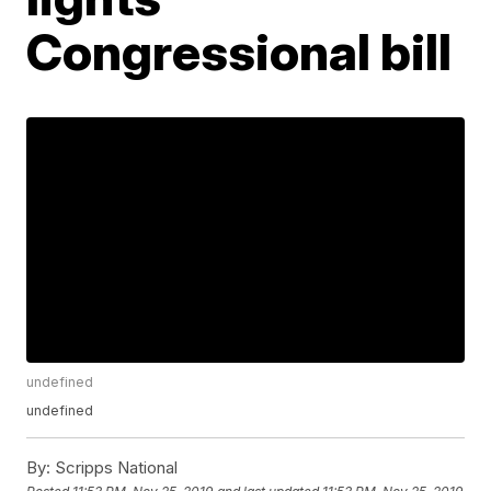
Congressional bill
undefined
undefined
By:
Scripps National