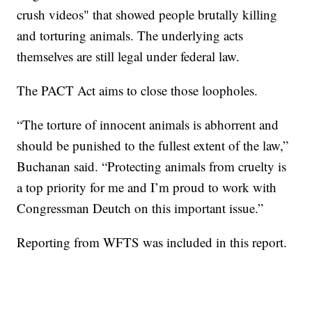
crush videos" that showed people brutally killing
and torturing animals. The underlying acts
themselves are still legal under federal law.
The PACT Act aims to close those loopholes.
“The torture of innocent animals is abhorrent and
should be punished to the fullest extent of the law,”
Buchanan said. “Protecting animals from cruelty is
a top priority for me and I’m proud to work with
Congressman Deutch on this important issue.”
Reporting from WFTS was included in this report.