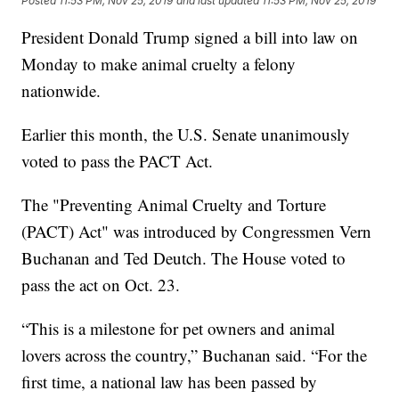
Posted
11:53 PM, Nov 25, 2019
and last updated
11:53 PM, Nov 25, 2019
President Donald Trump signed a bill into law on
Monday to make animal cruelty a felony
nationwide.
Earlier this month, the U.S. Senate unanimously
voted to pass the PACT Act.
The "Preventing Animal Cruelty and Torture
(PACT) Act" was introduced by Congressmen Vern
Buchanan and Ted Deutch. The House voted to
pass the act on Oct. 23.
“This is a milestone for pet owners and animal
lovers across the country,” Buchanan said. “For the
first time, a national law has been passed by