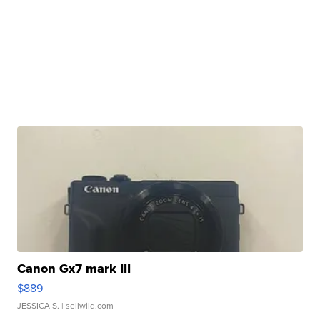
Canon Gx7 mark III
$889
JESSICA S.
| sellwild.com