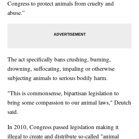
Congress to protect animals from cruelty and
abuse.”
The act specifically bans crushing, burning,
drowning, suffocating, impaling or otherwise
subjecting animals to serious bodily harm.
"This is commonsense, bipartisan legislation to
bring some compassion to our animal laws," Deutch
said.
In 2010, Congress passed legislation making it
illegal to create and distribute so-called "animal