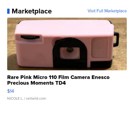
Marketplace
Visit Full Marketplace
Rare Pink Micro 110 Film Camera Enesco
Precious Moments TD4
$14
NICOLE L.
| sellwild.com