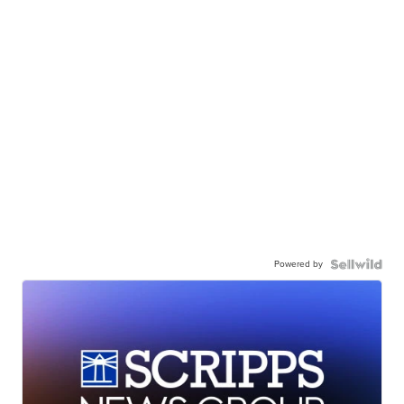
Powered by