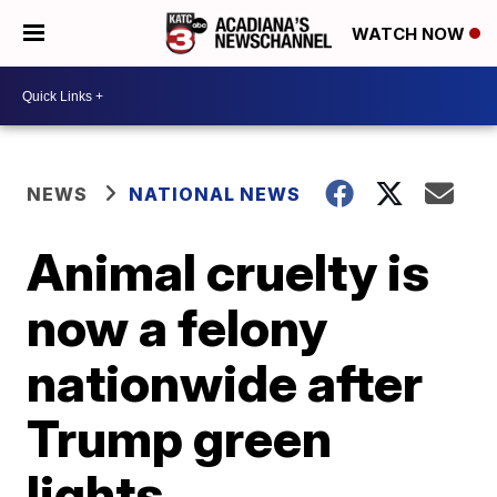
WATCH NOW
NEWS
NATIONAL NEWS
Animal cruelty is
now a felony
nationwide after
Trump green
lights