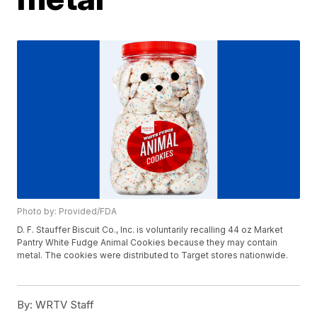
Photo by: Provided/FDA
D. F. Stauffer Biscuit Co., Inc. is voluntarily recalling 44 oz Market
Pantry White Fudge Animal Cookies because they may contain
metal. The cookies were distributed to Target stores nationwide.
By:
WRTV Staff