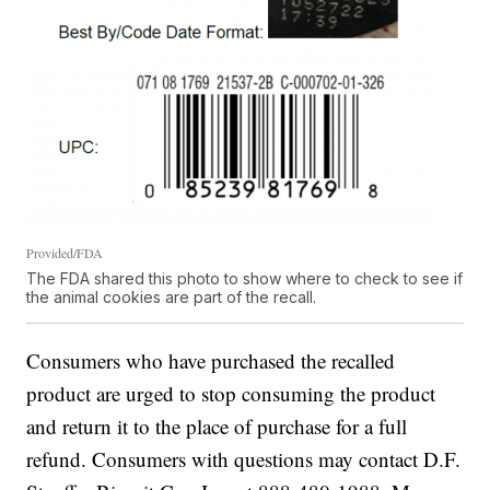
Provided/FDA
The FDA shared this photo to show where to check to see if
the animal cookies are part of the recall.
Consumers who have purchased the recalled
product are urged to stop consuming the product
and return it to the place of purchase for a full
refund. Consumers with questions may contact D.F.