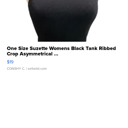
One Size Suzette Womens Black Tank Ribbed
Crop Asymmetrical ...
$19
CONSHY C.
| sellwild.com