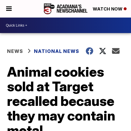
WATCH NOW
NEWS
NATIONAL NEWS
Animal cookies
sold at Target
recalled because
they may contain
metal