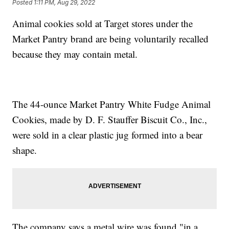
Posted
1:11 PM, Aug 29, 2022
Animal cookies sold at Target stores under the
Market Pantry brand are being voluntarily recalled
because they may contain metal.
The 44-ounce Market Pantry White Fudge Animal
Cookies, made by D. F. Stauffer Biscuit Co., Inc.,
were sold in a clear plastic jug formed into a bear
shape.
The company says a metal wire was found "in a