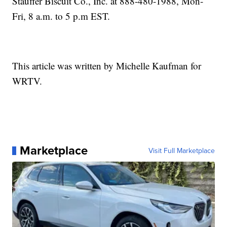
Stauffer Biscuit Co., Inc. at 888-480-1988, Mon-
Fri, 8 a.m. to 5 p.m EST.
This article was written by Michelle Kaufman for
WRTV.
Marketplace
Visit Full Marketplace