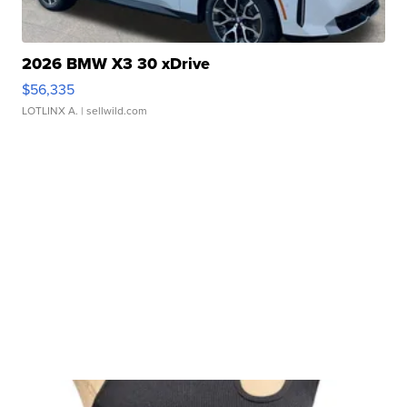
2026 BMW X3 30 xDrive
$56,335
LOTLINX A.
| sellwild.com