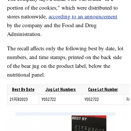
portion of the cookies," which were distributed to
stores nationwide,
according to an announcement
by the company and the Food and Drug
Administration.
The recall affects only the following best by date, lot
numbers, and time stamps, printed on the back side
of the bear jug on the product label, below the
nutritional panel.
Best By Date
Jug Lot Numbers
Case Lot Number
21FEB2023
Y052722
Y052722
Fr