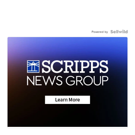
Powered by