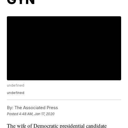
undefined
undefined
By:
The Associated Press
Posted
4:48 AM, Jan 17, 2020
The wife of Democratic presidential candidate