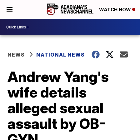
WATCH NOW
NEWS
NATIONAL NEWS
Andrew Yang's
wife details
alleged sexual
assault by OB-
GYN