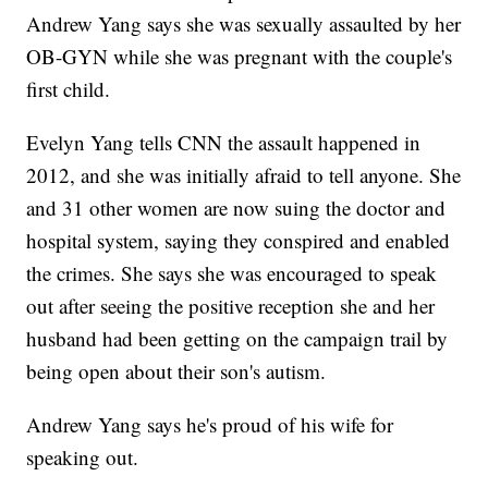
Andrew Yang says she was sexually assaulted by her
OB-GYN while she was pregnant with the couple's
first child.
Evelyn Yang tells CNN the assault happened in
2012, and she was initially afraid to tell anyone. She
and 31 other women are now suing the doctor and
hospital system, saying they conspired and enabled
the crimes. She says she was encouraged to speak
out after seeing the positive reception she and her
husband had been getting on the campaign trail by
being open about their son's autism.
Andrew Yang says he's proud of his wife for
speaking out.