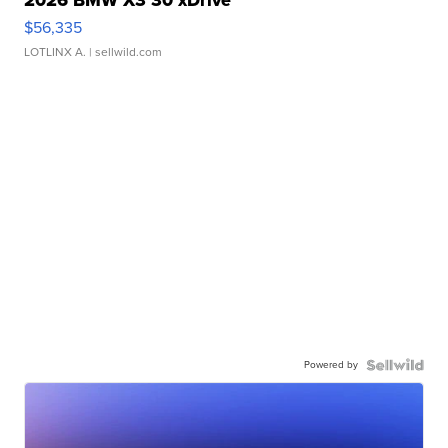
2026 BMW X3 30 xDrive
$56,335
LOTLINX A.
| sellwild.com
Powered by