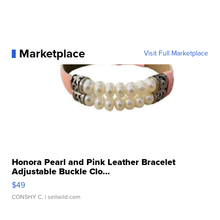
Marketplace
Visit Full Marketplace
Honora Pearl and Pink Leather Bracelet
Adjustable Buckle Clo...
$49
CONSHY C.
| sellwild.com