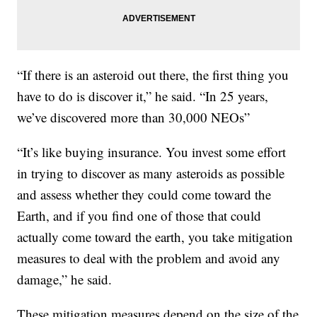
“If there is an asteroid out there, the first thing you
have to do is discover it,” he said. “In 25 years,
we’ve discovered more than 30,000 NEOs”
“It’s like buying insurance. You invest some effort
in trying to discover as many asteroids as possible
and assess whether they could come toward the
Earth, and if you find one of those that could
actually come toward the earth, you take mitigation
measures to deal with the problem and avoid any
damage,” he said.
These mitigation measures depend on the size of the