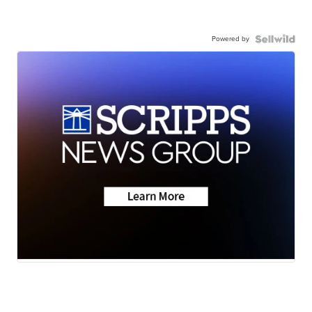
Powered by