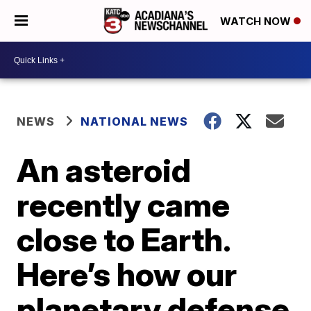
WATCH NOW
NEWS
NATIONAL NEWS
An asteroid
recently came
close to Earth.
Here’s how our
planetary defense