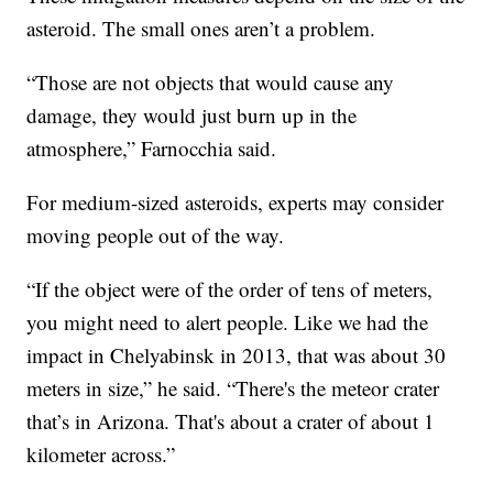
asteroid. The small ones aren’t a problem.
“Those are not objects that would cause any
damage, they would just burn up in the
atmosphere,” Farnocchia said.
For medium-sized asteroids, experts may consider
moving people out of the way.
“If the object were of the order of tens of meters,
you might need to alert people. Like we had the
impact in Chelyabinsk in 2013, that was about 30
meters in size,” he said. “There's the meteor crater
that’s in Arizona. That's about a crater of about 1
kilometer across.”