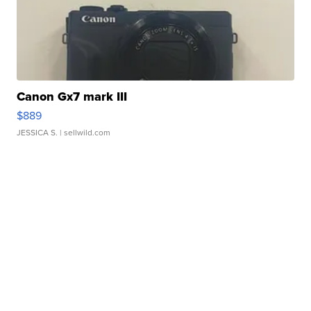
Canon Gx7 mark III
$889
JESSICA S.
| sellwild.com