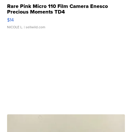
Rare Pink Micro 110 Film Camera Enesco
Precious Moments TD4
$14
NICOLE L.
| sellwild.com