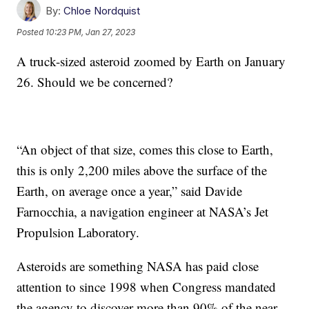
By:
Chloe Nordquist
Posted
10:23 PM, Jan 27, 2023
A truck-sized asteroid zoomed by Earth on January
26. Should we be concerned?
“An object of that size, comes this close to Earth,
this is only 2,200 miles above the surface of the
Earth, on average once a year,” said Davide
Farnocchia, a navigation engineer at NASA’s Jet
Propulsion Laboratory.
Asteroids are something NASA has paid close
attention to since 1998 when Congress mandated
the agency to discover more than 90% of the near-