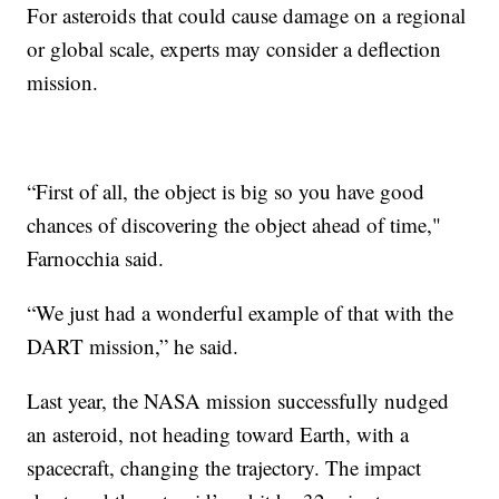
For asteroids that could cause damage on a regional
or global scale, experts may consider a deflection
mission.
“First of all, the object is big so you have good
chances of discovering the object ahead of time,"
Farnocchia said.
“We just had a wonderful example of that with the
DART mission,” he said.
Last year, the NASA mission successfully nudged
an asteroid, not heading toward Earth, with a
spacecraft, changing the trajectory. The impact