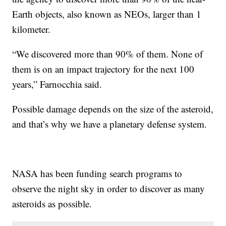
Earth objects, also known as NEOs, larger than 1
kilometer.
“We discovered more than 90% of them. None of
them is on an impact trajectory for the next 100
years,” Farnocchia said.
Possible damage depends on the size of the asteroid,
and that’s why we have a planetary defense system.
NASA has been funding search programs to
observe the night sky in order to discover as many
asteroids as possible.