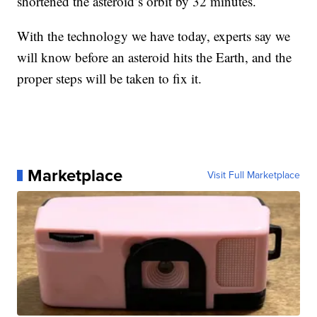
shortened the asteroid’s orbit by 32 minutes.
With the technology we have today, experts say we
will know before an asteroid hits the Earth, and the
proper steps will be taken to fix it.
Marketplace
Visit Full Marketplace