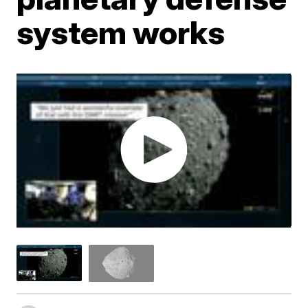
system works