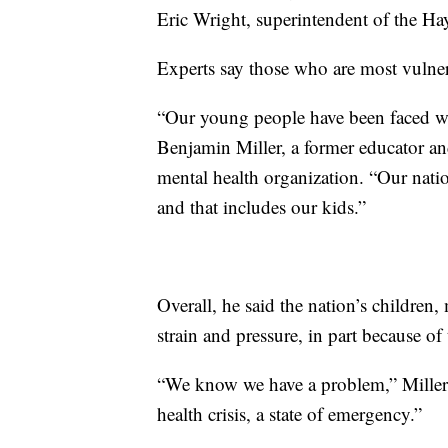
Eric Wright, superintendent of the Ha
Experts say those who are most vulnera
“Our young people have been faced wi
Benjamin Miller, a former educator an
mental health organization. “Our nati
and that includes our kids.”
Overall, he said the nation’s children,
strain and pressure, in part because o
“We know we have a problem,” Miller s
health crisis, a state of emergency.”