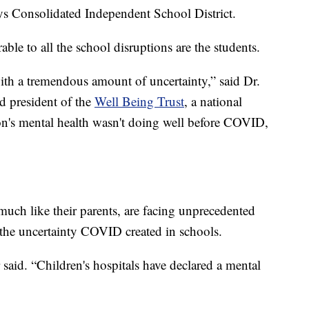
ys Consolidated Independent School District.
ble to all the school disruptions are the students.
th a tremendous amount of uncertainty,” said Dr.
d president of the
Well Being Trust
, a national
on's mental health wasn't doing well before COVID,
 much like their parents, are facing unprecedented
f the uncertainty COVID created in schools.
aid. “Children's hospitals have declared a mental