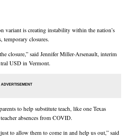
ant is creating instability within the nation’s
es, temporary closures.
the closure,” said Jennifer Miller-Arsenault, interim
ntral USD in Vermont.
arents to help substitute teach, like one Texas
 of teacher absences from COVID.
 just to allow them to come in and help us out,” said