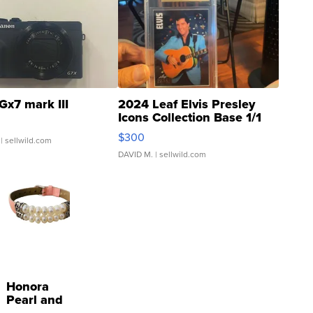
Gx7 mark III
2024 Leaf Elvis Presley
Icons Collection Base 1/1
SSP Clear ...
$300
| sellwild.com
DAVID M.
| sellwild.com
Honora
Pearl and