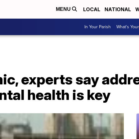
LOCAL
NATIONAL
W
MENU
In Your Parish
What's Your
c, experts say addr
ntal health is key