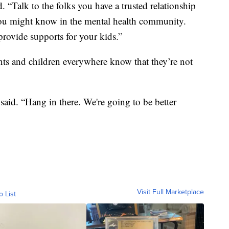
. “Talk to the folks you have a trusted relationship
 you might know in the mental health community.
 provide supports for your kids.”
ents and children everywhere know that they’re not
e said. “Hang in there. We're going to be better
Visit Full Marketplace
o List