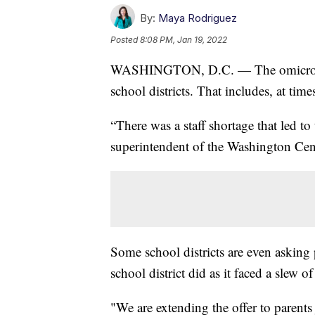
By:
Maya Rodriguez
Posted
8:08 PM, Jan 19, 2022
WASHINGTON, D.C. — The omicron vari
school districts. That includes, at tim
“There was a staff shortage that led to 
superintendent of the Washington Ce
Some school districts are even asking p
school district did as it faced a slew
"We are extending the offer to parents