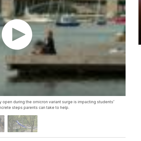
ay open during the omicron variant surge is impacting students’
ncrete steps parents can take to help.