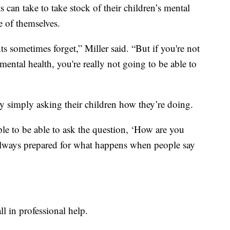
s can take to take stock of their children’s mental
re of themselves.
nts sometimes forget,” Miller said. “But if you're not
mental health, you're really not going to be able to
by simply asking their children how they’re doing.
ple to be able to ask the question, ‘How are you
 always prepared for what happens when people say
all in professional help.