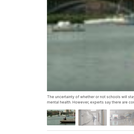
The uncertainty of whether or not schools will st
mental health. However, experts say there are co