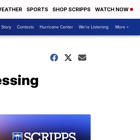
EATHER
SPORTS
SHOP SCRIPPS
WATCH NOW
 Story
Contests
Hurricane Center
We're Listening
More +
essing