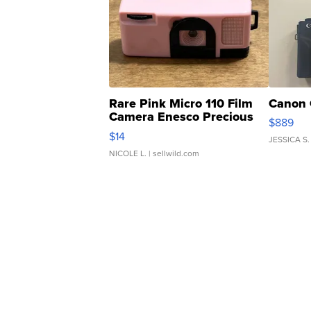
Rare Pink Micro 110 Film
Canon 
Camera Enesco Precious
$889
Moments TD4
$14
JESSICA S.
NICOLE L.
| sellwild.com