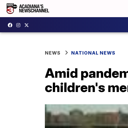
NEWS
NATIONAL NEWS
Amid pandemi
children's me