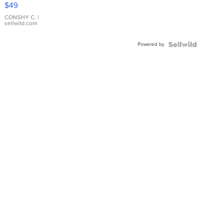
Pink
$49
Leather
Bracelet
CONSHY C.
|
sellwild.com
Adjustable
Buckle
Powered by
Clo...