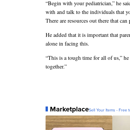
“Begin with your pediatrician,” he said
with and talk to the individuals that
There are resources out there that can
He added that it is important that par
alone in facing this.
“This is a tough time for all of us,” h
together.”
Marketplace
Sell Your Items - Free t