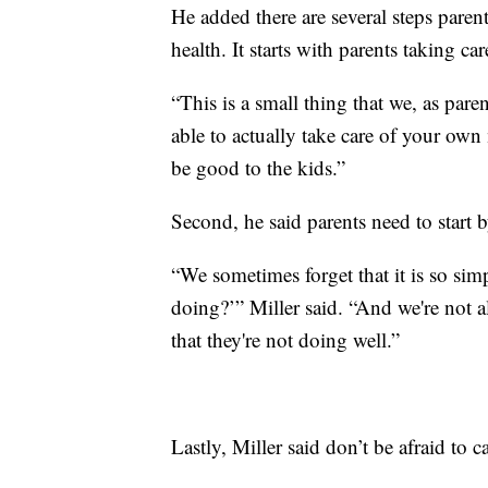
He added there are several steps parent
health. It starts with parents taking ca
“This is a small thing that we, as pare
able to actually take care of your own 
be good to the kids.”
Second, he said parents need to start 
“We sometimes forget that it is so sim
doing?’” Miller said. “And we're not
that they're not doing well.”
Lastly, Miller said don’t be afraid to c