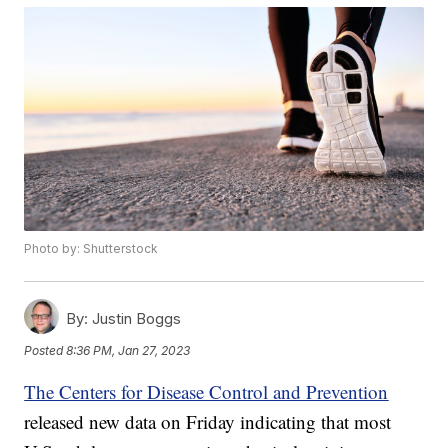
Photo by: Shutterstock
By:
Justin Boggs
Posted
8:36 PM, Jan 27, 2023
The Centers for Disease Control and Prevention
released new data on Friday indicating that most