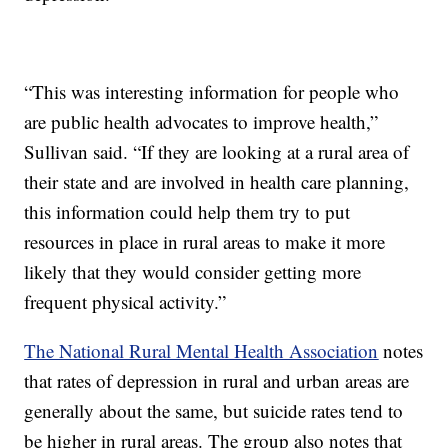
“This was interesting information for people who
are public health advocates to improve health,”
Sullivan said. “If they are looking at a rural area of
their state and are involved in health care planning,
this information could help them try to put
resources in place in rural areas to make it more
likely that they would consider getting more
frequent physical activity.”
The National Rural Mental Health Association
notes
that rates of depression in rural and urban areas are
generally about the same, but suicide rates tend to
be higher in rural areas. The group also notes that