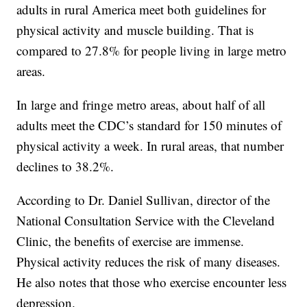
adults in rural America meet both guidelines for
physical activity and muscle building. That is
compared to 27.8% for people living in large metro
areas.
In large and fringe metro areas, about half of all
adults meet the CDC’s standard for 150 minutes of
physical activity a week. In rural areas, that number
declines to 38.2%.
According to Dr. Daniel Sullivan, director of the
National Consultation Service with the Cleveland
Clinic, the benefits of exercise are immense.
Physical activity reduces the risk of many diseases.
He also notes that those who exercise encounter less
depression.