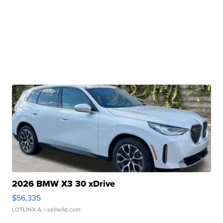
2026 BMW X3 30 xDrive
$56,335
LOTLINX A.
| sellwild.com