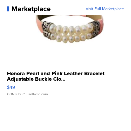
Marketplace
Visit Full Marketplace
Honora Pearl and Pink Leather Bracelet
Adjustable Buckle Clo...
$49
CONSHY C.
| sellwild.com