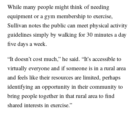
While many people might think of needing
equipment or a gym membership to exercise,
Sullivan notes the public can meet physical activity
guidelines simply by walking for 30 minutes a day
five days a week.
“It doesn’t cost much,” he said. “It’s accessible to
virtually everyone and if someone is in a rural area
and feels like their resources are limited, perhaps
identifying an opportunity in their community to
bring people together in that rural area to find
shared interests in exercise.”