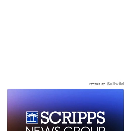
Powered by