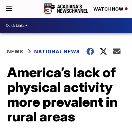
WATCH NOW
NEWS
NATIONAL NEWS
America’s lack of
physical activity
more prevalent in
rural areas