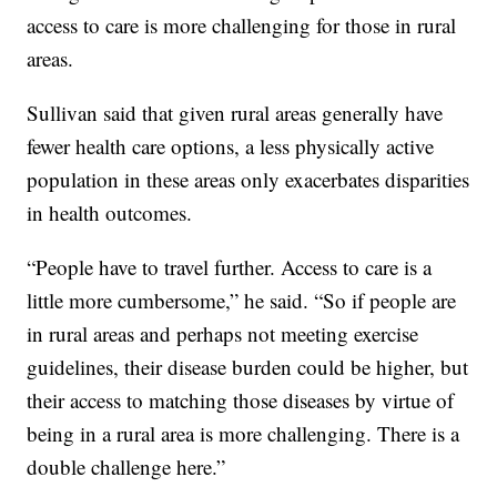
access to care is more challenging for those in rural
areas.
Sullivan said that given rural areas generally have
fewer health care options, a less physically active
population in these areas only exacerbates disparities
in health outcomes.
“People have to travel further. Access to care is a
little more cumbersome,” he said. “So if people are
in rural areas and perhaps not meeting exercise
guidelines, their disease burden could be higher, but
their access to matching those diseases by virtue of
being in a rural area is more challenging. There is a
double challenge here.”