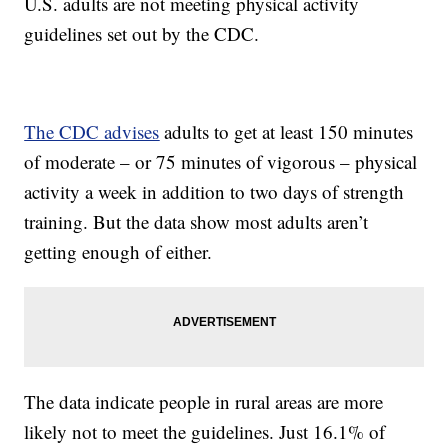
U.S. adults are not meeting physical activity
guidelines set out by the CDC.
The CDC advises
adults to get at least 150 minutes
of moderate – or 75 minutes of vigorous – physical
activity a week in addition to two days of strength
training. But the data show most adults aren’t
getting enough of either.
The data indicate people in rural areas are more
likely not to meet the guidelines. Just 16.1% of