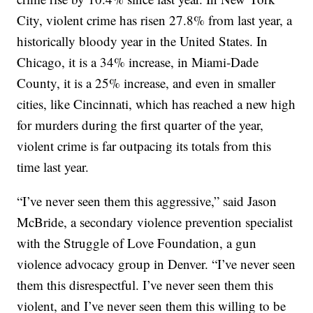
City, violent crime has risen 27.8% from last year, a
historically bloody year in the United States. In
Chicago, it is a 34% increase, in Miami-Dade
County, it is a 25% increase, and even in smaller
cities, like Cincinnati, which has reached a new high
for murders during the first quarter of the year,
violent crime is far outpacing its totals from this
time last year.
“I’ve never seen them this aggressive,” said Jason
McBride, a secondary violence prevention specialist
with the Struggle of Love Foundation, a gun
violence advocacy group in Denver. “I’ve never seen
them this disrespectful. I’ve never seen them this
violent, and I’ve never seen them this willing to be