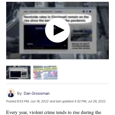
By:
Dan Grossman
Posted
6:53 PM, Jun 16, 2022
and last updated
4:32 PM, Jul 29, 2022
Every year, violent crime tends to rise during the