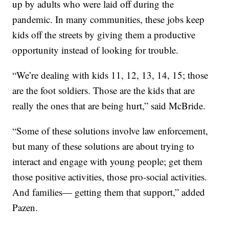
up by adults who were laid off during the
pandemic. In many communities, these jobs keep
kids off the streets by giving them a productive
opportunity instead of looking for trouble.
“We’re dealing with kids 11, 12, 13, 14, 15; those
are the foot soldiers. Those are the kids that are
really the ones that are being hurt,” said McBride.
“Some of these solutions involve law enforcement,
but many of these solutions are about trying to
interact and engage with young people; get them
those positive activities, those pro-social activities.
And families— getting them that support,” added
Pazen.