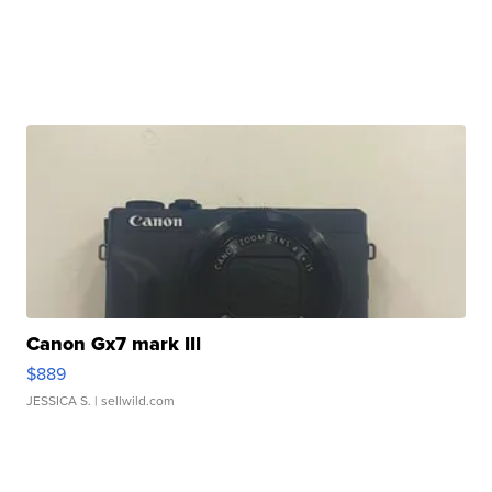
Canon Gx7 mark III
$889
JESSICA S.
| sellwild.com