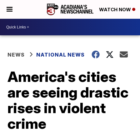
WATCH NOW
NEWS
NATIONAL NEWS
America's cities
are seeing drastic
rises in violent
crime