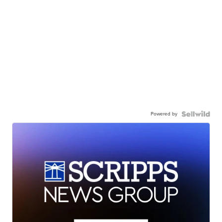
Powered by