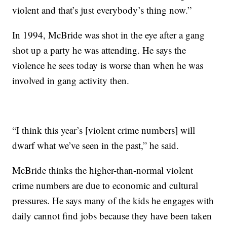
violent and that’s just everybody’s thing now.”
In 1994, McBride was shot in the eye after a gang
shot up a party he was attending. He says the
violence he sees today is worse than when he was
involved in gang activity then.
“I think this year’s [violent crime numbers] will
dwarf what we’ve seen in the past,” he said.
McBride thinks the higher-than-normal violent
crime numbers are due to economic and cultural
pressures. He says many of the kids he engages with
daily cannot find jobs because they have been taken