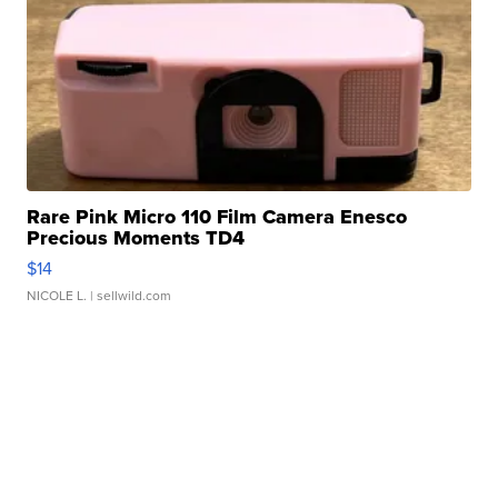
Rare Pink Micro 110 Film Camera Enesco
Precious Moments TD4
$14
NICOLE L.
| sellwild.com