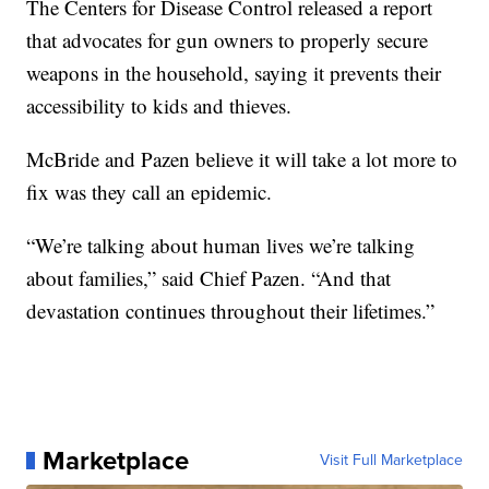
The Centers for Disease Control released a report
that advocates for gun owners to properly secure
weapons in the household, saying it prevents their
accessibility to kids and thieves.
McBride and Pazen believe it will take a lot more to
fix was they call an epidemic.
“We’re talking about human lives we’re talking
about families,” said Chief Pazen. “And that
devastation continues throughout their lifetimes.”
Marketplace
Visit Full Marketplace