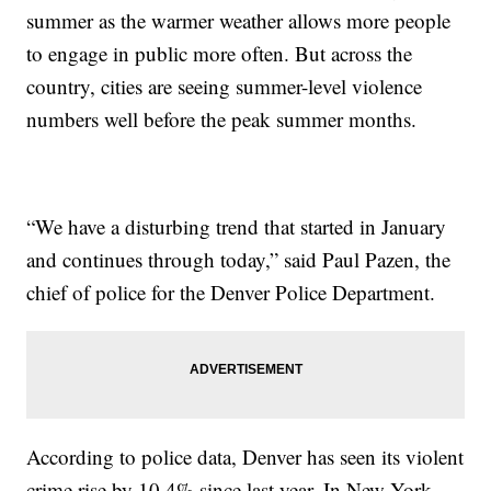
summer as the warmer weather allows more people
to engage in public more often. But across the
country, cities are seeing summer-level violence
numbers well before the peak summer months.
“We have a disturbing trend that started in January
and continues through today,” said Paul Pazen, the
chief of police for the Denver Police Department.
According to police data, Denver has seen its violent
crime rise by 10.4% since last year. In New York