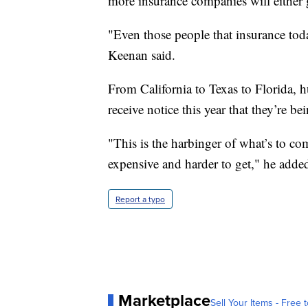
more insurance companies will either 
"Even those people that insurance toda
Keenan said.
From California to Texas to Florida, 
receive notice this year that they’re b
"This is the harbinger of what’s to c
expensive and harder to get," he adde
Report a typo
Marketplace
Sell Your Items - Free t