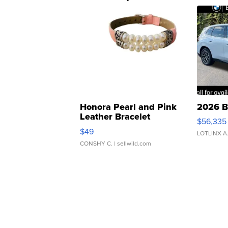
Honora Pearl and Pink
2026 B
Leather Bracelet
$56,335
Adjustable Buckle Clo...
$49
LOTLINX A
CONSHY C.
| sellwild.com