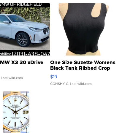
MW X3 30 xDrive
One Size Suzette Womens
Black Tank Ribbed Crop
Asymmetrical ...
$19
.
| sellwild.com
CONSHY C.
| sellwild.com