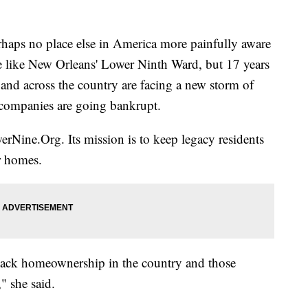
s no place else in America more painfully aware
ite like New Orleans' Lower Ninth Ward, but 17 years
e and across the country are facing a new storm of
companies are going bankrupt.
erNine.Org. Its mission is to keep legacy residents
r homes.
Black homeownership in the country and those
" she said.