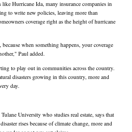
s like Hurricane Ida, many insurance companies in
ing to write new policies, leaving more than
meowners coverage right as the height of hurricane
e, because when something happens, your coverage
another," Paul added.
ting to play out in communities across the country.
tural disasters growing in this country, more and
very day.
 Tulane University who studies real estate, says that
l disaster rises because of climate change, more and