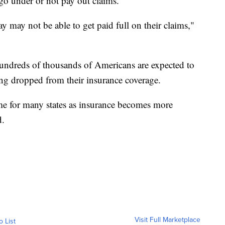
go under or not pay out claims.
y may not be able to get paid full on their claims,"
hundreds of thousands of Americans are expected to
eing dropped from their insurance coverage.
ome for many states as insurance becomes more
d.
Visit Full Marketplace
o List