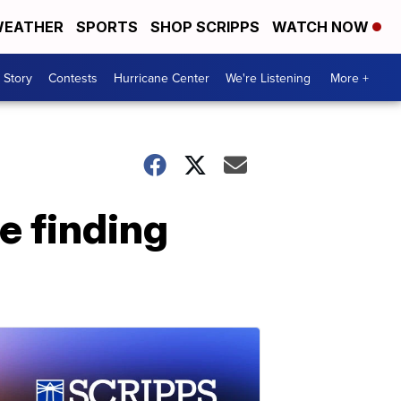
EATHER
SPORTS
SHOP SCRIPPS
WATCH NOW
 Story
Contests
Hurricane Center
We're Listening
More +
e finding