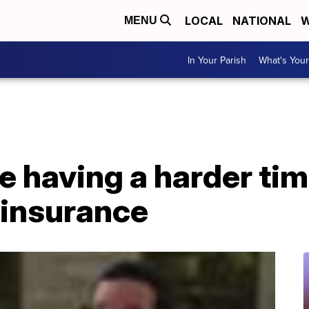
LOCAL
NATIONAL
W
MENU
In Your Parish
What's Your
 having a harder tim
insurance