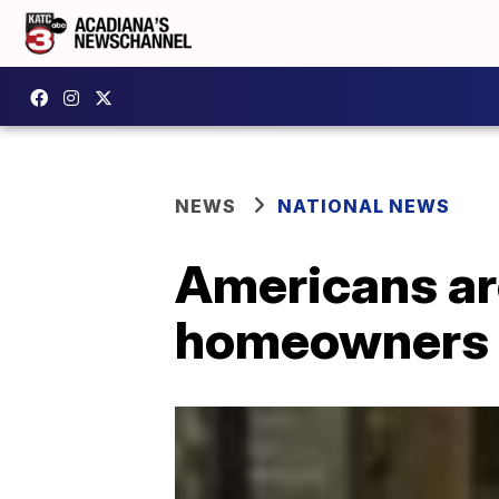
NEWS
NATIONAL NEWS
Americans are
homeowners 