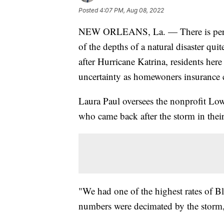
Posted
4:07 PM, Aug 08, 2022
NEW ORLEANS, La. — There is perhap
of the depths of a natural disaster qu
after Hurricane Katrina, residents her
uncertainty as homewoners insurance 
Laura Paul oversees the nonprofit Low
who came back after the storm in thei
"We had one of the highest rates of 
numbers were decimated by the storm,