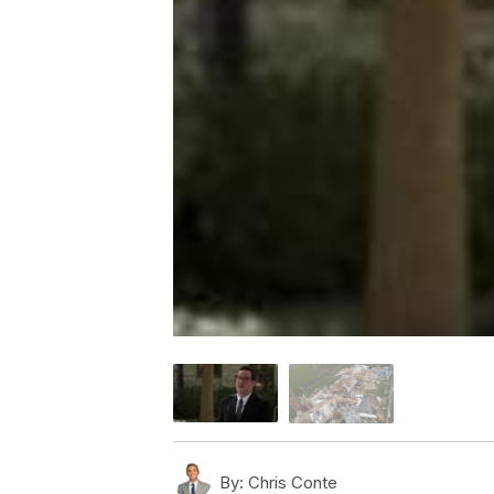
By:
Chris Conte