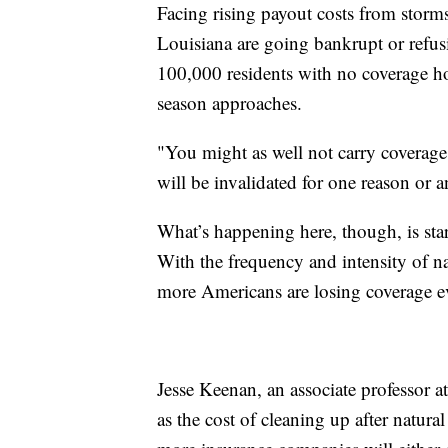
Facing rising payout costs from storm
Louisiana are going bankrupt or refus
100,000 residents with no coverage ho
season approaches.
"You might as well not carry coverag
will be invalidated for one reason or 
What’s happening here, though, is star
With the frequency and intensity of na
more Americans are losing coverage e
Jesse Keenan, an associate professor at
as the cost of cleaning up after natura