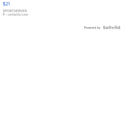
Droplet
$21
Earrings
SPORTSERVER
P.
| sellwild.com
Powered by