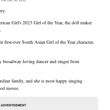
2 PM, Dec 30, 2022
ory.
ican Girl's 2023 Girl of the Year, the doll maker
.
r first-ever South Asian Girl of the Year character,
y broadway-loving dancer and singer from
Indian family, and she is most happy singing
ood moves.