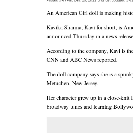
Posted
5:41 PM, Dec 29, 2022
and last updated
3:4
An American Girl doll is making hist
Kavika Sharma, Kavi for short, is Amer
announced Thursday in a news release
According to the company, Kavi is thei
CNN and ABC News reported.
The doll company says she is a spunk
Metuchen, New Jersey.
Her character grew up in a close-knit 
broadway tunes and learning Bollyw