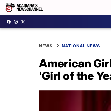
NEWS
NATIONAL NEWS
American Girl
'Girl of the Ye