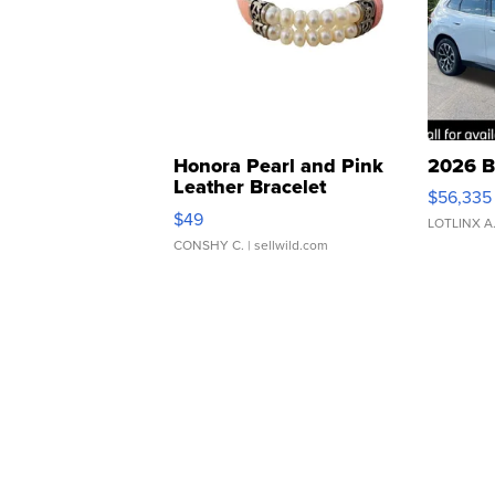
Honora Pearl and Pink
2026 B
Leather Bracelet
$56,335
Adjustable Buckle Clo...
$49
LOTLINX A
CONSHY C.
| sellwild.com