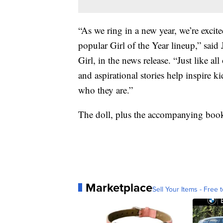
“As we ring in a new year, we’re excit
popular Girl of the Year lineup,” sa
Girl, in the news release. “Just like al
and aspirational stories help inspire 
who they are.”
The doll, plus the accompanying book,
Marketplace
Sell Your Items - Free t