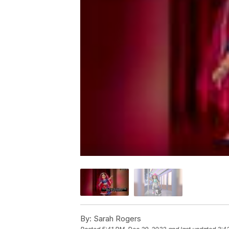
By:
Sarah Rogers