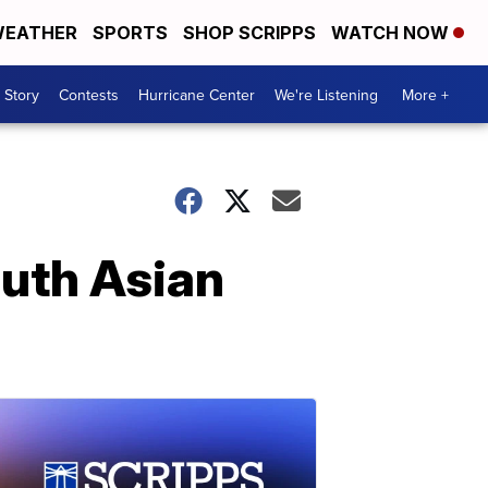
EATHER
SPORTS
SHOP SCRIPPS
WATCH NOW
 Story
Contests
Hurricane Center
We're Listening
More +
outh Asian