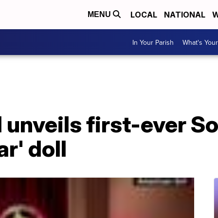
LOCAL
NATIONAL
W
MENU
In Your Parish
What's Your
 unveils first-ever S
ar' doll