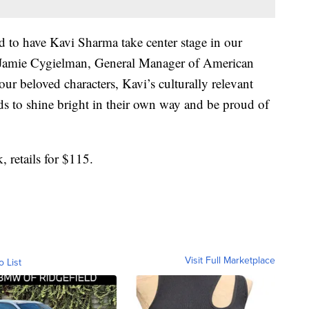
ed to have Kavi Sharma take center stage in our
id Jamie Cygielman, General Manager of American
l our beloved characters, Kavi’s culturally relevant
kids to shine bright in their own way and be proud of
 retails for $115.
Visit Full Marketplace
o List