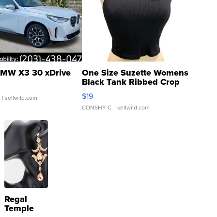
MW X3 30 xDrive
One Size Suzette Womens
Black Tank Ribbed Crop
Asymmetrical ...
$19
.
| sellwild.com
CONSHY C.
| sellwild.com
Regal
Temple