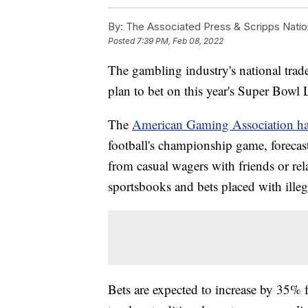
By:
The Associated Press & Scripps Natio
Posted
7:39 PM, Feb 08, 2022
The gambling industry's national trad
plan to bet on this year's Super Bowl 
The
American Gaming Association has
football's championship game, forecast
from casual wagers with friends or rela
sportsbooks and bets placed with ille
Bets are expected to increase by 35% 