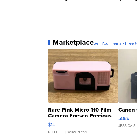
Marketplace
Sell Your Items - Free t
Rare Pink Micro 110 Film
Canon 
Camera Enesco Precious
$889
Moments TD4
$14
JESSICA S.
NICOLE L.
| sellwild.com