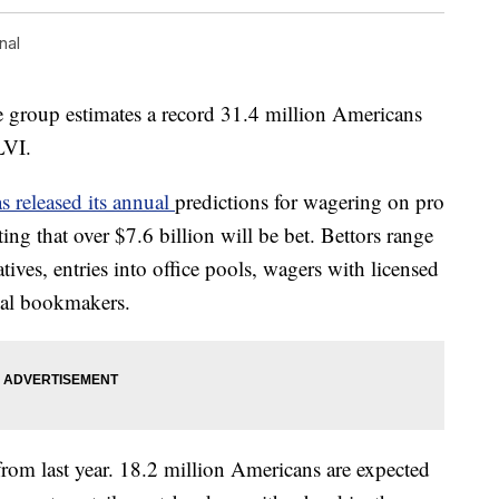
nal
e group estimates a record 31.4 million Americans
LVI.
 released its annual
predictions for wagering on pro
ing that over $7.6 billion will be bet. Bettors range
tives, entries into office pools, wagers with licensed
gal bookmakers.
from last year. 18.2 million Americans are expected