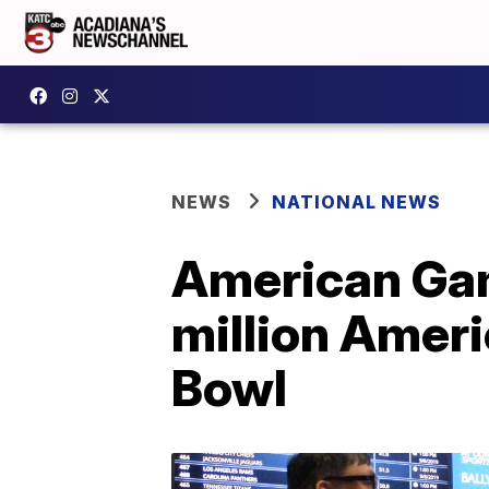
NEWS
NATIONAL NEWS
American Gam
million Ameri
Bowl