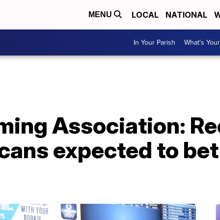
LOCAL
NATIONAL
W
MENU
In Your Parish
What's Your
ing Association: Re
cans expected to bet