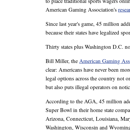
to place traditional sports wagers onli
American Gaming Association's
rese
Since last year's game, 45 million add
because their states have legalized spor
Thirty states plus Washington D.C. now
Bill Miller, the
American Gaming Asso
clear: Americans have never been more
legal options across the country not o
but also puts illegal operators on notice
According to the AGA, 45 million addi
Super Bowl in their home state compar
Arizona, Connecticut, Louisiana, Mar
Washington, Wisconsin and Wyoming ha