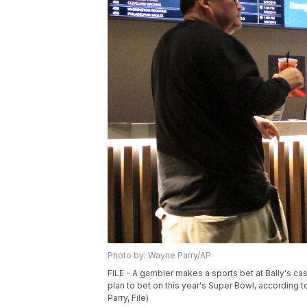
Photo by: Wayne Parry/AP
FILE - A gambler makes a sports bet at Bally's casi
plan to bet on this year's Super Bowl, according 
Parry, File)