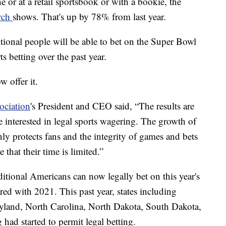
ne or at a retail sportsbook or with a bookie, the
arch
shows. That's up by 78% from last year.
itional people will be able to bet on the Super Bowl
ts betting over the past year.
 offer it.
ciation
's President and CEO said, “The results are
 interested in legal sports wagering. The growth of
nly protects fans and the integrity of games and bets
 that their time is limited.”
tional Americans can now legally bet on this year's
ed with 2021. This past year, states including
yland, North Carolina, North Dakota, South Dakota,
d started to permit legal betting.