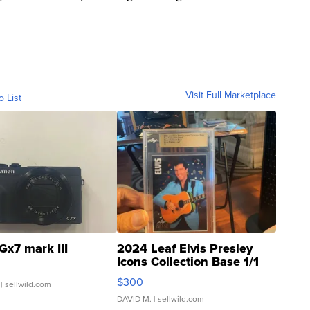
Visit Full Marketplace
o List
Gx7 mark III
2024 Leaf Elvis Presley
Icons Collection Base 1/1
SSP Clear ...
$300
| sellwild.com
DAVID M.
| sellwild.com