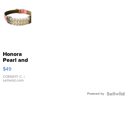
Honora
Pearl and
Pink
$49
Leather
Bracelet
CONSHY C.
|
sellwild.com
Adjustable
Buckle
Powered by
Clo...