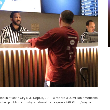
no in Atlantic City N.J., Sept. 5, 2019. A record 31.5 million Americans
to the gambling industry's national trade group. (AP Photo/Wayne