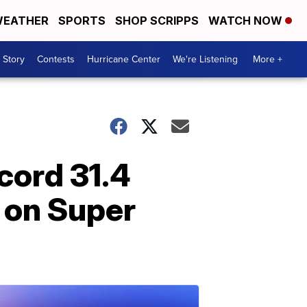
EATHER
SPORTS
SHOP SCRIPPS
WATCH NOW
 Story
Contests
Hurricane Center
We're Listening
More +
cord 31.4
 on Super