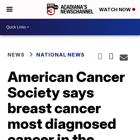
WATCH NOW
NEWS
NATIONAL NEWS
American Cancer
Society says
breast cancer
most diagnosed
cancer in the