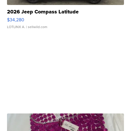
2026 Jeep Compass Latitude
$34,280
LOTLINX A.
| sellwild.com