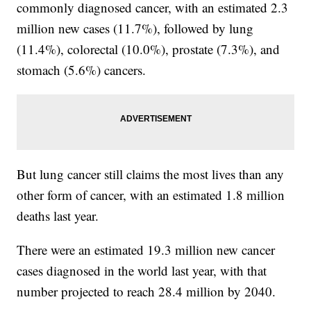
commonly diagnosed cancer, with an estimated 2.3
million new cases (11.7%), followed by lung
(11.4%), colorectal (10.0%), prostate (7.3%), and
stomach (5.6%) cancers.
But lung cancer still claims the most lives than any
other form of cancer, with an estimated 1.8 million
deaths last year.
There were an estimated 19.3 million new cancer
cases diagnosed in the world last year, with that
number projected to reach 28.4 million by 2040.