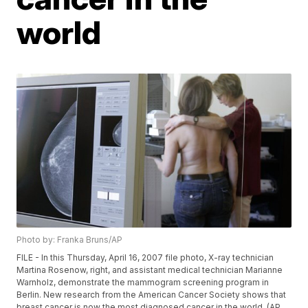
world
Photo by: Franka Bruns/AP
FILE - In this Thursday, April 16, 2007 file photo, X-ray technician
Martina Rosenow, right, and assistant medical technician Marianne
Warnholz, demonstrate the mammogram screening program in
Berlin. New research from the American Cancer Society shows that
breast cancer is now the most diagnosed cancer in the world. (AP