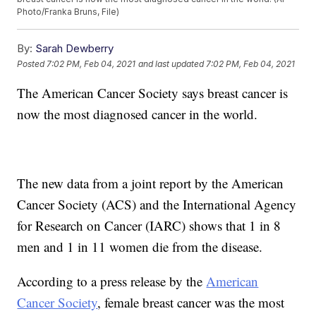
Photo/Franka Bruns, File)
By:
Sarah Dewberry
Posted
7:02 PM, Feb 04, 2021
and last updated
7:02 PM, Feb 04, 2021
The American Cancer Society says breast cancer is
now the most diagnosed cancer in the world.
The new data from a joint report by the American
Cancer Society (ACS) and the International Agency
for Research on Cancer (IARC) shows that 1 in 8
men and 1 in 11 women die from the disease.
According to a press release by the
American
Cancer Society
, female breast cancer was the most