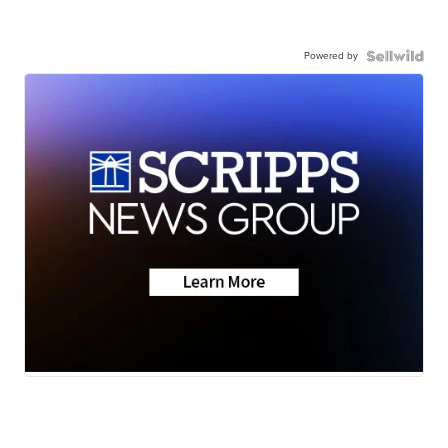
Powered by