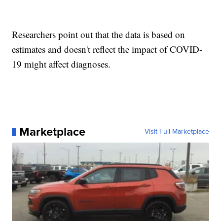
Researchers point out that the data is based on
estimates and doesn't reflect the impact of COVID-
19 might affect diagnoses.
Marketplace
Visit Full Marketplace