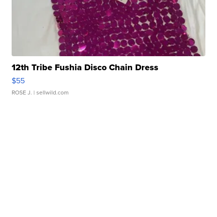
12th Tribe Fushia Disco Chain Dress
$55
ROSE J.
| sellwild.com