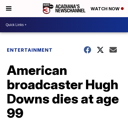
WATCH NOW
ENTERTAINMENT
American
broadcaster Hugh
Downs dies at age
99