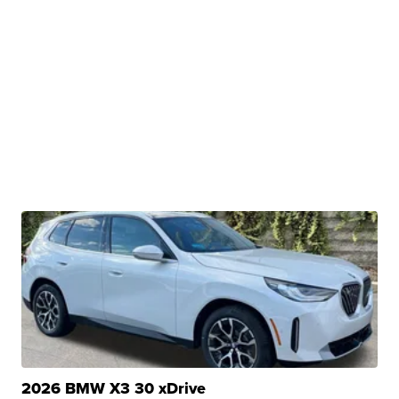
2026 BMW X3 30 xDrive