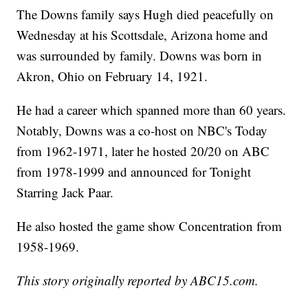
The Downs family says Hugh died peacefully on
Wednesday at his Scottsdale, Arizona home and
was surrounded by family. Downs was born in
Akron, Ohio on February 14, 1921.
He had a career which spanned more than 60 years.
Notably, Downs was a co-host on NBC's Today
from 1962-1971, later he hosted 20/20 on ABC
from 1978-1999 and announced for Tonight
Starring Jack Paar.
He also hosted the game show Concentration from
1958-1969.
This story originally reported by ABC15.com.