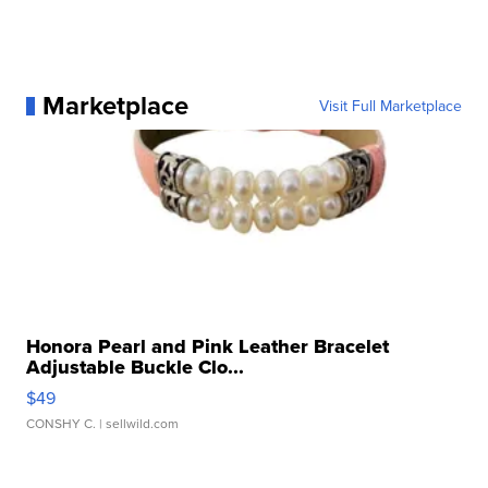
Marketplace
Visit Full Marketplace
Honora Pearl and Pink Leather Bracelet
Adjustable Buckle Clo...
$49
CONSHY C.
| sellwild.com