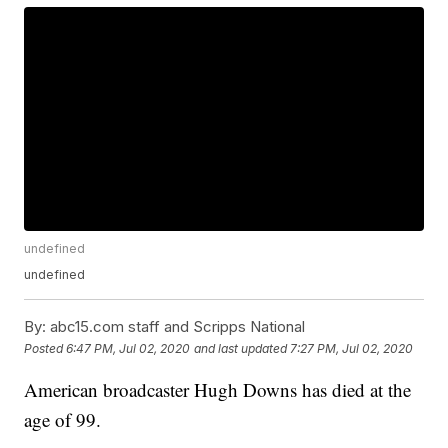
undefined
undefined
By:
abc15.com staff and Scripps National
Posted
6:47 PM, Jul 02, 2020
and last updated
7:27 PM, Jul 02, 2020
American broadcaster Hugh Downs has died at the
age of 99.