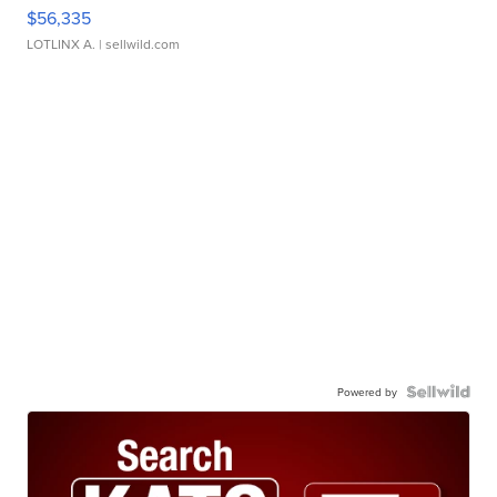
$56,335
LOTLINX A.
| sellwild.com
Powered by