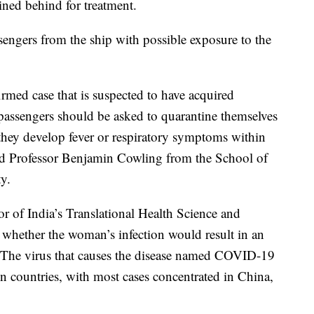
ned behind for treatment.
sengers from the ship with possible exposure to the
irmed case that is suspected to have acquired
 passengers should be asked to quarantine themselves
f they develop fever or respiratory symptoms within
aid Professor Benjamin Cowling from the School of
y.
r of India’s Translational Health Science and
ar whether the woman’s infection would result in an
. The virus that causes the disease named COVID-19
 countries, with most cases concentrated in China,