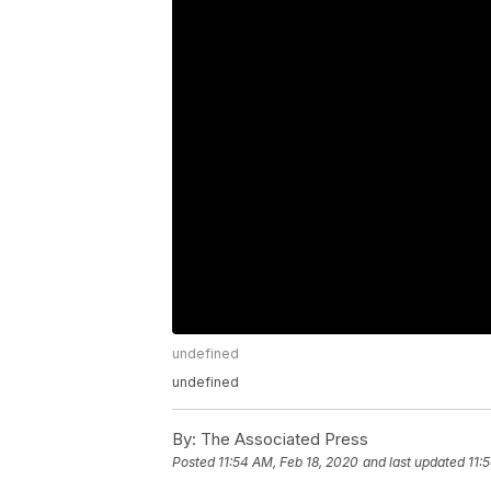
undefined
undefined
By:
The Associated Press
Posted
11:54 AM, Feb 18, 2020
and last updated
11: