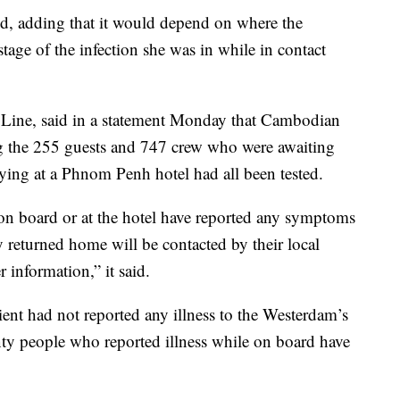
aid, adding that it would depend on where the
tage of the infection she was in while in contact
 Line, said in a statement Monday that Cambodian
ing the 255 guests and 747 crew who were awaiting
taying at a Phnom Penh hotel had all been tested.
 on board or at the hotel have reported any symptoms
y returned home will be contacted by their local
 information,” it said.
ient had not reported any illness to the Westerdam’s
nty people who reported illness while on board have