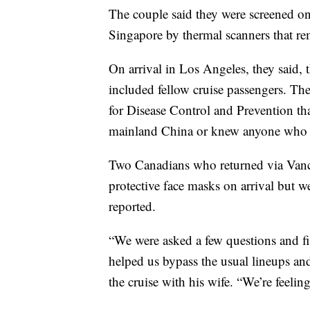
The couple said they were screened o
Singapore by thermal scanners that re
On arrival in Los Angeles, they said,
included fellow cruise passengers. Th
for Disease Control and Prevention tha
mainland China or knew anyone who h
Two Canadians who returned via Vanco
protective face masks on arrival but 
reported.
“We were asked a few questions and fi
helped us bypass the usual lineups an
the cruise with his wife. “We’re feeling