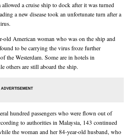
llowed a cruise ship to dock after it was turned
eading a new disease took an unfortunate turn after a
irus.
ar-old American woman who was on the ship and
und to be carrying the virus froze further
of the Westerdam. Some are in hotels in
others are still aboard the ship.
al hundred passengers who were flown out of
ording to authorities in Malaysia, 143 continued
, while the woman and her 84-year-old husband, who