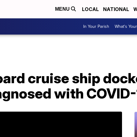
LOCAL
NATIONAL
W
MENU
In Your Parish
What's Your
ard cruise ship dock
agnosed with COVID-