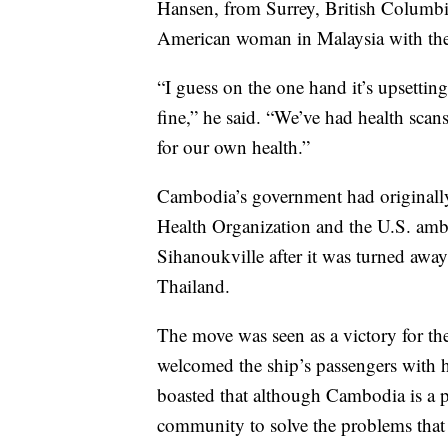
Hansen, from Surrey, British Columbia
American woman in Malaysia with the 
“I guess on the one hand it’s upsettin
fine,” he said. “We’ve had health sca
for our own health.”
Cambodia’s government had originally
Health Organization and the U.S. amba
Sihanoukville after it was turned awa
Thailand.
The move was seen as a victory for th
welcomed the ship’s passengers with 
boasted that although Cambodia is a po
community to solve the problems that 