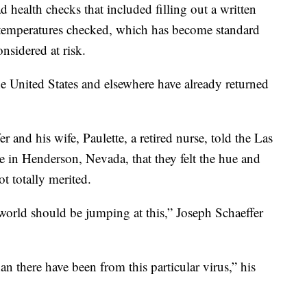
d health checks that included filling out a written
r temperatures checked, which has become standard
nsidered at risk.
 United States and elsewhere have already returned
 and his wife, Paulette, a retired nurse, told the Las
 in Henderson, Nevada, that they felt the hue and
t totally merited.
 world should be jumping at this,” Joseph Schaeffer
n there have been from this particular virus,” his