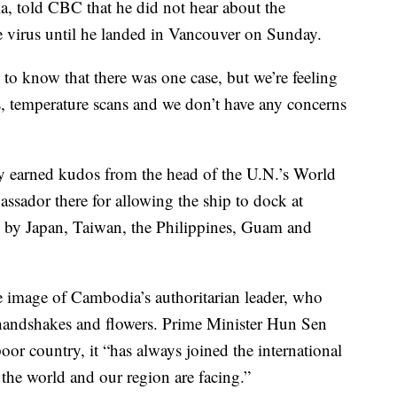
, told CBC that he did not hear about the
virus until he landed in Vancouver on Sunday.
g to know that there was one case, but we’re feeling
ns, temperature scans and we don’t have any concerns
 earned kudos from the head of the U.N.’s World
ssador there for allowing the ship to dock at
y by Japan, Taiwan, the Philippines, Guam and
e image of Cambodia’s authoritarian leader, who
handshakes and flowers. Prime Minister Hun Sen
or country, it “has always joined the international
the world and our region are facing.”