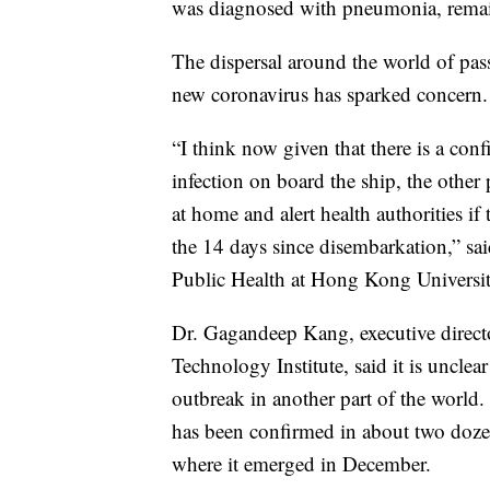
was diagnosed with pneumonia, remai
The dispersal around the world of pas
new coronavirus has sparked concern.
“I think now given that there is a conf
infection on board the ship, the other
at home and alert health authorities i
the 14 days since disembarkation,” s
Public Health at Hong Kong Universit
Dr. Gagandeep Kang, executive directo
Technology Institute, said it is uncle
outbreak in another part of the world
has been confirmed in about two dozen
where it emerged in December.