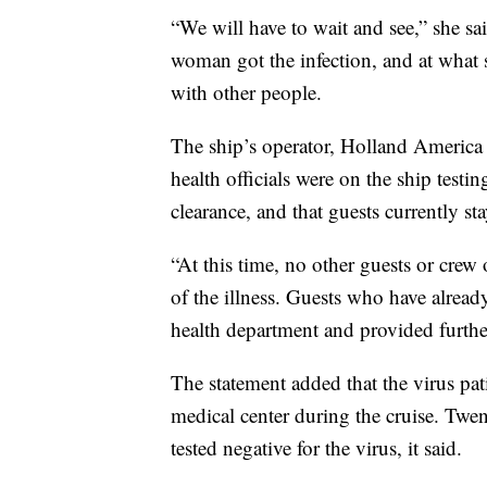
“We will have to wait and see,” she s
woman got the infection, and at what s
with other people.
The ship’s operator, Holland America
health officials were on the ship test
clearance, and that guests currently s
“At this time, no other guests or crew
of the illness. Guests who have alread
health department and provided further
The statement added that the virus pat
medical center during the cruise. Twe
tested negative for the virus, it said.