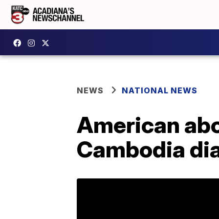
NEWS
NATIONAL NEWS
American abo
Cambodia di