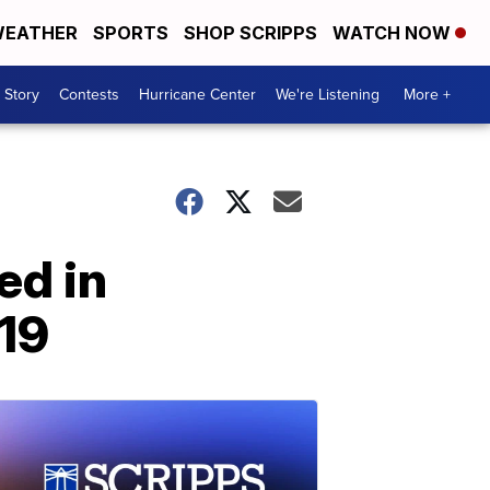
EATHER
SPORTS
SHOP SCRIPPS
WATCH NOW
 Story
Contests
Hurricane Center
We're Listening
More +
ed in
19