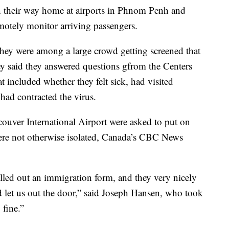
n their way home at airports in Phnom Penh and
motely monitor arriving passengers.
 they were among a large crowd getting screened that
ey said they answered questions gfrom the Centers
t included whether they felt sick, had visited
ad contracted the virus.
uver International Airport were asked to put on
were not otherwise isolated, Canada’s CBC News
lled out an immigration form, and they very nicely
d let us out the door,” said Joseph Hansen, who took
 fine.”