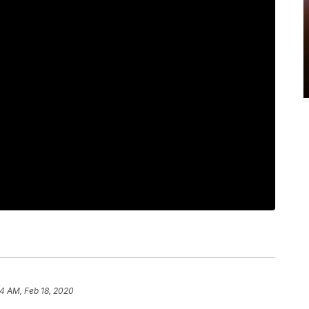
54 AM, Feb 18, 2020