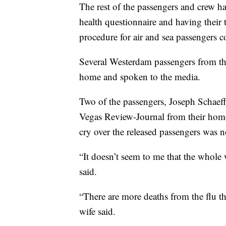
The rest of the passengers and crew ha
health questionnaire and having thei
procedure for air and sea passengers co
Several Westerdam passengers from the
home and spoken to the media.
Two of the passengers, Joseph Schaeffer
Vegas Review-Journal from their home
cry over the released passengers was no
“It doesn’t seem to me that the whole
said.
“There are more deaths from the flu tha
wife said.