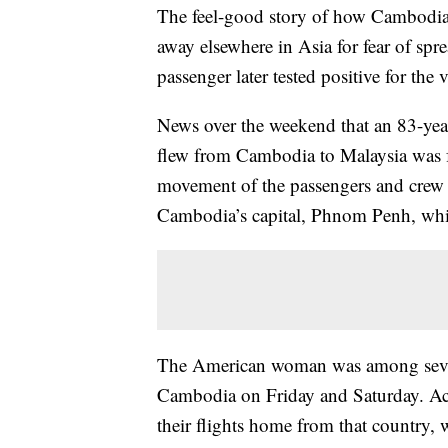
The feel-good story of how Cambodia a
away elsewhere in Asia for fear of spr
passenger later tested positive for the v
News over the weekend that an 83-ye
flew from Cambodia to Malaysia was fo
movement of the passengers and crew 
Cambodia’s capital, Phnom Penh, while 
The American woman was among sever
Cambodia on Friday and Saturday. Acc
their flights home from that country