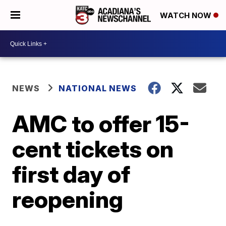
WATCH NOW
NEWS
NATIONAL NEWS
AMC to offer 15-
cent tickets on
first day of
reopening