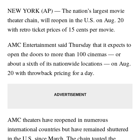
NEW YORK (AP) — The nation’s largest movie
theater chain, will reopen in the U.S. on Aug. 20
with retro ticket prices of 15 cents per movie.
AMC Entertainment said Thursday that it expects to
open the doors to more than 100 cinemas — or
about a sixth of its nationwide locations — on Aug.
20 with throwback pricing for a day.
AMC theaters have reopened in numerous
international countries but have remained shuttered
in the U.S. since March. The chain touted the