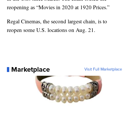
reopening as “Movies in 2020 at 1920 Prices.”
Regal Cinemas, the second largest chain, is to
reopen some U.S. locations on Aug. 21.
Marketplace
Visit Full Marketplace