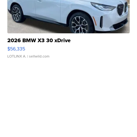
2026 BMW X3 30 xDrive
$56,335
LOTLINX A.
| sellwild.com