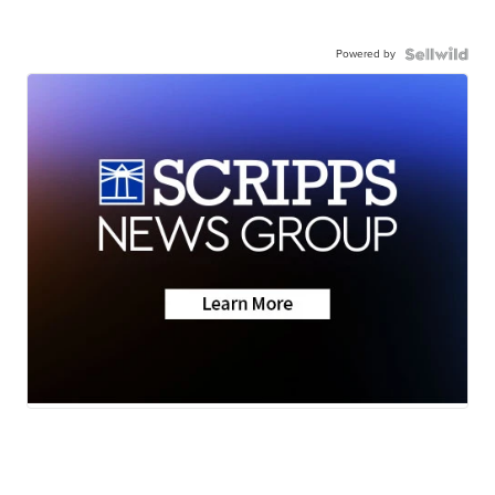
Powered by