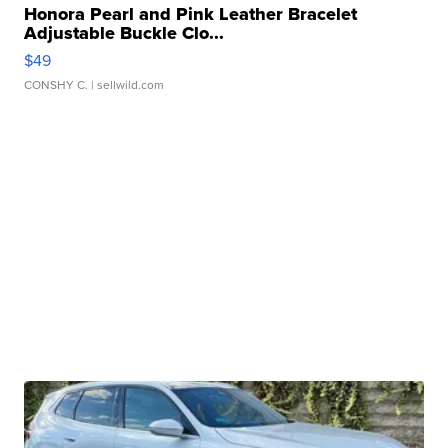
Honora Pearl and Pink Leather Bracelet
Adjustable Buckle Clo...
$49
CONSHY C.
| sellwild.com