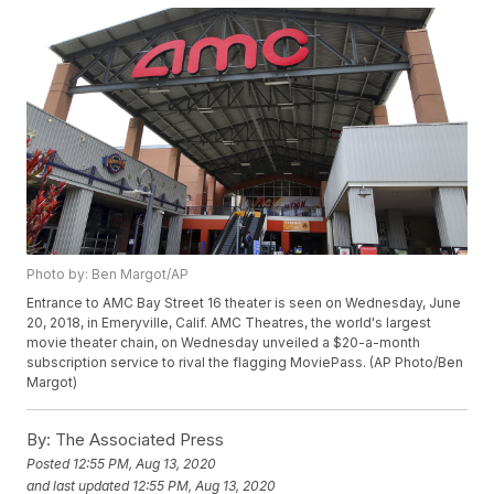
Photo by: Ben Margot/AP
Entrance to AMC Bay Street 16 theater is seen on Wednesday, June
20, 2018, in Emeryville, Calif. AMC Theatres, the world's largest
movie theater chain, on Wednesday unveiled a $20-a-month
subscription service to rival the flagging MoviePass. (AP Photo/Ben
Margot)
By:
The Associated Press
Posted
12:55 PM, Aug 13, 2020
and last updated
12:55 PM, Aug 13, 2020