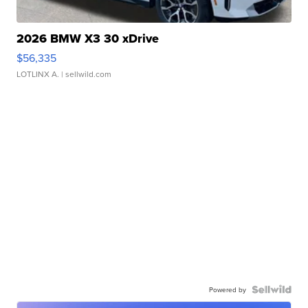
2026 BMW X3 30 xDrive
$56,335
LOTLINX A.
| sellwild.com
Powered by