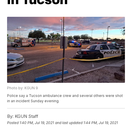
Photo by: KGUN 9
Police say a Tucson ambulance crew and several others were shot
in an incident Sunday evening.
By:
KGUN Staff
Posted
1:40 PM, Jul 19, 2021
and last updated
1:44 PM, Jul 19, 2021