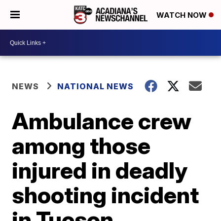
WATCH NOW
NEWS
NATIONAL NEWS
Ambulance crew
among those
injured in deadly
shooting incident
in Tucson