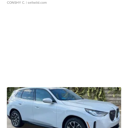
CONSHY C.
| sellwild.com