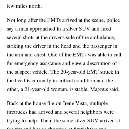
few miles north.
Not long after the EMTs arrived at the scene, police
say a man approached in a silver SUV and fired
several shots at the driver's side of the ambulance,
striking the driver in the head and the passenger in
the arm and chest. One of the EMTs was able to call
for emergency assistance and gave a description of
the suspect vehicle. The 20-year-old EMT struck in
the head is currently in critical condition and the
other, a 21-year-old woman, is stable, Magnus said.
Back at the house fire on Irene Vista, multiple
firetrucks had arrived and several neighbors were
trying to help. Then, the same silver SUV arrived at
the fire and began shooting at firefighters and