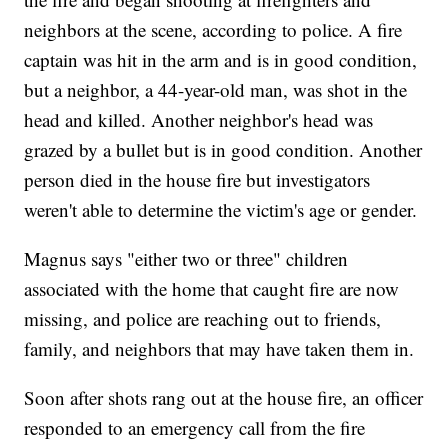
neighbors at the scene, according to police. A fire
captain was hit in the arm and is in good condition,
but a neighbor, a 44-year-old man, was shot in the
head and killed. Another neighbor's head was
grazed by a bullet but is in good condition. Another
person died in the house fire but investigators
weren't able to determine the victim's age or gender.
Magnus says "either two or three" children
associated with the home that caught fire are now
missing, and police are reaching out to friends,
family, and neighbors that may have taken them in.
Soon after shots rang out at the house fire, an officer
responded to an emergency call from the fire