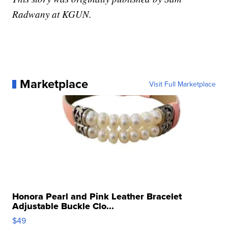
Radwany at KGUN.
Marketplace
Visit Full Marketplace
Honora Pearl and Pink Leather Bracelet
Adjustable Buckle Clo...
$49