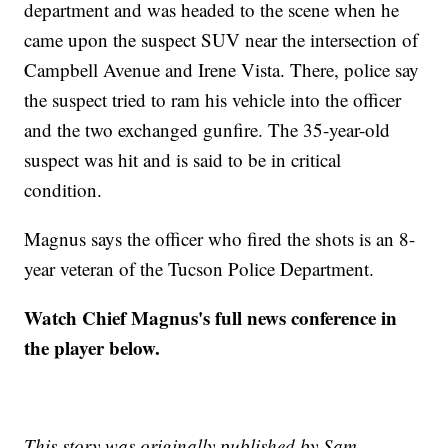
department and was headed to the scene when he
came upon the suspect SUV near the intersection of
Campbell Avenue and Irene Vista. There, police say
the suspect tried to ram his vehicle into the officer
and the two exchanged gunfire. The 35-year-old
suspect was hit and is said to be in critical
condition.
Magnus says the officer who fired the shots is an 8-
year veteran of the Tucson Police Department.
Watch Chief Magnus's full news conference in
the player below.
This story was originally published by Sam