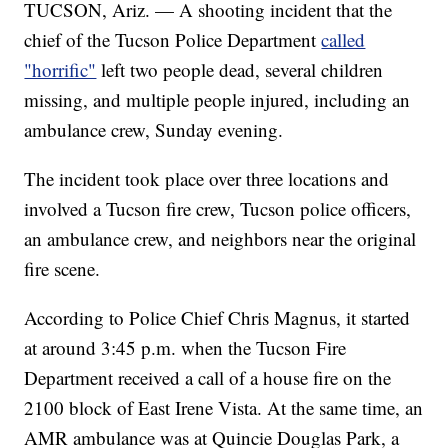
TUCSON, Ariz. — A shooting incident that the
chief of the Tucson Police Department
called
"horrific"
left two people dead, several children
missing, and multiple people injured, including an
ambulance crew, Sunday evening.
The incident took place over three locations and
involved a Tucson fire crew, Tucson police officers,
an ambulance crew, and neighbors near the original
fire scene.
According to Police Chief Chris Magnus, it started
at around 3:45 p.m. when the Tucson Fire
Department received a call of a house fire on the
2100 block of East Irene Vista. At the same time, an
AMR ambulance was at Quincie Douglas Park, a