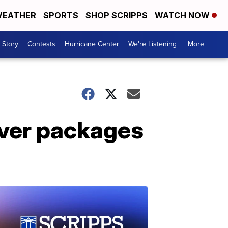
EATHER
SPORTS
SHOP SCRIPPS
WATCH NOW
 Story
Contests
Hurricane Center
We're Listening
More +
iver packages