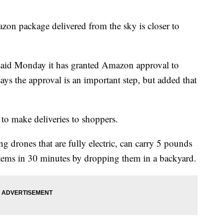
package delivered from the sky is closer to
said Monday it has granted Amazon approval to
ys the approval is an important step, but added that
 to make deliveries to shoppers.
g drones that are fully electric, can carry 5 pounds
items in 30 minutes by dropping them in a backyard.