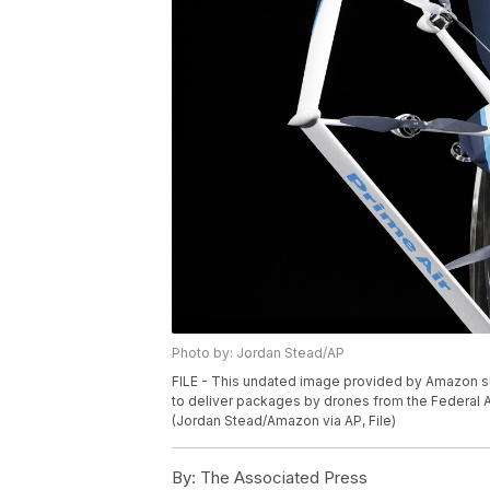
Photo by: Jordan Stead/AP
FILE - This undated image provided by Amazon 
to deliver packages by drones from the Federal A
(Jordan Stead/Amazon via AP, File)
By:
The Associated Press