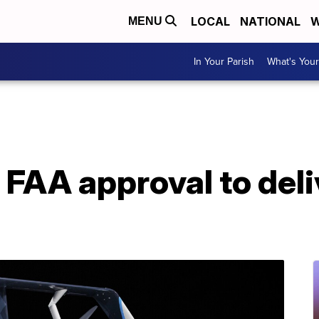
LOCAL
NATIONAL
W
MENU
In Your Parish
What's Your
FAA approval to del