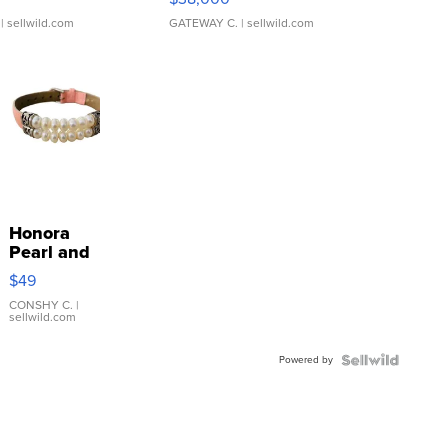
| sellwild.com
GATEWAY C.
| sellwild.com
Honora
Pearl and
Pink
$49
Leather
Bracelet
CONSHY C.
|
sellwild.com
Adjustable
Buckle
Powered by
Clo...