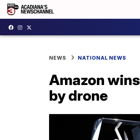
NEWS
NATIONAL NEWS
Amazon wins 
by drone