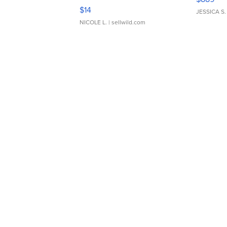
Moments TD4
$14
JESSICA S.
NICOLE L.
| sellwild.com