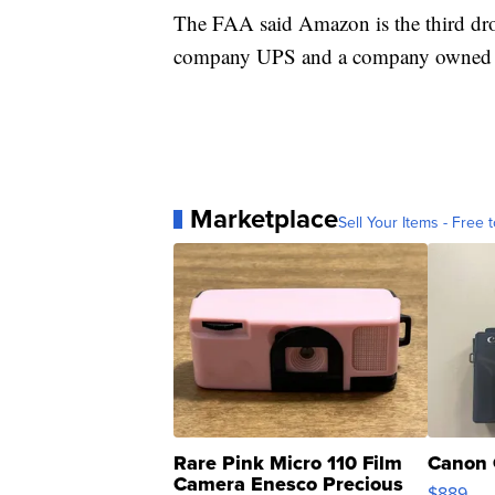
The FAA said Amazon is the third dron
company UPS and a company owned by 
Marketplace
Sell Your Items - Free t
Rare Pink Micro 110 Film
Canon 
Camera Enesco Precious
$889