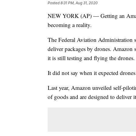
Posted
8:31 PM, Aug 31, 2020
NEW YORK (AP) — Getting an Amazon 
becoming a reality.
The Federal Aviation Administration 
deliver packages by drones. Amazon sa
it is still testing and flying the drones.
It did not say when it expected drones
Last year, Amazon unveiled self-pilotin
of goods and are designed to deliver 