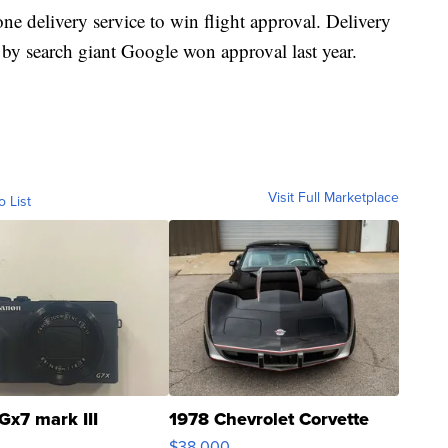
e delivery service to win flight approval. Delivery
search giant Google won approval last year.
Visit Full Marketplace
o List
Gx7 mark III
1978 Chevrolet Corvette
$38,000