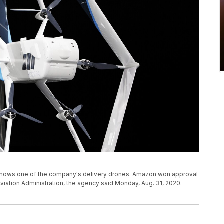
shows one of the company's delivery drones. Amazon won approval
viation Administration, the agency said Monday, Aug. 31, 2020.