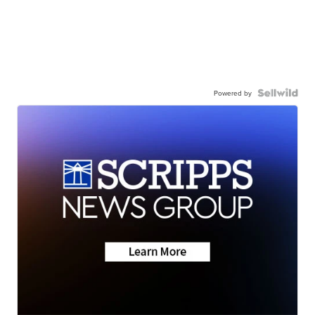
Powered by