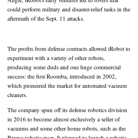
could perform military and disaster-relief tasks in the
aftermath of the Sept. 11 attacks.
The profits from defense contracts allowed iRobot to
experiment with a variety of other robots,
producing some duds and one huge commercial
success: the first Roomba, introduced in 2002,
which pioneered the market for automated vacuum
cleaners.
The company spun off its defense robotics division
in 2016 to become almost exclusively a seller of
vacuums and some other home robots, such as the
Braava robotic mop. It planned to launch a robotic