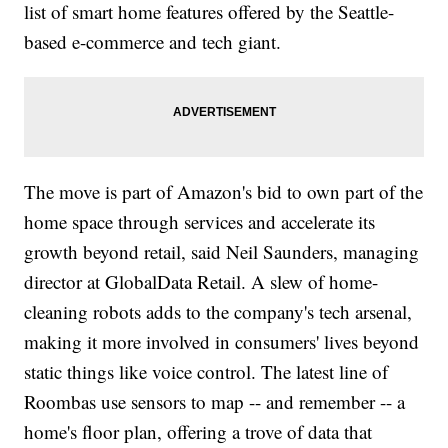
list of smart home features offered by the Seattle-
based e-commerce and tech giant.
The move is part of Amazon's bid to own part of the
home space through services and accelerate its
growth beyond retail, said Neil Saunders, managing
director at GlobalData Retail. A slew of home-
cleaning robots adds to the company's tech arsenal,
making it more involved in consumers' lives beyond
static things like voice control. The latest line of
Roombas use sensors to map -- and remember -- a
home's floor plan, offering a trove of data that