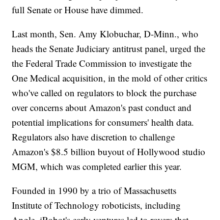
full Senate or House have dimmed.
Last month, Sen. Amy Klobuchar, D-Minn., who
heads the Senate Judiciary antitrust panel, urged the
the Federal Trade Commission to investigate the
One Medical acquisition, in the mold of other critics
who've called on regulators to block the purchase
over concerns about Amazon's past conduct and
potential implications for consumers' health data.
Regulators also have discretion to challenge
Amazon's $8.5 billion buyout of Hollywood studio
MGM, which was completed earlier this year.
Founded in 1990 by a trio of Massachusetts
Institute of Technology roboticists, including
Angle, iRobot's early ventures led to rovers that