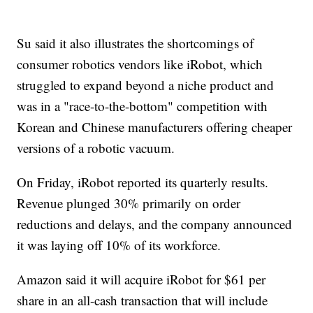
Su said it also illustrates the shortcomings of
consumer robotics vendors like iRobot, which
struggled to expand beyond a niche product and
was in a "race-to-the-bottom" competition with
Korean and Chinese manufacturers offering cheaper
versions of a robotic vacuum.
On Friday, iRobot reported its quarterly results.
Revenue plunged 30% primarily on order
reductions and delays, and the company announced
it was laying off 10% of its workforce.
Amazon said it will acquire iRobot for $61 per
share in an all-cash transaction that will include