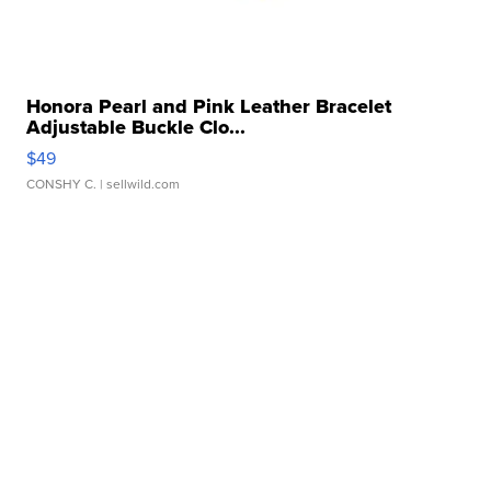
Honora Pearl and Pink Leather Bracelet
Adjustable Buckle Clo...
$49
CONSHY C.
| sellwild.com