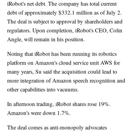
iRobot's net debt. The company has total current
debt of approximately $332.1 million as of July 2.
The deal is subject to approval by shareholders and
regulators. Upon completion, iRobot's CEO, Colin
Angle, will remain in his position.
Noting that iRobot has been running its robotics
platform on Amazon's cloud service unit AWS for
many years, Su said the acquisition could lead to
more integration of Amazon speech recognition and
other capabilities into vacuums.
In afternoon trading, iRobot shares rose 19%.
Amazon's were down 1.7%.
The deal comes as anti-monopoly advocates