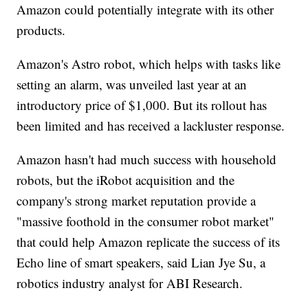
Amazon could potentially integrate with its other
products.
Amazon's Astro robot, which helps with tasks like
setting an alarm, was unveiled last year at an
introductory price of $1,000. But its rollout has
been limited and has received a lackluster response.
Amazon hasn't had much success with household
robots, but the iRobot acquisition and the
company's strong market reputation provide a
"massive foothold in the consumer robot market"
that could help Amazon replicate the success of its
Echo line of smart speakers, said Lian Jye Su, a
robotics industry analyst for ABI Research.