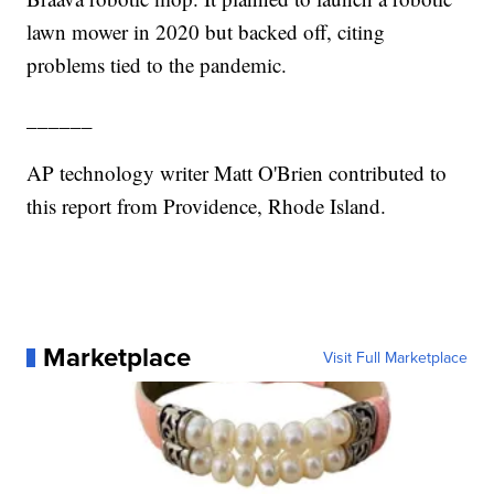
lawn mower in 2020 but backed off, citing
problems tied to the pandemic.
______
AP technology writer Matt O'Brien contributed to
this report from Providence, Rhode Island.
Marketplace
Visit Full Marketplace