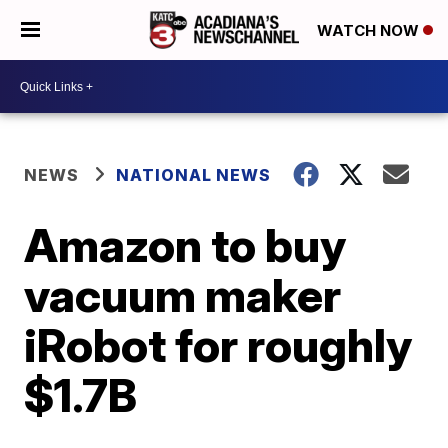
WATCH NOW
NEWS
NATIONAL NEWS
Amazon to buy
vacuum maker
iRobot for roughly
$1.7B