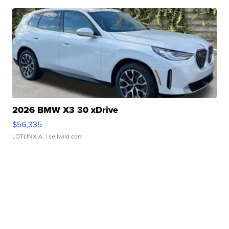
2026 BMW X3 30 xDrive
$56,335
LOTLINX A.
| sellwild.com