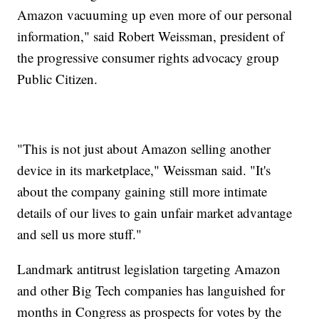
Amazon vacuuming up even more of our personal
information," said Robert Weissman, president of
the progressive consumer rights advocacy group
Public Citizen.
"This is not just about Amazon selling another
device in its marketplace," Weissman said. "It's
about the company gaining still more intimate
details of our lives to gain unfair market advantage
and sell us more stuff."
Landmark antitrust legislation targeting Amazon
and other Big Tech companies has languished for
months in Congress as prospects for votes by the