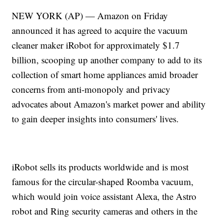
NEW YORK (AP) — Amazon on Friday
announced it has agreed to acquire the vacuum
cleaner maker iRobot for approximately $1.7
billion, scooping up another company to add to its
collection of smart home appliances amid broader
concerns from anti-monopoly and privacy
advocates about Amazon's market power and ability
to gain deeper insights into consumers' lives.
iRobot sells its products worldwide and is most
famous for the circular-shaped Roomba vacuum,
which would join voice assistant Alexa, the Astro
robot and Ring security cameras and others in the