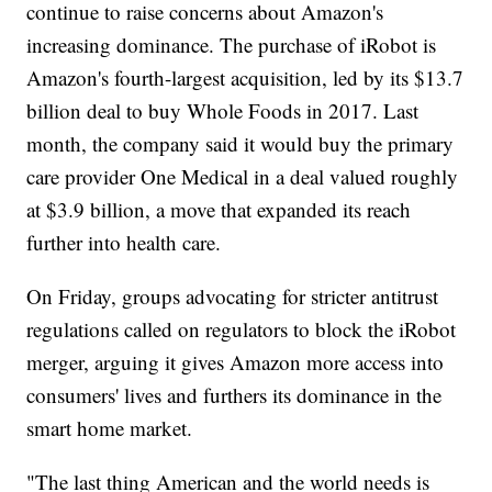
continue to raise concerns about Amazon's
increasing dominance. The purchase of iRobot is
Amazon's fourth-largest acquisition, led by its $13.7
billion deal to buy Whole Foods in 2017. Last
month, the company said it would buy the primary
care provider One Medical in a deal valued roughly
at $3.9 billion, a move that expanded its reach
further into health care.
On Friday, groups advocating for stricter antitrust
regulations called on regulators to block the iRobot
merger, arguing it gives Amazon more access into
consumers' lives and furthers its dominance in the
smart home market.
"The last thing American and the world needs is