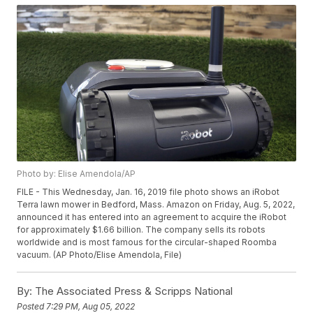
Photo by: Elise Amendola/AP
FILE - This Wednesday, Jan. 16, 2019 file photo shows an iRobot
Terra lawn mower in Bedford, Mass. Amazon on Friday, Aug. 5, 2022,
announced it has entered into an agreement to acquire the iRobot
for approximately $1.66 billion. The company sells its robots
worldwide and is most famous for the circular-shaped Roomba
vacuum. (AP Photo/Elise Amendola, File)
By:
The Associated Press & Scripps National
Posted
7:29 PM, Aug 05, 2022