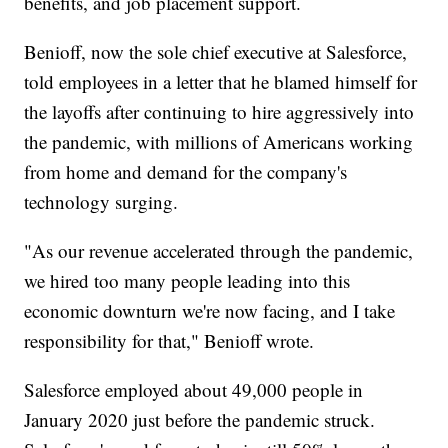
benefits, and job placement support.
Benioff, now the sole chief executive at Salesforce,
told employees in a letter that he blamed himself for
the layoffs after continuing to hire aggressively into
the pandemic, with millions of Americans working
from home and demand for the company's
technology surging.
"As our revenue accelerated through the pandemic,
we hired too many people leading into this
economic downturn we're now facing, and I take
responsibility for that," Benioff wrote.
Salesforce employed about 49,000 people in
January 2020 just before the pandemic struck.