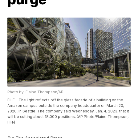
Photo by: Elaine Thompson/AP
FILE - The light reflects off the glass facade of a building on the
Amazon campus outside the company headquarter on March 20,
2020, in Seattle. The company said Wednesday, Jan. 4, 2023, that it
will be cutting about 18,000 positions. (AP Photo/Elaine Thompson,
File)