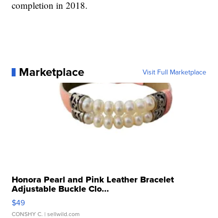
completion in 2018.
Marketplace
Visit Full Marketplace
Honora Pearl and Pink Leather Bracelet
Adjustable Buckle Clo...
$49
CONSHY C.
| sellwild.com