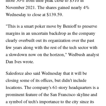
more 50% from their peak close to $310 in
November 2021. The shares gained nearly 4%
Wednesday to close at $139.59.
"This is a smart poker move by Benioff to preserve
margins in an uncertain backdrop as the company
clearly overbuilt out its organization over the past
few years along with the rest of the tech sector with
a slowdown now on the horizon," Wedbush analyst
Dan Ives wrote.
Salesforce also said Wednesday that it will be
closing some of its offices, but didn't include
locations. The company's 61-story headquarters is a
prominent feature of the San Francisco skyline and
a symbol of tech's importance to the city since its