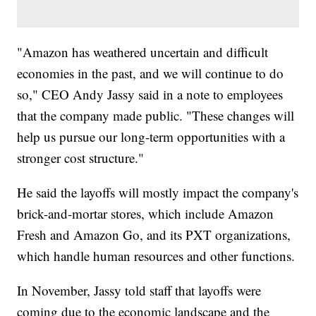
"Amazon has weathered uncertain and difficult
economies in the past, and we will continue to do
so," CEO Andy Jassy said in a note to employees
that the company made public. "These changes will
help us pursue our long-term opportunities with a
stronger cost structure."
He said the layoffs will mostly impact the company's
brick-and-mortar stores, which include Amazon
Fresh and Amazon Go, and its PXT organizations,
which handle human resources and other functions.
In November, Jassy told staff that layoffs were
coming due to the economic landscape and the