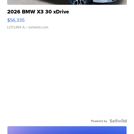
2026 BMW X3 30 xDrive
$56,335
LOTLINX A.
| sellwild.com
Powered by