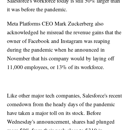
Salesforce's workforce today is still 50% larger than
it was before the pandemic.
Meta Platforms CEO Mark Zuckerberg also
acknowledged he misread the revenue gains that the
owner of Facebook and Instagram was reaping
during the pandemic when he announced in
November that his company would by laying off
11,000 employees, or 13% of its workforce.
Like other major tech companies, Salesforce's recent
comedown from the heady days of the pandemic
have taken a major toll on its stock. Before
Wednesday's announcement, shares had plunged