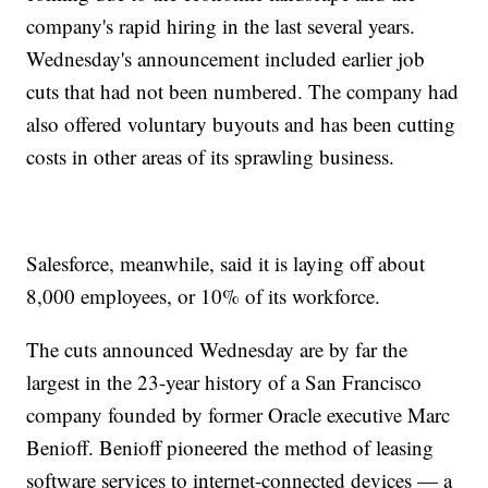
company's rapid hiring in the last several years.
Wednesday's announcement included earlier job
cuts that had not been numbered. The company had
also offered voluntary buyouts and has been cutting
costs in other areas of its sprawling business.
Salesforce, meanwhile, said it is laying off about
8,000 employees, or 10% of its workforce.
The cuts announced Wednesday are by far the
largest in the 23-year history of a San Francisco
company founded by former Oracle executive Marc
Benioff. Benioff pioneered the method of leasing
software services to internet-connected devices — a