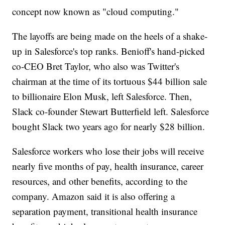
concept now known as "cloud computing."
The layoffs are being made on the heels of a shake-
up in Salesforce's top ranks. Benioff's hand-picked
co-CEO Bret Taylor, who also was Twitter's
chairman at the time of its tortuous $44 billion sale
to billionaire Elon Musk, left Salesforce. Then,
Slack co-founder Stewart Butterfield left. Salesforce
bought Slack two years ago for nearly $28 billion.
Salesforce workers who lose their jobs will receive
nearly five months of pay, health insurance, career
resources, and other benefits, according to the
company. Amazon said it is also offering a
separation payment, transitional health insurance