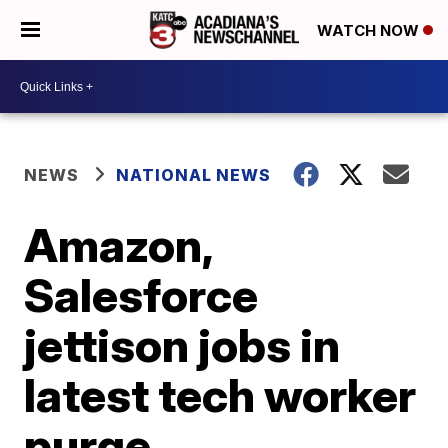
WATCH NOW
NEWS
NATIONAL NEWS
Amazon,
Salesforce
jettison jobs in
latest tech worker
purge