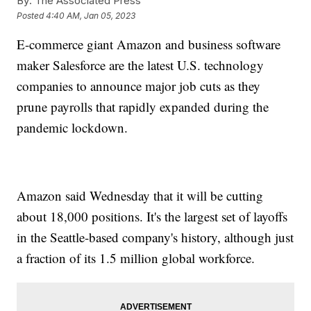
By:
The Associated Press
Posted
4:40 AM, Jan 05, 2023
E-commerce giant Amazon and business software
maker Salesforce are the latest U.S. technology
companies to announce major job cuts as they
prune payrolls that rapidly expanded during the
pandemic lockdown.
Amazon said Wednesday that it will be cutting
about 18,000 positions. It's the largest set of layoffs
in the Seattle-based company's history, although just
a fraction of its 1.5 million global workforce.