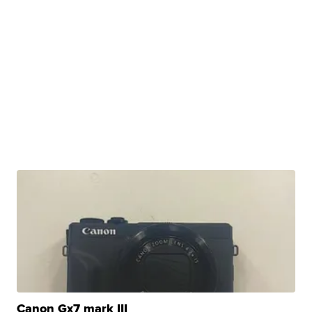
Canon Gx7 mark III