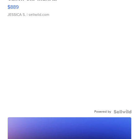
$889
JESSICA S.
| sellwild.com
Powered by