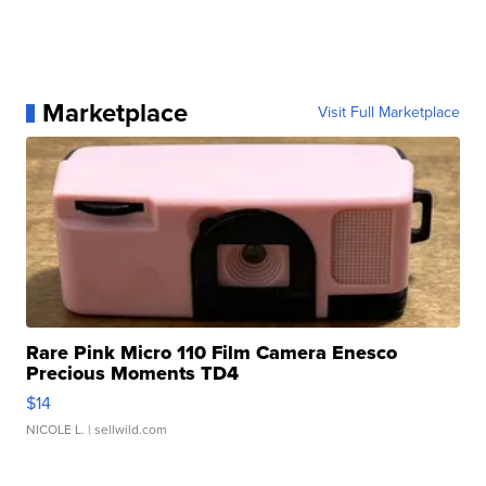
Marketplace
Visit Full Marketplace
Rare Pink Micro 110 Film Camera Enesco
Precious Moments TD4
$14
NICOLE L.
| sellwild.com