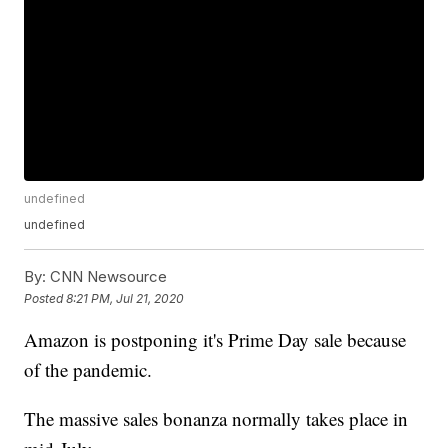
undefined
undefined
By:
CNN Newsource
Posted
8:21 PM, Jul 21, 2020
Amazon is postponing it's Prime Day sale because
of the pandemic.
The massive sales bonanza normally takes place in