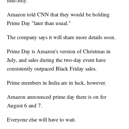
mid-July.
Amazon told CNN that they would be holding
Prime Day "later than usual."
The company says it will share more details soon.
Prime Day is Amazon's version of Christmas in
July, and sales during the two-day event have
consistently outpaced Black Friday sales.
Prime members in India are in luck, however.
Amazon announced prime day there is on for
August 6 and 7.
Everyone else will have to wait.