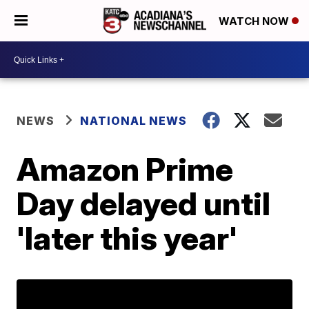
WATCH NOW
NEWS
NATIONAL NEWS
Amazon Prime
Day delayed until
'later this year'