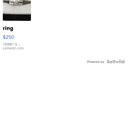
ring
$250
TERRY S.
|
sellwild.com
Powered by