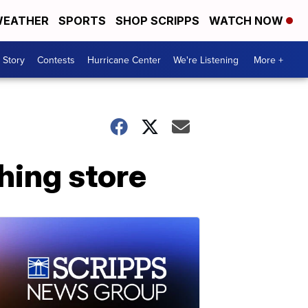
EATHER
SPORTS
SHOP SCRIPPS
WATCH NOW
 Story
Contests
Hurricane Center
We're Listening
More +
thing store