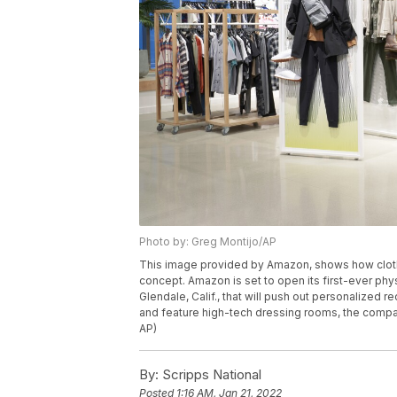
Photo by: Greg Montijo/AP
This image provided by Amazon, shows how cloth
concept. Amazon is set to open its first-ever physi
Glendale, Calif., that will push out personalize
and feature high-tech dressing rooms, the compa
AP)
By:
Scripps National
Posted
1:16 AM, Jan 21, 2022