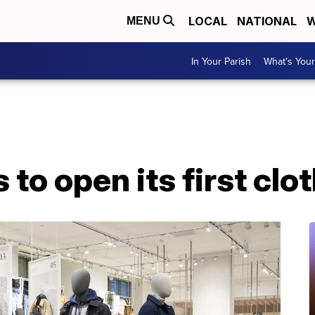
LOCAL
NATIONAL
W
MENU
In Your Parish
What's Your
to open its first clo