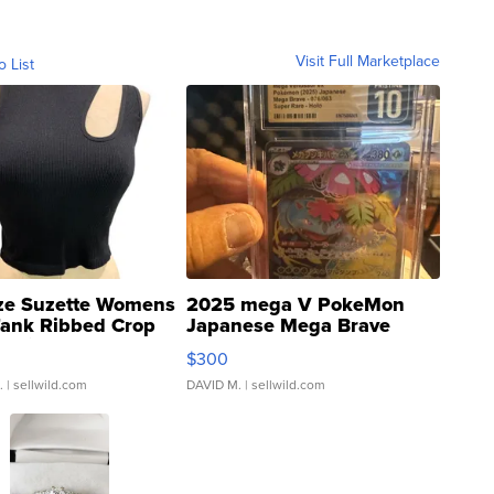
Visit Full Marketplace
o List
ze Suzette Womens
2025 mega V PokeMon
Tank Ribbed Crop
Japanese Mega Brave
rical ...
076/063 Super Rare H...
$300
.
| sellwild.com
DAVID M.
| sellwild.com