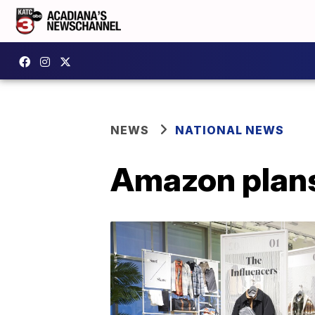
NEWS
NATIONAL NEWS
Amazon plans 