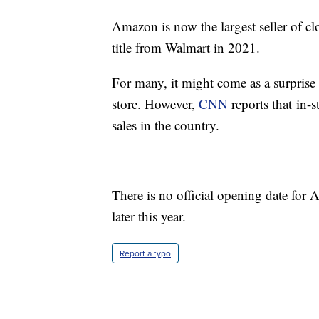
Amazon is now the largest seller of cl
title from Walmart in 2021.
For many, it might come as a surprise 
store. However,
CNN
reports that in-
sales in the country.
There is no official opening date for
later this year.
Report a typo