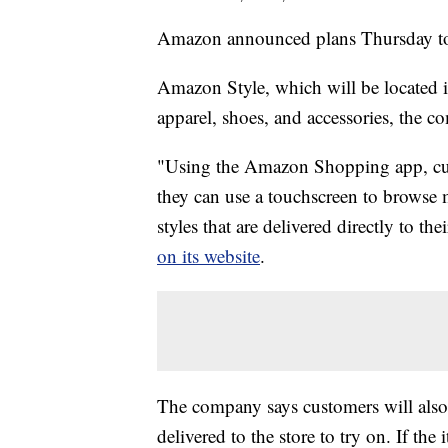
Amazon announced plans Thursday to op
Amazon Style, which will be located 
apparel, shoes, and accessories, the c
"Using the Amazon Shopping app, cust
they can use a touchscreen to browse m
styles that are delivered directly to 
on its website
.
The company says customers will also 
delivered to the store to try on. If the