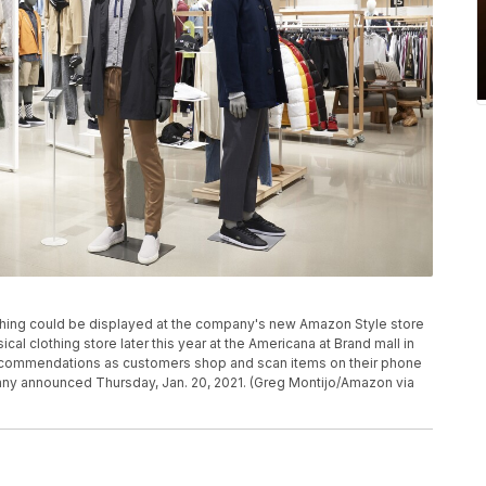
ing could be displayed at the company's new Amazon Style store
cal clothing store later this year at the Americana at Brand mall in
d recommendations as customers shop and scan items on their phone
ny announced Thursday, Jan. 20, 2021. (Greg Montijo/Amazon via