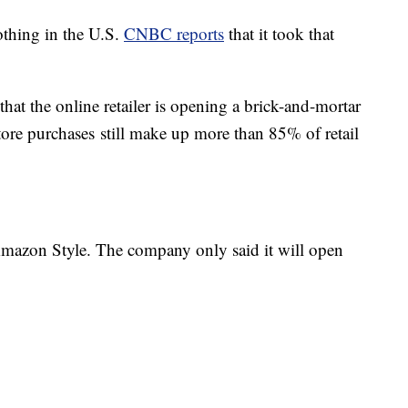
othing in the U.S.
CNBC reports
that it took that
that the online retailer is opening a brick-and-mortar
store purchases still make up more than 85% of retail
 Amazon Style. The company only said it will open