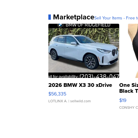
Marketplace
Sell Your Items - Free t
2026 BMW X3 30 xDrive
One Si
Black 
$56,335
Asymmet
$19
LOTLINX A.
| sellwild.com
CONSHY C