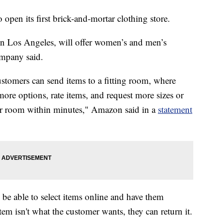
en its first brick-and-mortar clothing store.
in Los Angeles, will offer women’s and men’s
ompany said.
omers can send items to a fitting room, where
ore options, rate items, and request more sizes or
their room within minutes," Amazon said in a
statement
be able to select items online and have them
 item isn't what the customer wants, they can return it.