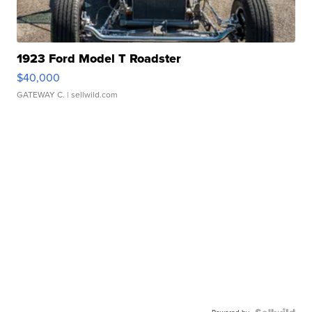
1923 Ford Model T Roadster
$40,000
GATEWAY C.
| sellwild.com