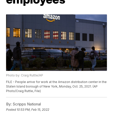
Photo by: Craig Ruttle/AP
FILE - People arrive for work at the Amazon distribution center in the
Staten Island borough of New York, Monday, Oct. 25, 2021. (AP
Photo/Craig Ruttle, File)
By:
Scripps National
Posted
10:53 PM, Feb 15, 2022