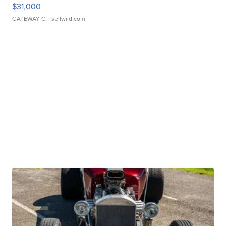
$31,000
GATEWAY C.
| sellwild.com