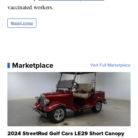
vaccinated workers.
Report a typo
Marketplace
Visit Full Marketplace
2024 StreetRod Golf Cars LE29 Short Canopy