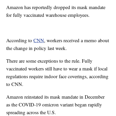
Amazon has reportedly dropped its mask mandate
for fully vaccinated warehouse employees.
According to
CNN
, workers received a memo about
the change in policy last week.
There are some exceptions to the rule. Fully
vaccinated workers still have to wear a mask if local
regulations require indoor face coverings, according
to CNN.
Amazon reinstated its mask mandate in December
as the COVID-19 omicron variant began rapidly
spreading across the U.S.