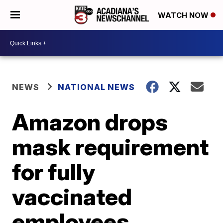
WATCH NOW
NEWS
NATIONAL NEWS
Amazon drops
mask requirement
for fully
vaccinated
employees