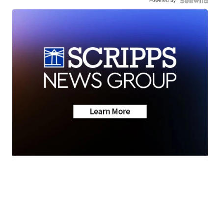
Powered by