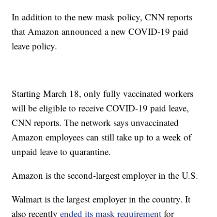
In addition to the new mask policy, CNN reports
that Amazon announced a new COVID-19 paid
leave policy.
Starting March 18, only fully vaccinated workers
will be eligible to receive COVID-19 paid leave,
CNN reports. The network says unvaccinated
Amazon employees can still take up to a week of
unpaid leave to quarantine.
Amazon is the second-largest employer in the U.S.
Walmart is the largest employer in the country. It
also recently
ended its mask requirement
for