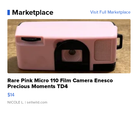
Marketplace
Visit Full Marketplace
Rare Pink Micro 110 Film Camera Enesco
Precious Moments TD4
$14
NICOLE L.
| sellwild.com