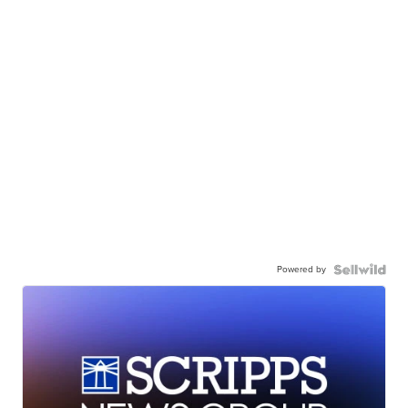
Powered by