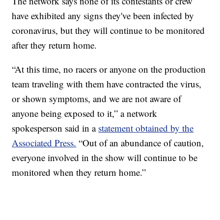
The network says none of its contestants or crew
have exhibited any signs they've been infected by
coronavirus, but they will continue to be monitored
after they return home.
“At this time, no racers or anyone on the production
team traveling with them have contracted the virus,
or shown symptoms, and we are not aware of
anyone being exposed to it,” a network
spokesperson said in a
statement obtained by the
Associated Press.
“Out of an abundance of caution,
everyone involved in the show will continue to be
monitored when they return home.”