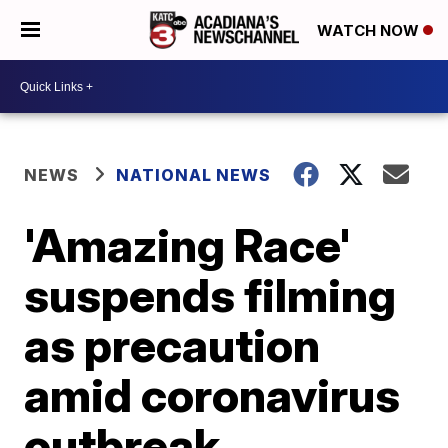
WATCH NOW
NEWS
NATIONAL NEWS
'Amazing Race'
suspends filming
as precaution
amid coronavirus
outbreak