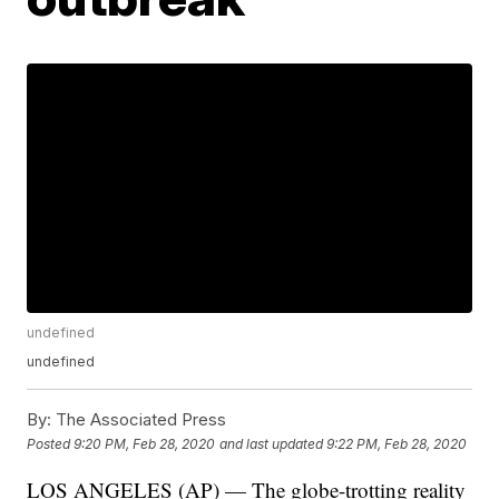
undefined
undefined
By:
The Associated Press
Posted
9:20 PM, Feb 28, 2020
and last updated
9:22 PM, Feb 28, 2020
LOS ANGELES (AP) — The globe-trotting reality