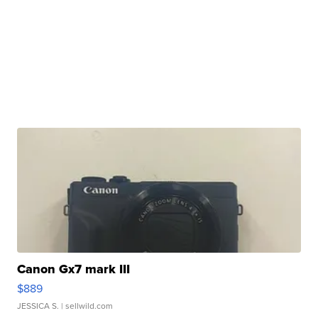
Canon Gx7 mark III
$889
JESSICA S.
| sellwild.com