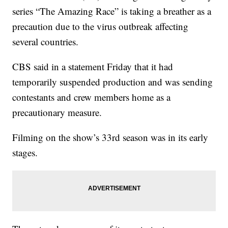
series “The Amazing Race” is taking a breather as a
precaution due to the virus outbreak affecting
several countries.
CBS said in a statement Friday that it had
temporarily suspended production and was sending
contestants and crew members home as a
precautionary measure.
Filming on the show’s 33rd season was in its early
stages.