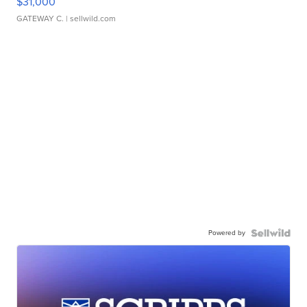
$31,000
GATEWAY C.
| sellwild.com
Powered by