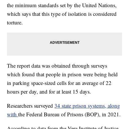
the minimum standards set by the United Nations,
which says that this type of isolation is considered
torture.
The report data was obtained through surveys
which found that people in prison were being held
in parking space-sized cells for an average of 22
hours per day, and for at least 15 days.
Researchers surveyed
34 state prison systems, along
with
the Federal Bureau of Prisons (BOP), in 2021.
According to data from the Vera Institute of Justice