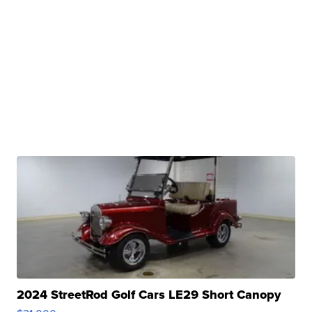
2024 StreetRod Golf Cars LE29 Short Canopy