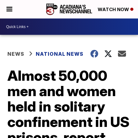
WATCH NOW
NEWS
NATIONAL NEWS
Almost 50,000
men and women
held in solitary
confinement in US
prisons, report