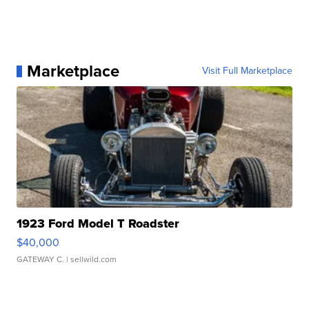
Marketplace
Visit Full Marketplace
1923 Ford Model T Roadster
$40,000
GATEWAY C.
| sellwild.com