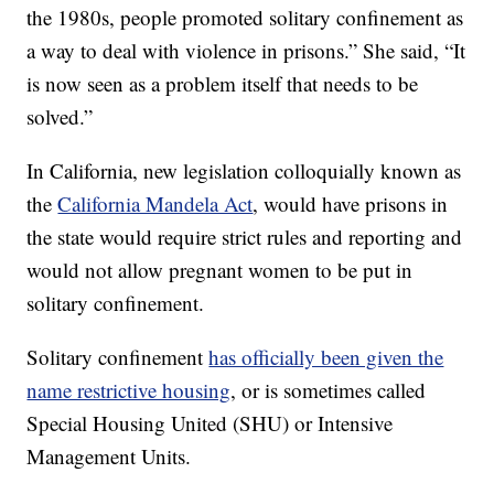
the 1980s, people promoted solitary confinement as
a way to deal with violence in prisons.” She said, “It
is now seen as a problem itself that needs to be
solved.”
In California, new legislation colloquially known as
the
California Mandela Act
, would have prisons in
the state would require strict rules and reporting and
would not allow pregnant women to be put in
solitary confinement.
Solitary confinement
has officially been given the
name restrictive housing
, or is sometimes called
Special Housing United (SHU) or Intensive
Management Units.