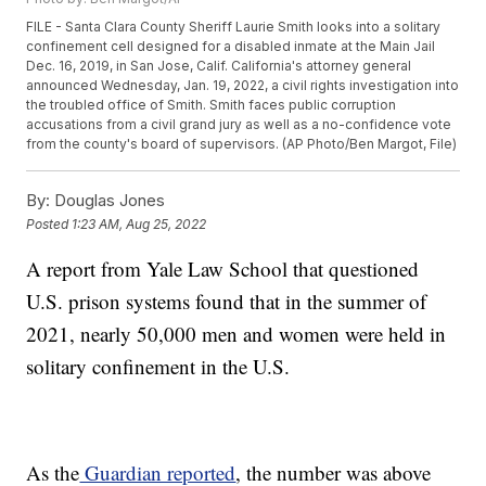
FILE - Santa Clara County Sheriff Laurie Smith looks into a solitary
confinement cell designed for a disabled inmate at the Main Jail
Dec. 16, 2019, in San Jose, Calif. California's attorney general
announced Wednesday, Jan. 19, 2022, a civil rights investigation into
the troubled office of Smith. Smith faces public corruption
accusations from a civil grand jury as well as a no-confidence vote
from the county's board of supervisors. (AP Photo/Ben Margot, File)
By:
Douglas Jones
Posted
1:23 AM, Aug 25, 2022
A report from Yale Law School that questioned
U.S. prison systems found that in the summer of
2021, nearly 50,000 men and women were held in
solitary confinement in the U.S.
As the
Guardian reported
, the number was above