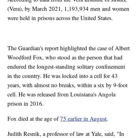
(Vera), by March 2021, 1,193,934 men and women
were held in prisons across the United States.
The Guardian's report highlighted the case of Albert
Woodford Fox, who stood as the person that had
endured the longest-standing solitary confinement
in the country. He was locked into a cell for 43
years, with almost no breaks, within a six by 9-foot
cell. He was released from Louisiana's Angola
prison in 2016.
Fox died at the age of
75 earlier in August
.
Judith Resnik, a professor of law at Yale, said, "In