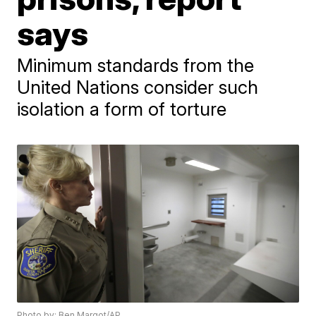
says
Minimum standards from the
United Nations consider such
isolation a form of torture
Photo by: Ben Margot/AP