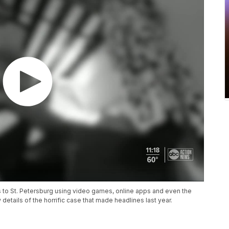
s to St. Petersburg using video games, online apps and even the
etails of the horrific case that made headlines last year.