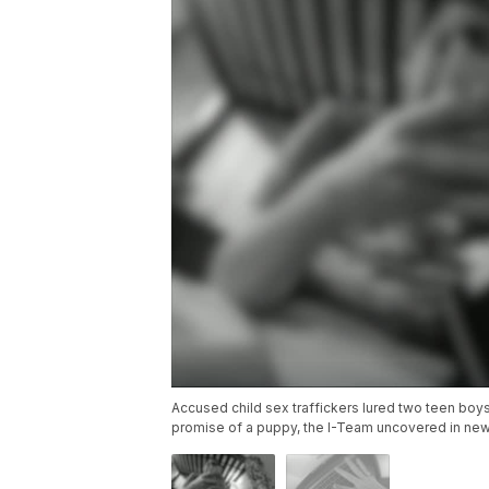
Accused child sex traffickers lured two teen boy
promise of a puppy, the I-Team uncovered in new d