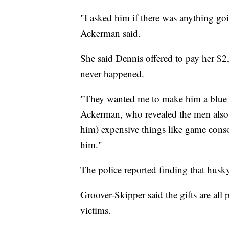
"I asked him if there was anything goi
Ackerman said.
She said Dennis offered to pay her $2
never happened.
"They wanted me to make him a blue an
Ackerman, who revealed the men also 
him) expensive things like game cons
him."
The police reported finding that husky 
Groover-Skipper said the gifts are all 
victims.