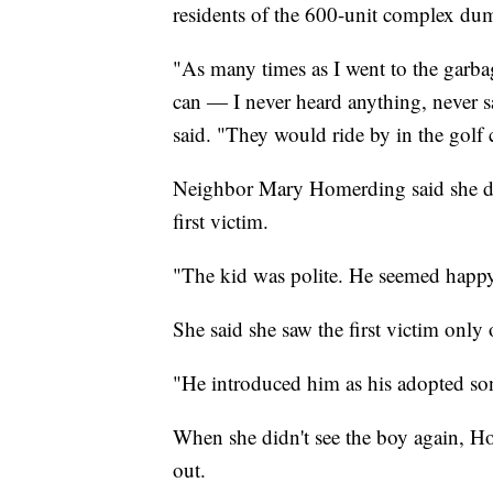
residents of the 600-unit complex dum
"As many times as I went to the garba
can — I never heard anything, never 
said. "They would ride by in the golf 
Neighbor Mary Homerding said she di
first victim.
"The kid was polite. He seemed happ
She said she saw the first victim only 
"He introduced him as his adopted son
When she didn't see the boy again, Ho
out.