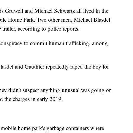
 Gruwell and Michael Schwartz all lived in the
Mobile Home Park. Two other men, Michael Blasdel
 trailer, according to police reports.
f conspiracy to commit human trafficking, among
lasdel and Gauthier repeatedly raped the boy for
 they didn't suspect anything unusual was going on
ed the charges in early 2019.
he mobile home park's garbage containers where