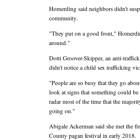
Homerding said neighbors didn't suspe
community.
"They put on a good front," Homerdin
around."
Dotti Groover-Skipper, an anti-traffic
didn't notice a child sex trafficking vi
"People are so busy that they go about 
look at signs that something could be
radar most of the time that the majorit
going on."
Abigale Ackerman said she met the fi
County pagan festival in early 2018.