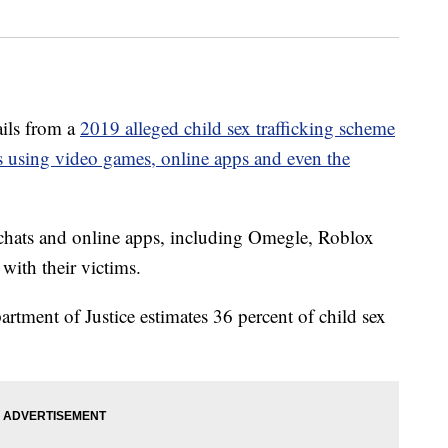
ls from a
2019 alleged child sex trafficking scheme
s using video games, online apps and even the
chats and online apps, including Omegle, Roblox
ith their victims.
tment of Justice estimates 36 percent of child sex