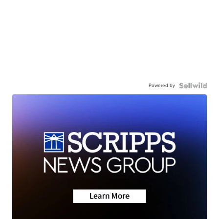
Powered by