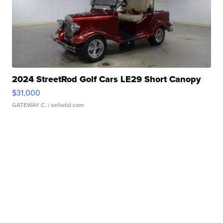
2024 StreetRod Golf Cars LE29 Short Canopy
$31,000
GATEWAY C.
| sellwild.com