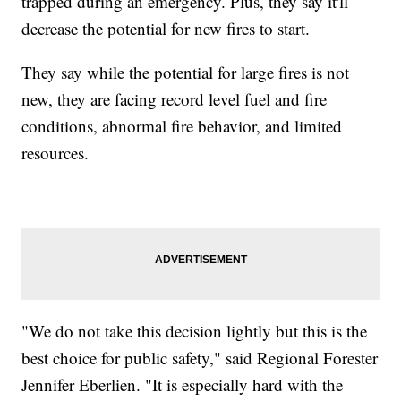
trapped during an emergency. Plus, they say it'll
decrease the potential for new fires to start.
They say while the potential for large fires is not
new, they are facing record level fuel and fire
conditions, abnormal fire behavior, and limited
resources.
"We do not take this decision lightly but this is the
best choice for public safety," said Regional Forester
Jennifer Eberlien. "It is especially hard with the