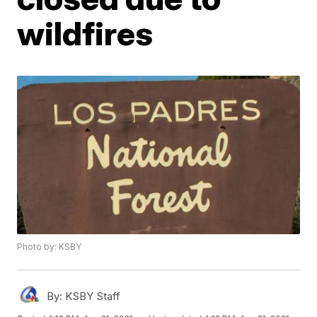
wildfires
Photo by: KSBY
By:
KSBY Staff