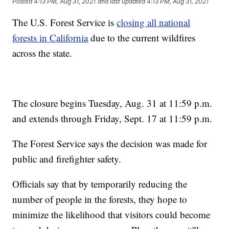
Posted
4:13 PM, Aug 31, 2021
and last updated
4:13 PM, Aug 31, 2021
The U.S. Forest Service is
closing all national
forests in California
due to the current wildfires
across the state.
The closure begins Tuesday, Aug. 31 at 11:59 p.m.
and extends through Friday, Sept. 17 at 11:59 p.m.
The Forest Service says the decision was made for
public and firefighter safety.
Officials say that by temporarily reducing the
number of people in the forests, they hope to
minimize the likelihood that visitors could become