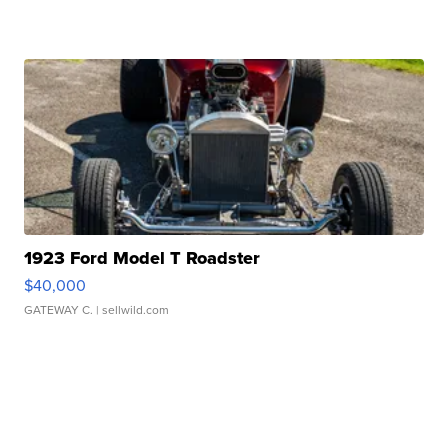
1923 Ford Model T Roadster
$40,000
GATEWAY C.
| sellwild.com