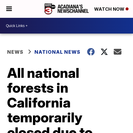
WATCH NOW
NEWS
NATIONAL NEWS
All national
forests in
California
temporarily
closed due to