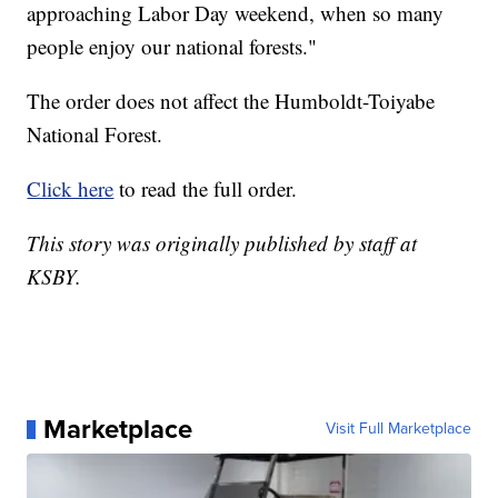
approaching Labor Day weekend, when so many
people enjoy our national forests."
The order does not affect the Humboldt-Toiyabe
National Forest.
Click here
to read the full order.
This story was originally published by staff at
KSBY.
Marketplace
Visit Full Marketplace