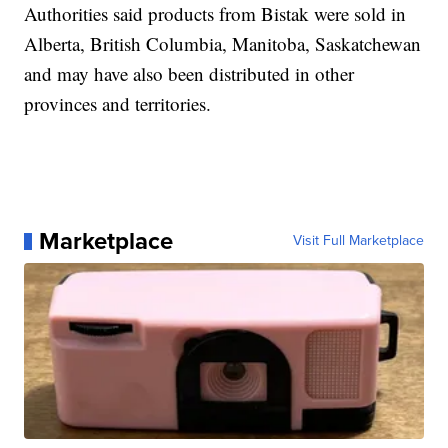
Authorities said products from Bistak were sold in
Alberta, British Columbia, Manitoba, Saskatchewan
and may have also been distributed in other
provinces and territories.
Marketplace
Visit Full Marketplace