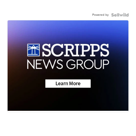
Powered by