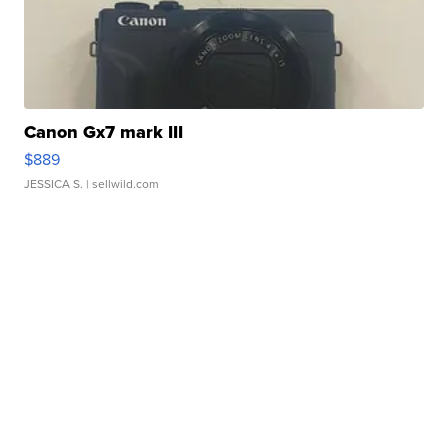
Canon Gx7 mark III
$889
JESSICA S.
| sellwild.com