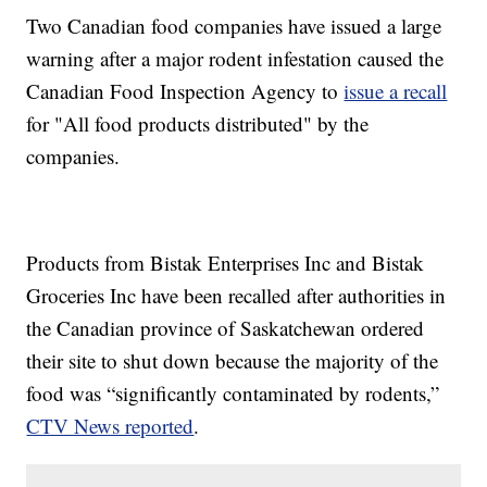
Two Canadian food companies have issued a large
warning after a major rodent infestation caused the
Canadian Food Inspection Agency to
issue a recall
for "All food products distributed" by the
companies.
Products from Bistak Enterprises Inc and Bistak
Groceries Inc have been recalled after authorities in
the Canadian province of Saskatchewan ordered
their site to shut down because the majority of the
food was “significantly contaminated by rodents,”
CTV News reported
.