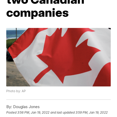
companies
Photo by: AP
By:
Douglas Jones
Posted
3:56 PM, Jan 19, 2022
and last updated
3:59 PM, Jan 19, 2022