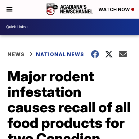
WATCH NOW
NEWS
NATIONAL NEWS
Major rodent
infestation
causes recall of all
food products for
two Canadian