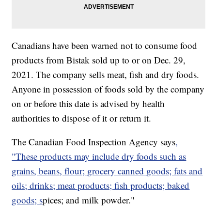
Canadians have been warned not to consume food
products from Bistak sold up to or on Dec. 29,
2021. The company sells meat, fish and dry foods.
Anyone in possession of foods sold by the company
on or before this date is advised by health
authorities to dispose of it or return it.
The Canadian Food Inspection Agency says
,
"These products may include dry foods such as
grains, beans, flour; grocery canned goods; fats and
oils; drinks; meat products; fish products; baked
goods; s
pices; and milk powder."