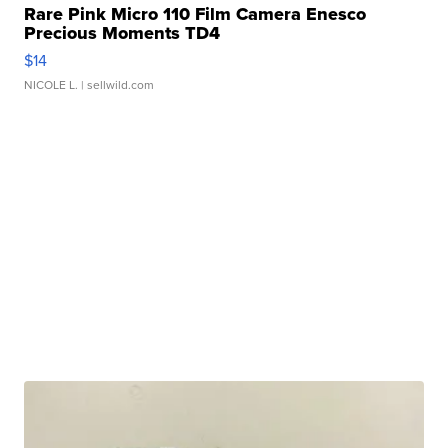
Rare Pink Micro 110 Film Camera Enesco
Precious Moments TD4
$14
NICOLE L.
| sellwild.com