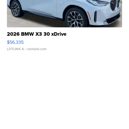
2026 BMW X3 30 xDrive
$56,335
LOTLINX A.
| sellwild.com