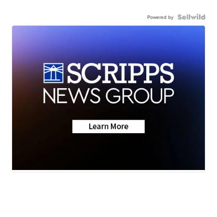
Powered by