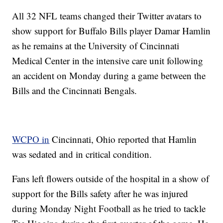
All 32 NFL teams changed their Twitter avatars to
show support for Buffalo Bills player Damar Hamlin
as he remains at the University of Cincinnati
Medical Center in the intensive care unit following
an accident on Monday during a game between the
Bills and the Cincinnati Bengals.
WCPO in
Cincinnati, Ohio reported that Hamlin
was sedated and in critical condition.
Fans left flowers outside of the hospital in a show of
support for the Bills safety after he was injured
during Monday Night Football as he tried to tackle