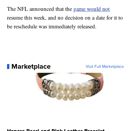
The NFL announced that the
game would not
resume this week, and no decision on a date for it to
be reschedule was immediately released.
Marketplace
Visit Full Marketplace