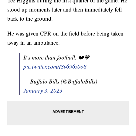
Tee Higgins during the first quarter of the game. He
stood up moments later and then immediately fell
back to the ground.
He was given CPR on the field before being taken
away in an ambulance.
It’s more than football. ❤️💙
pic.twitter.com/I8v696z0o8
— Buffalo Bills (@BuffaloBills)
January 3, 2023