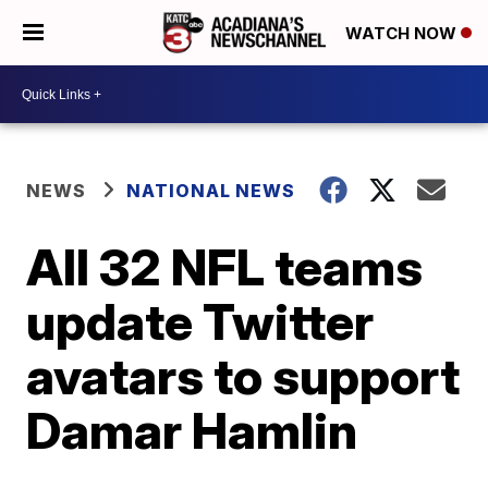
WATCH NOW
NEWS
NATIONAL NEWS
All 32 NFL teams
update Twitter
avatars to support
Damar Hamlin