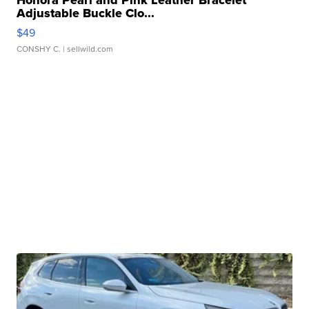
Honora Pearl and Pink Leather Bracelet
Adjustable Buckle Clo...
$49
CONSHY C.
| sellwild.com