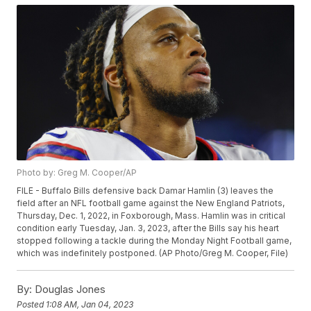
Photo by: Greg M. Cooper/AP
FILE - Buffalo Bills defensive back Damar Hamlin (3) leaves the
field after an NFL football game against the New England Patriots,
Thursday, Dec. 1, 2022, in Foxborough, Mass. Hamlin was in critical
condition early Tuesday, Jan. 3, 2023, after the Bills say his heart
stopped following a tackle during the Monday Night Football game,
which was indefinitely postponed. (AP Photo/Greg M. Cooper, File)
By:
Douglas Jones
Posted
1:08 AM, Jan 04, 2023